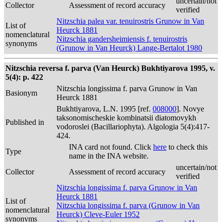
uncertain/not
Collector
Assessment of record accuracy
verified
Nitzschia palea var. tenuirostris Grunow in Van
List of
Heurck 1881
nomenclatural
Nitzschia gandersheimiensis f. tenuirostris
synonyms
(Grunow in Van Heurck) Lange-Bertalot 1980
Nitzschia reversa f. parva (Van Heurck) Bukhtiyarova 1995, v.
5(4): p. 422
Nitzschia longissima f. parva Grunow in Van
Basionym
Heurck 1881
Bukhtiyarova, L.N. 1995 [ref.
008000
]. Novye
taksonomischeskie kombinatsii diatomovykh
Published in
vodoroslei (Bacillariophyta). Algologia 5(4):417-
424.
INA card not found. Click
here
to check this
Type
name in the INA website.
uncertain/not
Collector
Assessment of record accuracy
verified
Nitzschia longissima f. parva Grunow in Van
Heurck 1881
List of
Nitzschia longissima f. parva (Grunow in Van
nomenclatural
Heurck) Cleve-Euler 1952
synonyms