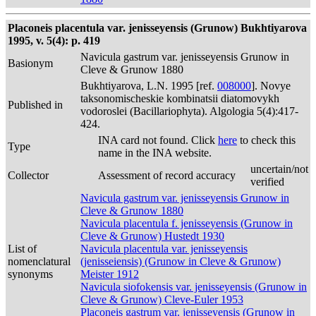
Placoneis placentula var. jenisseyensis (Grunow) Bukhtiyarova
1995, v. 5(4): p. 419
Navicula gastrum var. jenisseyensis Grunow in
Basionym
Cleve & Grunow 1880
Bukhtiyarova, L.N. 1995 [ref.
008000
]. Novye
taksonomischeskie kombinatsii diatomovykh
Published in
vodoroslei (Bacillariophyta). Algologia 5(4):417-
424.
INA card not found. Click
here
to check this
Type
name in the INA website.
uncertain/not
Collector
Assessment of record accuracy
verified
Navicula gastrum var. jenisseyensis Grunow in
Cleve & Grunow 1880
Navicula placentula f. jenisseyensis (Grunow in
Cleve & Grunow) Hustedt 1930
List of
Navicula placentula var. jenisseyensis
nomenclatural
(jenisseiensis) (Grunow in Cleve & Grunow)
synonyms
Meister 1912
Navicula siofokensis var. jenisseyensis (Grunow in
Cleve & Grunow) Cleve-Euler 1953
Placoneis gastrum var. jenisseyensis (Grunow in