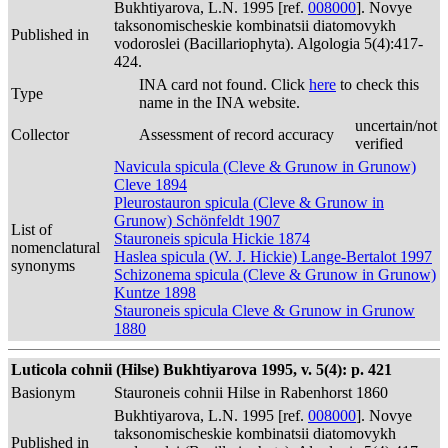
Bukhtiyarova, L.N. 1995 [ref.
008000
]. Novye
taksonomischeskie kombinatsii diatomovykh
Published in
vodoroslei (Bacillariophyta). Algologia 5(4):417-
424.
INA card not found. Click
here
to check this
Type
name in the INA website.
uncertain/not
Collector
Assessment of record accuracy
verified
Navicula spicula (Cleve & Grunow in Grunow)
Cleve 1894
Pleurostauron spicula (Cleve & Grunow in
Grunow) Schönfeldt 1907
List of
Stauroneis spicula Hickie 1874
nomenclatural
Haslea spicula (W. J. Hickie) Lange-Bertalot 1997
synonyms
Schizonema spicula (Cleve & Grunow in Grunow)
Kuntze 1898
Stauroneis spicula Cleve & Grunow in Grunow
1880
Luticola cohnii (Hilse) Bukhtiyarova 1995, v. 5(4): p. 421
Basionym
Stauroneis cohnii Hilse in Rabenhorst 1860
Bukhtiyarova, L.N. 1995 [ref.
008000
]. Novye
taksonomischeskie kombinatsii diatomovykh
Published in