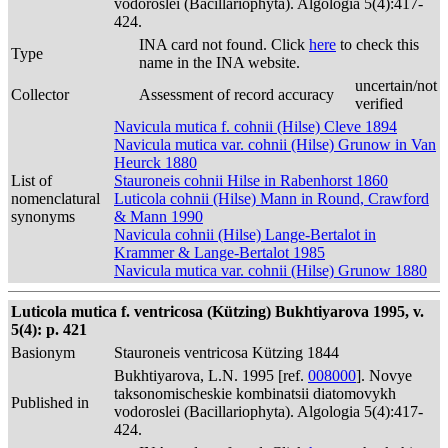
vodoroslei (Bacillariophyta). Algologia 5(4):417-
424.
INA card not found. Click
here
to check this
Type
name in the INA website.
uncertain/not
Collector
Assessment of record accuracy
verified
Navicula mutica f. cohnii (Hilse) Cleve 1894
Navicula mutica var. cohnii (Hilse) Grunow in Van
Heurck 1880
List of
Stauroneis cohnii Hilse in Rabenhorst 1860
nomenclatural
Luticola cohnii (Hilse) Mann in Round, Crawford
synonyms
& Mann 1990
Navicula cohnii (Hilse) Lange-Bertalot in
Krammer & Lange-Bertalot 1985
Navicula mutica var. cohnii (Hilse) Grunow 1880
Luticola mutica f. ventricosa (Kützing) Bukhtiyarova 1995, v.
5(4): p. 421
Basionym
Stauroneis ventricosa Kützing 1844
Bukhtiyarova, L.N. 1995 [ref.
008000
]. Novye
taksonomischeskie kombinatsii diatomovykh
Published in
vodoroslei (Bacillariophyta). Algologia 5(4):417-
424.