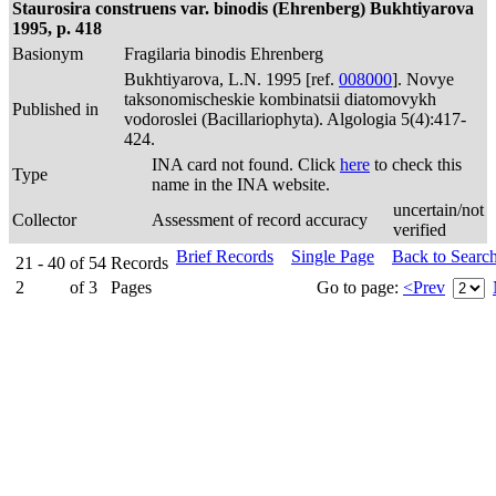
Staurosira construens var. binodis (Ehrenberg) Bukhtiyarova
1995, p. 418
Basionym
Fragilaria binodis Ehrenberg
Bukhtiyarova, L.N. 1995 [ref.
008000
]. Novye
taksonomischeskie kombinatsii diatomovykh
Published in
vodoroslei (Bacillariophyta). Algologia 5(4):417-
424.
INA card not found. Click
here
to check this
Type
name in the INA website.
uncertain/not
Collector
Assessment of record accuracy
verified
Brief Records
Single Page
Back to Searc
21 - 40
of
54
Records
2
of
3
Pages
Go to page:
<Prev