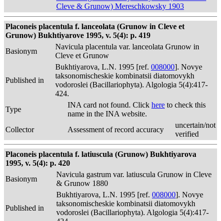
Cleve & Grunow) Mereschkowsky 1903
Placoneis placentula f. lanceolata (Grunow in Cleve et
Grunow) Bukhtiyarove 1995, v. 5(4): p. 419
Navicula placentula var. lanceolata Grunow in
Basionym
Cleve et Grunow
Bukhtiyarova, L.N. 1995 [ref.
008000
]. Novye
taksonomischeskie kombinatsii diatomovykh
Published in
vodoroslei (Bacillariophyta). Algologia 5(4):417-
424.
INA card not found. Click
here
to check this
Type
name in the INA website.
uncertain/not
Collector
Assessment of record accuracy
verified
Placoneis placentula f. latiuscula (Grunow) Bukhtiyarova
1995, v. 5(4): p. 420
Navicula gastrum var. latiuscula Grunow in Cleve
Basionym
& Grunow 1880
Bukhtiyarova, L.N. 1995 [ref.
008000
]. Novye
taksonomischeskie kombinatsii diatomovykh
Published in
vodoroslei (Bacillariophyta). Algologia 5(4):417-