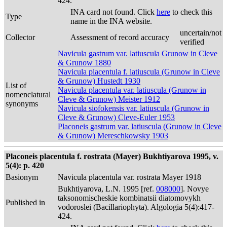
424.
INA card not found. Click
here
to check this
Type
name in the INA website.
uncertain/not
Collector
Assessment of record accuracy
verified
Navicula gastrum var. latiuscula Grunow in Cleve
& Grunow 1880
Navicula placentula f. latiuscula (Grunow in Cleve
& Grunow) Hustedt 1930
List of
Navicula placentula var. latiuscula (Grunow in
nomenclatural
Cleve & Grunow) Meister 1912
synonyms
Navicula siofokensis var. latiuscula (Grunow in
Cleve & Grunow) Cleve-Euler 1953
Placoneis gastrum var. latiuscula (Grunow in Cleve
& Grunow) Mereschkowsky 1903
Placoneis placentula f. rostrata (Mayer) Bukhtiyarova 1995, v.
5(4): p. 420
Basionym
Navicula placentula var. rostrata Mayer 1918
Bukhtiyarova, L.N. 1995 [ref.
008000
]. Novye
taksonomischeskie kombinatsii diatomovykh
Published in
vodoroslei (Bacillariophyta). Algologia 5(4):417-
424.