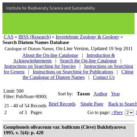
Institute for Biodiversity Science and Sustainability
CAS
»
IBSS (Research)
»
Invertebrate Zoology & Geology
»
Search Diatom Names Database
On-Line Version,
Updated 19 Sep 2011
Catalogue of Diatom Names,
About the On-line Catalogue
|
Introduction &
Acknowledgements
|
Search the On-line Catalogue
|
Instructions on Searching for Species
|
Instructions on Searching
for Genera
|
Instructions on Searching for Publications
|
Citing
the Catalogue of Diatom Names
|
Contact Us
Limit: 500
Sort by:
Taxon
Author
Year
Filter: PubNum=8000;
Brief Records
Single Page
Back to Searc
21 - 40
of
54
Records
2
of
3
Pages
Go to page:
<Prev
Gomphoneis olivaceum var. balticum (Cleve) Bukhtiyarova
1995, v. 5(4): p. 420