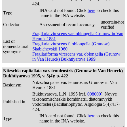
424.
INA card not found. Click
here
to check this
Type
name in the INA website.
uncertain/not
Collector
Assessment of record accuracy
verified
Fragilaria virescens var. oblongella Grunow in Van
Heurck 1881
List of
Fragilaria virescens f. oblongella (Grunow)
nomenclatural
Skabichevskii 1960
synonyms
Fragilariforma virescens var. oblongella (Grunow
in Van Heurck) Bukhtiyarova 1999
Nitzschia capitallata var. tenuirostris (Grunow in Van Heurck)
Bukhtiyarova 1995, v. 5(4): p. 422
Nitzschia palea var. tenuirostris Grunow in Van
Basionym
Heurck 1881
Bukhtiyarova, L.N. 1995 [ref.
008000
]. Novye
taksonomischeskie kombinatsii diatomovykh
Published in
vodoroslei (Bacillariophyta). Algologia 5(4):417-
424.
INA card not found. Click
here
to check this
Type
name in the INA website.