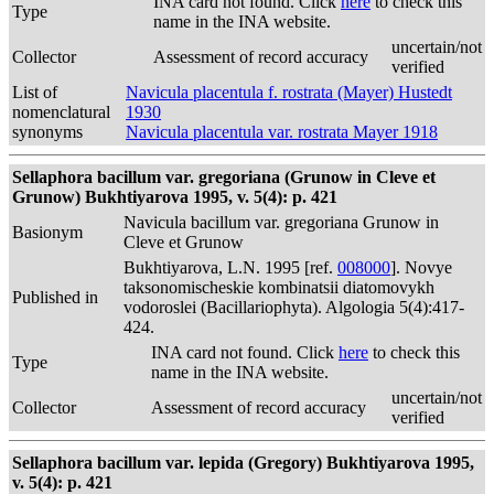
INA card not found. Click
here
to check this
Type
name in the INA website.
uncertain/not
Collector
Assessment of record accuracy
verified
List of
Navicula placentula f. rostrata (Mayer) Hustedt
nomenclatural
1930
synonyms
Navicula placentula var. rostrata Mayer 1918
Sellaphora bacillum var. gregoriana (Grunow in Cleve et
Grunow) Bukhtiyarova 1995, v. 5(4): p. 421
Navicula bacillum var. gregoriana Grunow in
Basionym
Cleve et Grunow
Bukhtiyarova, L.N. 1995 [ref.
008000
]. Novye
taksonomischeskie kombinatsii diatomovykh
Published in
vodoroslei (Bacillariophyta). Algologia 5(4):417-
424.
INA card not found. Click
here
to check this
Type
name in the INA website.
uncertain/not
Collector
Assessment of record accuracy
verified
Sellaphora bacillum var. lepida (Gregory) Bukhtiyarova 1995,
v. 5(4): p. 421