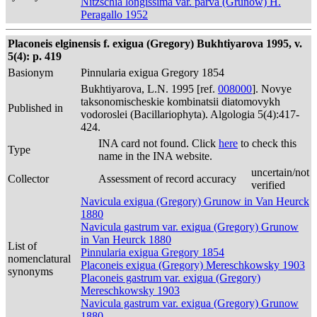
Nitzschia longissima var. parva (Grunow) H.
Peragallo 1952
Placoneis elginensis f. exigua (Gregory) Bukhtiyarova 1995, v.
5(4): p. 419
Basionym
Pinnularia exigua Gregory 1854
Bukhtiyarova, L.N. 1995 [ref.
008000
]. Novye
taksonomischeskie kombinatsii diatomovykh
Published in
vodoroslei (Bacillariophyta). Algologia 5(4):417-
424.
INA card not found. Click
here
to check this
Type
name in the INA website.
uncertain/not
Collector
Assessment of record accuracy
verified
Navicula exigua (Gregory) Grunow in Van Heurck
1880
Navicula gastrum var. exigua (Gregory) Grunow
in Van Heurck 1880
List of
Pinnularia exigua Gregory 1854
nomenclatural
Placoneis exigua (Gregory) Mereschkowsky 1903
synonyms
Placoneis gastrum var. exigua (Gregory)
Mereschkowsky 1903
Navicula gastrum var. exigua (Gregory) Grunow
1880