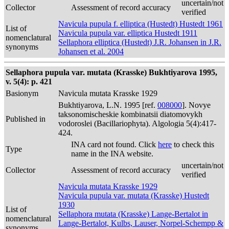
uncertain/not
Collector
Assessment of record accuracy
verified
Navicula pupula f. elliptica (Hustedt) Hustedt 1961
List of
Navicula pupula var. elliptica Hustedt 1911
nomenclatural
Sellaphora elliptica (Hustedt) J.R. Johansen in J.R.
synonyms
Johansen et al. 2004
Sellaphora pupula var. mutata (Krasske) Bukhtiyarova 1995,
v. 5(4): p. 421
Basionym
Navicula mutata Krasske 1929
Bukhtiyarova, L.N. 1995 [ref.
008000
]. Novye
taksonomischeskie kombinatsii diatomovykh
Published in
vodoroslei (Bacillariophyta). Algologia 5(4):417-
424.
INA card not found. Click
here
to check this
Type
name in the INA website.
uncertain/not
Collector
Assessment of record accuracy
verified
Navicula mutata Krasske 1929
Navicula pupula var. mutata (Krasske) Hustedt
1930
List of
Sellaphora mutata (Krasske) Lange-Bertalot in
nomenclatural
Lange-Bertalot, Kulbs, Lauser, Norpel-Schempp &
synonyms