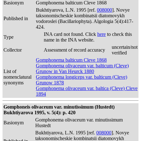
Basionym
Gomphonema balticum Cleve 1868
Bukhtiyarova, L.N. 1995 [ref.
008000
]. Novye
taksonomischeskie kombinatsii diatomovykh
Published in
vodoroslei (Bacillariophyta). Algologia 5(4):417-
424.
INA card not found. Click
here
to check this
Type
name in the INA website.
uncertain/not
Collector
Assessment of record accuracy
verified
Gomphonema balticum Cleve 1868
Gomphonema olivaceum var. balticum (Cleve)
List of
Grunow in Van Heurck 1880
nomenclatural
Gomphonema longiceps var. balticum (Cleve)
synonyms
Grunow 1878
Gomphonema olivaceum var. baltica (Cleve) Cleve
1894
Gomphoneis olivaceum var. minutissimum (Hustedt)
Bukhtiyarova 1995, v. 5(4): p. 420
Gomphonema olivaceum var. minutissimum
Basionym
Hustedt
Bukhtiyarova, L.N. 1995 [ref.
008000
]. Novye
taksonomischeskie kombinatsii diatomovykh