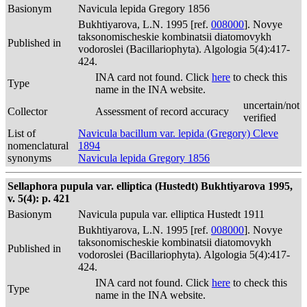
Basionym
Navicula lepida Gregory 1856
Bukhtiyarova, L.N. 1995 [ref.
008000
]. Novye
taksonomischeskie kombinatsii diatomovykh
Published in
vodoroslei (Bacillariophyta). Algologia 5(4):417-
424.
INA card not found. Click
here
to check this
Type
name in the INA website.
uncertain/not
Collector
Assessment of record accuracy
verified
List of
Navicula bacillum var. lepida (Gregory) Cleve
nomenclatural
1894
synonyms
Navicula lepida Gregory 1856
Sellaphora pupula var. elliptica (Hustedt) Bukhtiyarova 1995,
v. 5(4): p. 421
Basionym
Navicula pupula var. elliptica Hustedt 1911
Bukhtiyarova, L.N. 1995 [ref.
008000
]. Novye
taksonomischeskie kombinatsii diatomovykh
Published in
vodoroslei (Bacillariophyta). Algologia 5(4):417-
424.
INA card not found. Click
here
to check this
Type
name in the INA website.