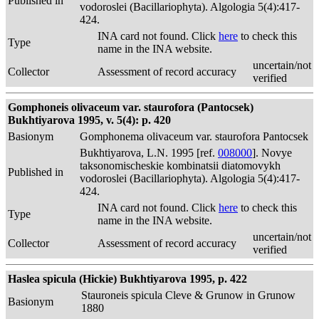
Published in
vodoroslei (Bacillariophyta). Algologia 5(4):417-
424.
INA card not found. Click
here
to check this
Type
name in the INA website.
uncertain/not
Collector
Assessment of record accuracy
verified
Gomphoneis olivaceum var. staurofora (Pantocsek)
Bukhtiyarova 1995, v. 5(4): p. 420
Basionym
Gomphonema olivaceum var. staurofora Pantocsek
Bukhtiyarova, L.N. 1995 [ref.
008000
]. Novye
taksonomischeskie kombinatsii diatomovykh
Published in
vodoroslei (Bacillariophyta). Algologia 5(4):417-
424.
INA card not found. Click
here
to check this
Type
name in the INA website.
uncertain/not
Collector
Assessment of record accuracy
verified
Haslea spicula (Hickie) Bukhtiyarova 1995, p. 422
Stauroneis spicula Cleve & Grunow in Grunow
Basionym
1880