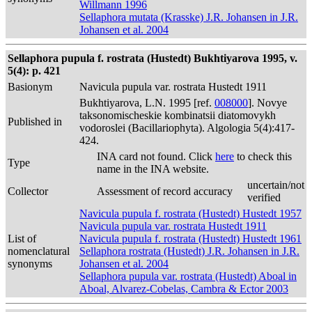
Willmann 1996
Sellaphora mutata (Krasske) J.R. Johansen in J.R.
Johansen et al. 2004
Sellaphora pupula f. rostrata (Hustedt) Bukhtiyarova 1995, v.
5(4): p. 421
Basionym
Navicula pupula var. rostrata Hustedt 1911
Bukhtiyarova, L.N. 1995 [ref.
008000
]. Novye
taksonomischeskie kombinatsii diatomovykh
Published in
vodoroslei (Bacillariophyta). Algologia 5(4):417-
424.
INA card not found. Click
here
to check this
Type
name in the INA website.
uncertain/not
Collector
Assessment of record accuracy
verified
Navicula pupula f. rostrata (Hustedt) Hustedt 1957
Navicula pupula var. rostrata Hustedt 1911
List of
Navicula pupula f. rostrata (Hustedt) Hustedt 1961
nomenclatural
Sellaphora rostrata (Hustedt) J.R. Johansen in J.R.
synonyms
Johansen et al. 2004
Sellaphora pupula var. rostrata (Hustedt) Aboal in
Aboal, Alvarez-Cobelas, Cambra & Ector 2003