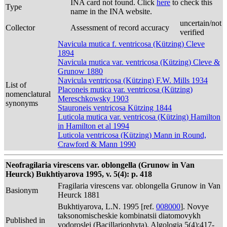
INA card not found. Click
here
to check this
Type
name in the INA website.
uncertain/not
Collector
Assessment of record accuracy
verified
Navicula mutica f. ventricosa (Kützing) Cleve
1894
Navicula mutica var. ventricosa (Kützing) Cleve &
Grunow 1880
Navicula ventricosa (Kützing) F.W. Mills 1934
List of
Placoneis mutica var. ventricosa (Kützing)
nomenclatural
Mereschkowsky 1903
synonyms
Stauroneis ventricosa Kützing 1844
Luticola mutica var. ventricosa (Kützing) Hamilton
in Hamilton et al 1994
Luticola ventricosa (Kützing) Mann in Round,
Crawford & Mann 1990
Neofragilaria virescens var. oblongella (Grunow in Van
Heurck) Bukhtiyarova 1995, v. 5(4): p. 418
Fragilaria virescens var. oblongella Grunow in Van
Basionym
Heurck 1881
Bukhtiyarova, L.N. 1995 [ref.
008000
]. Novye
taksonomischeskie kombinatsii diatomovykh
Published in
vodoroslei (Bacillariophyta). Algologia 5(4):417-