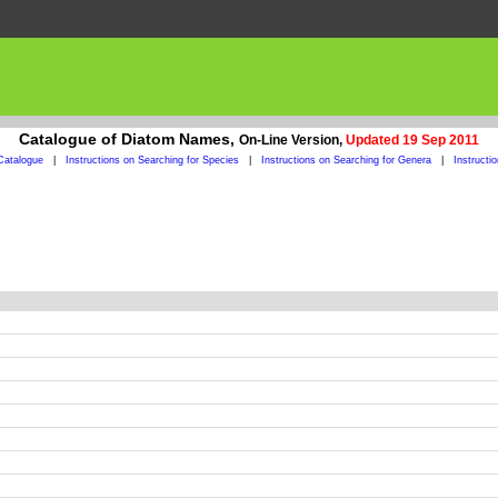
Catalogue of Diatom Names,
On-Line Version,
Updated 19 Sep 2011
Catalogue
|
Instructions on Searching for Species
|
Instructions on Searching for Genera
|
Instructi