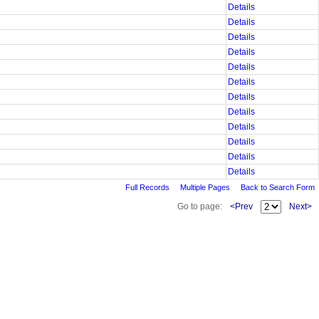
Details
Details
Details
Details
Details
Details
Details
Details
Details
Details
Details
Details
Full Records
Multiple Pages
Back to Search Form
Go to page:
<Prev
Next>