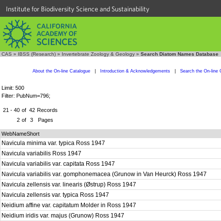
Institute for Biodiversity Science and Sustainability
CAS
»
IBSS (Research)
»
Invertebrate Zoology & Geology
»
Search Diatom Names Database
About the On-line Catalogue
|
Introduction & Acknowledgements
|
Search the On-line 
Limit: 500
Filter: PubNum=796;
21 - 40
of
42
Records
2
of
3
Pages
WebNameShort
Navicula minima var. typica Ross 1947
Navicula variabilis Ross 1947
Navicula variabilis var. capitata Ross 1947
Navicula variabilis var. gomphonemacea (Grunow in Van Heurck) Ross 1947
Navicula zellensis var. linearis (Østrup) Ross 1947
Navicula zellensis var. typica Ross 1947
Neidium affine var. capitatum Molder in Ross 1947
Neidium iridis var. majus (Grunow) Ross 1947