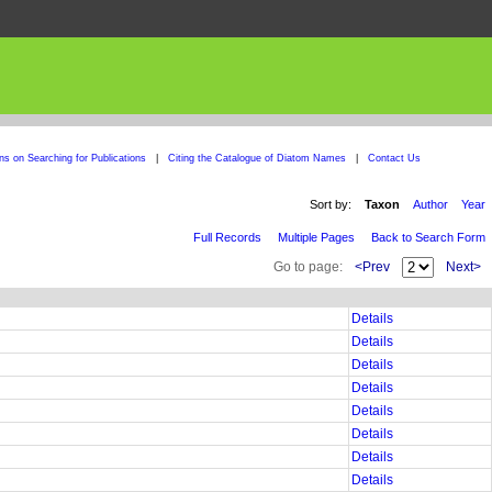
ons on Searching for Publications
|
Citing the Catalogue of Diatom Names
|
Contact Us
Sort by:
Taxon
Author
Year
Full Records
Multiple Pages
Back to Search Form
Go to page:
<Prev
Next>
Details
Details
Details
Details
Details
Details
Details
Details