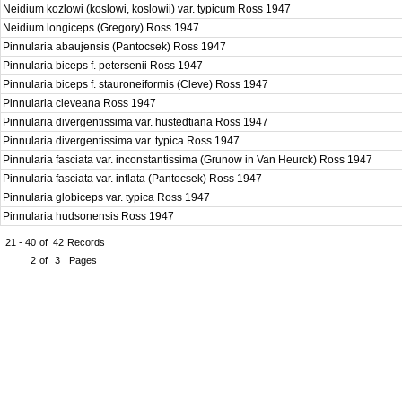
Neidium kozlowi (koslowi, koslowii) var. typicum Ross 1947
Neidium longiceps (Gregory) Ross 1947
Pinnularia abaujensis (Pantocsek) Ross 1947
Pinnularia biceps f. petersenii Ross 1947
Pinnularia biceps f. stauroneiformis (Cleve) Ross 1947
Pinnularia cleveana Ross 1947
Pinnularia divergentissima var. hustedtiana Ross 1947
Pinnularia divergentissima var. typica Ross 1947
Pinnularia fasciata var. inconstantissima (Grunow in Van Heurck) Ross 1947
Pinnularia fasciata var. inflata (Pantocsek) Ross 1947
Pinnularia globiceps var. typica Ross 1947
Pinnularia hudsonensis Ross 1947
21 - 40
of
42
Records
2
of
3
Pages