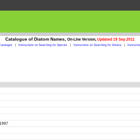
Catalogue of Diatom Names,
On-Line Version,
Updated 19 Sep 2011
Catalogue
|
Instructions on Searching for Species
|
Instructions on Searching for Genera
|
Instructi
t 1997