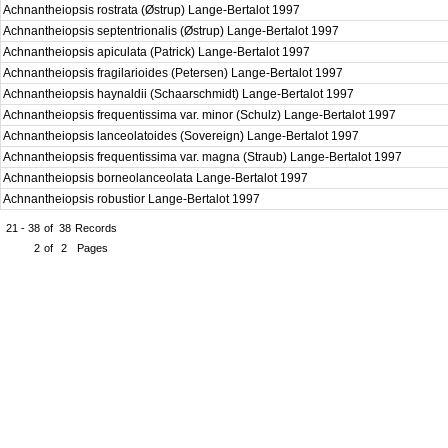
Achnantheiopsis rostrata (Østrup) Lange-Bertalot 1997
Achnantheiopsis septentrionalis (Østrup) Lange-Bertalot 1997
Achnantheiopsis apiculata (Patrick) Lange-Bertalot 1997
Achnantheiopsis fragilarioides (Petersen) Lange-Bertalot 1997
Achnantheiopsis haynaldii (Schaarschmidt) Lange-Bertalot 1997
Achnantheiopsis frequentissima var. minor (Schulz) Lange-Bertalot 1997
Achnantheiopsis lanceolatoides (Sovereign) Lange-Bertalot 1997
Achnantheiopsis frequentissima var. magna (Straub) Lange-Bertalot 1997
Achnantheiopsis borneolanceolata Lange-Bertalot 1997
Achnantheiopsis robustior Lange-Bertalot 1997
21 - 38
of
38
Records
2
of
2
Pages