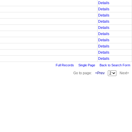
Details
Details
Details
Details
Details
Details
Details
Details
Details
Details
Full Records
Single Page
Back to Search Form
Go to page:
<Prev
Next>