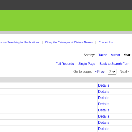
ons on Searching for Publications
|
Citing the Catalogue of Diatom Names
|
Contact Us
Sort by:
Taxon
Author
Year
Full Records
Single Page
Back to Search Form
Go to page:
<Prev
Next>
Details
Details
Details
Details
Details
Details
Details
Details