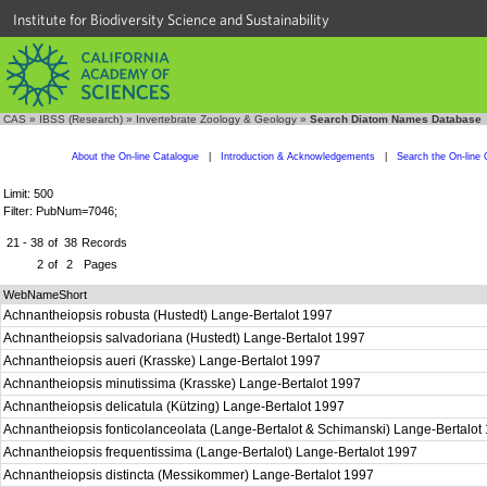
Institute for Biodiversity Science and Sustainability
CAS
»
IBSS (Research)
»
Invertebrate Zoology & Geology
»
Search Diatom Names Database
About the On-line Catalogue
|
Introduction & Acknowledgements
|
Search the On-line 
Limit: 500
Filter: PubNum=7046;
21 - 38
of
38
Records
2
of
2
Pages
WebNameShort
Achnantheiopsis robusta (Hustedt) Lange-Bertalot 1997
Achnantheiopsis salvadoriana (Hustedt) Lange-Bertalot 1997
Achnantheiopsis aueri (Krasske) Lange-Bertalot 1997
Achnantheiopsis minutissima (Krasske) Lange-Bertalot 1997
Achnantheiopsis delicatula (Kützing) Lange-Bertalot 1997
Achnantheiopsis fonticolanceolata (Lange-Bertalot & Schimanski) Lange-Bertalo
Achnantheiopsis frequentissima (Lange-Bertalot) Lange-Bertalot 1997
Achnantheiopsis distincta (Messikommer) Lange-Bertalot 1997