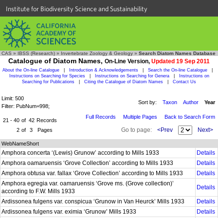
Institute for Biodiversity Science and Sustainability
CAS
»
IBSS (Research)
»
Invertebrate Zoology & Geology
»
Search Diatom Names Database
Catalogue of Diatom Names,
On-Line Version,
Updated 19 Sep 2011
About the On-line Catalogue
|
Introduction & Acknowledgements
|
Search the On-line Catalogue
|
Instructions on Searching for Species
|
Instructions on Searching for Genera
|
Instructions on
Searching for Publications
|
Citing the Catalogue of Diatom Names
|
Contact Us
Limit: 500
Sort by:
Taxon
Author
Year
Filter: PubNum=998;
Full Records
Multiple Pages
Back to Search Form
21 - 40
of
42
Records
Go to page:
<Prev
Next>
2
of
3
Pages
WebNameShort
Amphora concerta ‘(Lewis) Grunow’ according to Mills 1933
Details
Amphora oamaruensis ‘Grove Collection’ according to Mills 1933
Details
Amphora obtusa var. fallax ‘Grove Collection’ according to Mills 1933
Details
Amphora egregia var. oamaruensis ‘Grove ms. (Grove collection)’
Details
according to F.W. Mills 1933
Ardissonea fulgens var. conspicua ‘Grunow in Van Heurck’ Mills 1933
Details
Ardissonea fulgens var. eximia ‘Grunow’ Mills 1933
Details