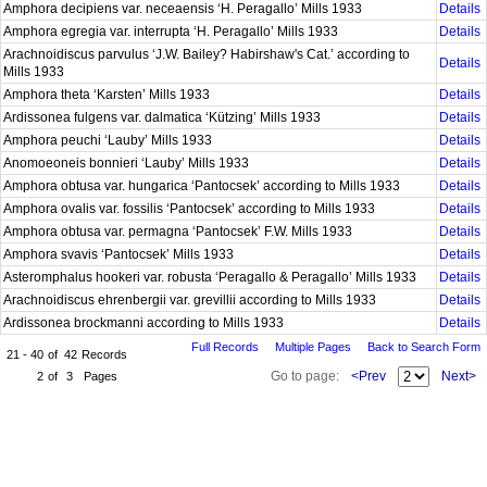
Amphora decipiens var. neceaensis ‘H. Peragallo’ Mills 1933
Details
Amphora egregia var. interrupta ‘H. Peragallo’ Mills 1933
Details
Arachnoidiscus parvulus ‘J.W. Bailey? Habirshaw's Cat.’ according to
Details
Mills 1933
Amphora theta ‘Karsten’ Mills 1933
Details
Ardissonea fulgens var. dalmatica ‘Kützing’ Mills 1933
Details
Amphora peuchi ‘Lauby’ Mills 1933
Details
Anomoeoneis bonnieri ‘Lauby’ Mills 1933
Details
Amphora obtusa var. hungarica ‘Pantocsek’ according to Mills 1933
Details
Amphora ovalis var. fossilis ‘Pantocsek’ according to Mills 1933
Details
Amphora obtusa var. permagna ‘Pantocsek’ F.W. Mills 1933
Details
Amphora svavis ‘Pantocsek’ Mills 1933
Details
Asteromphalus hookeri var. robusta ‘Peragallo & Peragallo’ Mills 1933
Details
Arachnoidiscus ehrenbergii var. grevillii according to Mills 1933
Details
Ardissonea brockmanni according to Mills 1933
Details
Full Records
Multiple Pages
Back to Search Form
21 - 40
of
42
Records
Go to page:
<Prev
Next>
2
of
3
Pages