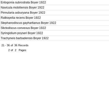
Entogonia subrostrata Boyer 1922
Navicula mobiliensis Boyer 1922
Pinnularia asburyana Boyer 1922
Rattrayella recens Boyer 1922
Stephanodiscus gayhartianus Boyer 1922
Stictodiscus convexus Boyer 1922
Syringidium poyseri Boyer 1922
Trachyneis barbadensis Boyer 1922
21 - 36
of
36
Records
2
of
2
Pages