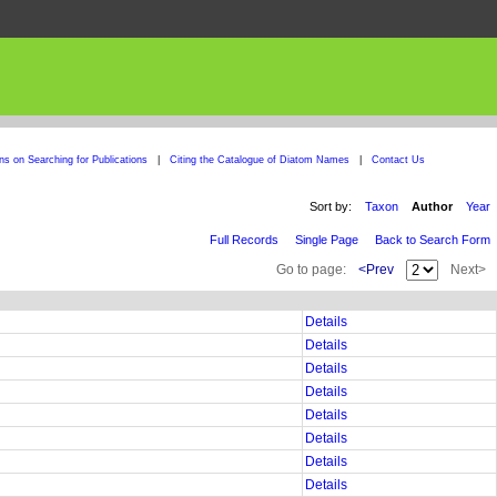
ons on Searching for Publications
|
Citing the Catalogue of Diatom Names
|
Contact Us
Sort by:
Taxon
Author
Year
Full Records
Single Page
Back to Search Form
Go to page:
<Prev
Next>
Details
Details
Details
Details
Details
Details
Details
Details