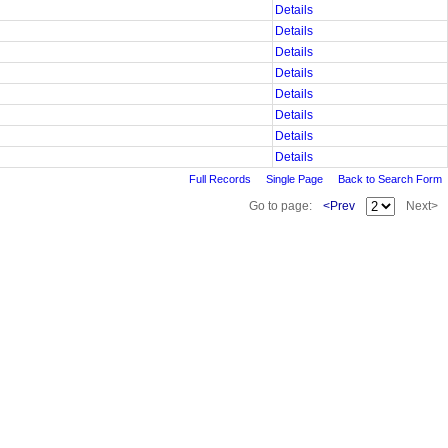
Details
Details
Details
Details
Details
Details
Details
Details
Full Records
Single Page
Back to Search Form
Go to page:
<Prev
Next>