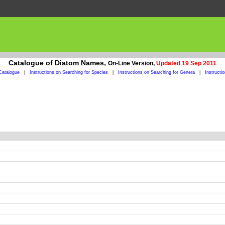
Catalogue of Diatom Names,
On-Line Version,
Updated 19 Sep 2011
Catalogue
|
Instructions on Searching for Species
|
Instructions on Searching for Genera
|
Instructi