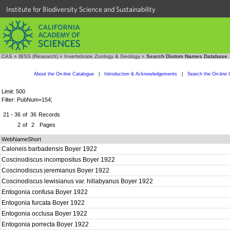
Institute for Biodiversity Science and Sustainability
CAS
»
IBSS (Research)
»
Invertebrate Zoology & Geology
»
Search Diatom Names Database
About the On-line Catalogue
|
Introduction & Acknowledgements
|
Search the On-line 
Limit: 500
Filter: PubNum=154;
21 - 36
of
36
Records
2
of
2
Pages
WebNameShort
Caloneis barbadensis Boyer 1922
Coscinodiscus incompositus Boyer 1922
Coscinodiscus jeremianus Boyer 1922
Coscinodiscus lewisianus var. hillabyanus Boyer 1922
Entogonia confusa Boyer 1922
Entogonia furcata Boyer 1922
Entogonia occlusa Boyer 1922
Entogonia porrecta Boyer 1922