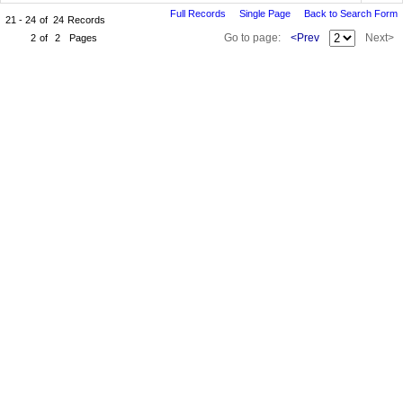
Full Records
Single Page
Back to Search Form
21 - 24
of
24
Records
Go to page:
<Prev
Next>
2
of
2
Pages