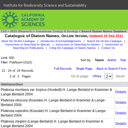
Institute for Biodiversity Science and Sustainability
CAS
»
IBSS (Research)
»
Invertebrate Zoology & Geology
»
Search Diatom Names Database
Catalogue of Diatom Names,
On-Line Version,
Updated 19 Sep 2011
About the On-line Catalogue
|
Introduction & Acknowledgements
|
Search the On-line Catalogue
|
Instructions on Searching for Species
|
Instructions on Searching for Genera
|
Instructions on
Searching for Publications
|
Citing the Catalogue of Diatom Names
|
Contact Us
Limit: 500
Sort by:
Taxon
Author
Year
Filter: PubNum=13110;
Full Records
Single Page
Back to Search Form
21 - 24
of
24
Records
Go to page:
<Prev
Next>
2
of
2
Pages
WebNameShort
Platessa montana var. tropica (Hustedt) H. Lange-Bertalot in Krammer &
Details
Lange-Bertalot 2004
Platessa obscura (Krasske) H. Lange-Bertalot in Krammer & Lange-
Details
Bertalot 2004
Platessa rupestris (Krasske) H. Lange-Bertalot in Krammer & Lange-
Details
Bertalot 2004
Platessa ziegleri (Lange-Bertalot) H. Lange-Bertalot in Krammer &
Details
Lange-Bertalot 2004