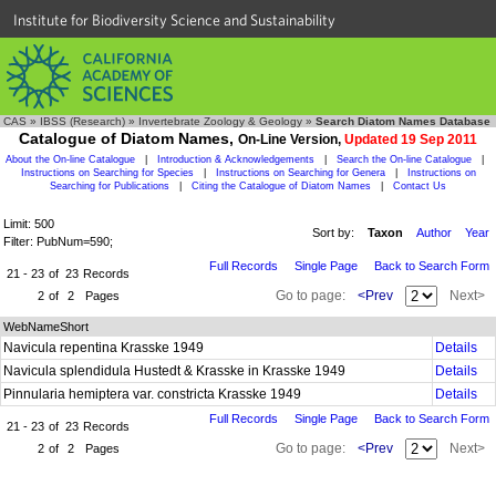
Institute for Biodiversity Science and Sustainability
CAS
»
IBSS (Research)
»
Invertebrate Zoology & Geology
»
Search Diatom Names Database
Catalogue of Diatom Names,
On-Line Version,
Updated 19 Sep 2011
About the On-line Catalogue
|
Introduction & Acknowledgements
|
Search the On-line Catalogue
|
Instructions on Searching for Species
|
Instructions on Searching for Genera
|
Instructions on
Searching for Publications
|
Citing the Catalogue of Diatom Names
|
Contact Us
Limit: 500
Sort by:
Taxon
Author
Year
Filter: PubNum=590;
Full Records
Single Page
Back to Search Form
21 - 23
of
23
Records
Go to page:
<Prev
Next>
2
of
2
Pages
WebNameShort
Navicula repentina Krasske 1949
Details
Navicula splendidula Hustedt & Krasske in Krasske 1949
Details
Pinnularia hemiptera var. constricta Krasske 1949
Details
Full Records
Single Page
Back to Search Form
21 - 23
of
23
Records
Go to page:
<Prev
Next>
2
of
2
Pages