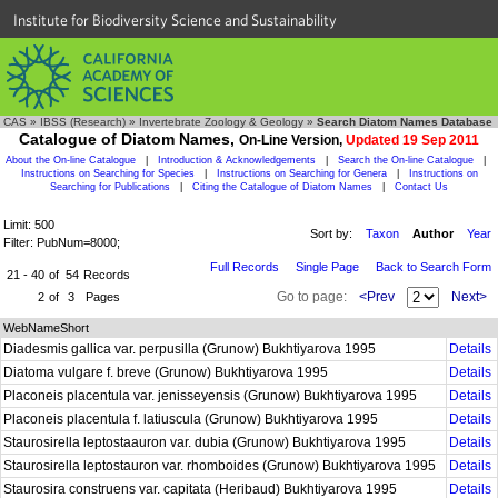
Institute for Biodiversity Science and Sustainability
CAS
»
IBSS (Research)
»
Invertebrate Zoology & Geology
»
Search Diatom Names Database
Catalogue of Diatom Names,
On-Line Version,
Updated 19 Sep 2011
About the On-line Catalogue
|
Introduction & Acknowledgements
|
Search the On-line Catalogue
|
Instructions on Searching for Species
|
Instructions on Searching for Genera
|
Instructions on
Searching for Publications
|
Citing the Catalogue of Diatom Names
|
Contact Us
Limit: 500
Sort by:
Taxon
Author
Year
Filter: PubNum=8000;
Full Records
Single Page
Back to Search Form
21 - 40
of
54
Records
Go to page:
<Prev
Next>
2
of
3
Pages
WebNameShort
Diadesmis gallica var. perpusilla (Grunow) Bukhtiyarova 1995
Details
Diatoma vulgare f. breve (Grunow) Bukhtiyarova 1995
Details
Placoneis placentula var. jenisseyensis (Grunow) Bukhtiyarova 1995
Details
Placoneis placentula f. latiuscula (Grunow) Bukhtiyarova 1995
Details
Staurosirella leptostaauron var. dubia (Grunow) Bukhtiyarova 1995
Details
Staurosirella leptostauron var. rhomboides (Grunow) Bukhtiyarova 1995
Details
Staurosira construens var. capitata (Heribaud) Bukhtiyarova 1995
Details