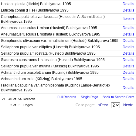
Haslea spicula (Hickie) Bukhtiyarova 1995
Details
Luticola cohnii (Hilse) Bukhtiyarova 1995
Details
Ctenophora pulchella var. lacerata (Hustedt in A. Schmidt et al.)
Details
Bukhtiyarova 1995
Aneumastus tusculus f. minor (Hustedt) Bukhtiyarova 1995
Details
Aneumastus tusculus f. rostrata (Hustedt) Bukhtiyarova 1995
Details
Gomphoneis olivaceum var. minutissimum (Hustedt) Bukhtiyarova 1995
Details
Sellaphora pupula var. elliptica (Hustedt) Bukhtiyarova 1995
Details
Sellaphora pupula f. rostrata (Hustedt) Bukhtiyarova 1995
Details
Staurosira construens f. subsalina (Hustedt) Bukhtiyarova 1995
Details
Sellaphora pupula var. mutata (Krasske) Bukhtiyarova 1995
Details
Achnanthidium biasolettianum (Kützing) Bukhtiyarova 1995
Details
Achnanthidium exile (Kützing) Bukhtiyarova 1995
Details
Fragilaria capucina var. amphicephala (Kützing) Lange-Bertalot ex
Details
Bukhtiyarova 1995
Full Records
Single Page
Back to Search Form
21 - 40
of
54
Records
Go to page:
<Prev
Next>
2
of
3
Pages