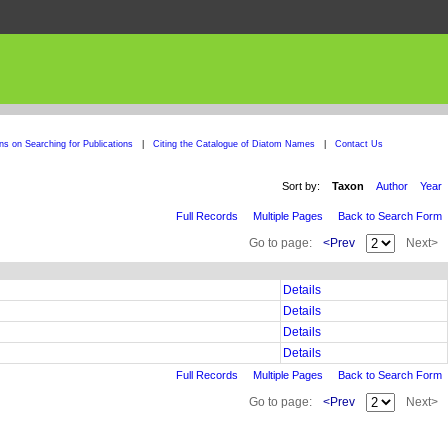
ons on Searching for Publications
|
Citing the Catalogue of Diatom Names
|
Contact Us
Sort by:
Taxon
Author
Year
Full Records
Multiple Pages
Back to Search Form
Go to page:
<Prev
Next>
Details
Details
Details
Details
Full Records
Multiple Pages
Back to Search Form
Go to page:
<Prev
Next>