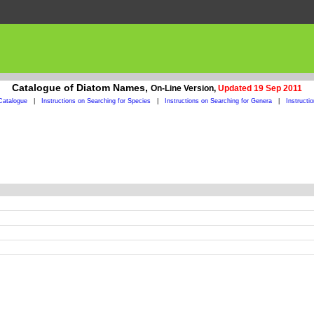
Catalogue of Diatom Names,
On-Line Version,
Updated 19 Sep 2011
Catalogue
|
Instructions on Searching for Species
|
Instructions on Searching for Genera
|
Instructi