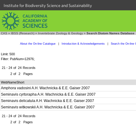
Institute for Biodiversity Science and Sustainability
CAS
»
IBSS (Research)
»
Invertebrate Zoology & Geology
»
Search Diatom Names Database
About the On-line Catalogue
|
Introduction & Acknowledgements
|
Search the On-line 
Limit: 500
Filter: PubNum=12976;
21 - 24
of
24
Records
2
of
2
Pages
WebNameShort
Amphora vadosini A.H. Wachnicka & E.E. Gaiser 2007
Seminavis cyrtorapha A.H. Wachnicka & E.E. Gaiser 2007
Seminavis delicatula A.H. Wachnicka & E.E. Gaiser 2007
Seminavis witkowskii A.H. Wachnicka & E.E. Gaiser 2007
21 - 24
of
24
Records
2
of
2
Pages