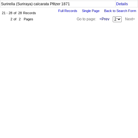
Surirella (Suriraya) calcarata Pfitzer 1871
Details
Full Records
Single Page
Back to Search Form
21 - 28
of
28
Records
Go to page:
<Prev
Next>
2
of
2
Pages