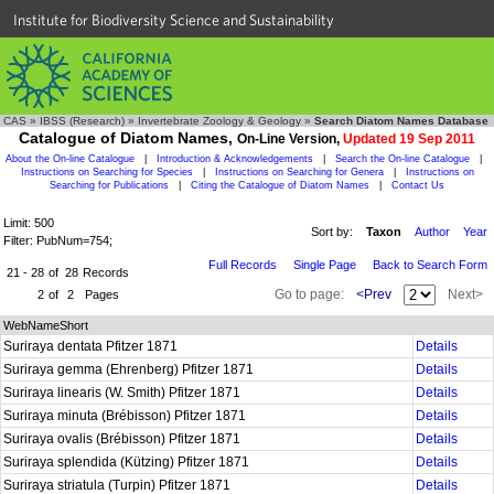
Institute for Biodiversity Science and Sustainability
CAS
»
IBSS (Research)
»
Invertebrate Zoology & Geology
»
Search Diatom Names Database
Catalogue of Diatom Names,
On-Line Version,
Updated 19 Sep 2011
About the On-line Catalogue
|
Introduction & Acknowledgements
|
Search the On-line Catalogue
|
Instructions on Searching for Species
|
Instructions on Searching for Genera
|
Instructions on
Searching for Publications
|
Citing the Catalogue of Diatom Names
|
Contact Us
Limit: 500
Sort by:
Taxon
Author
Year
Filter: PubNum=754;
Full Records
Single Page
Back to Search Form
21 - 28
of
28
Records
Go to page:
<Prev
Next>
2
of
2
Pages
WebNameShort
Suriraya dentata Pfitzer 1871
Details
Suriraya gemma (Ehrenberg) Pfitzer 1871
Details
Suriraya linearis (W. Smith) Pfitzer 1871
Details
Suriraya minuta (Brébisson) Pfitzer 1871
Details
Suriraya ovalis (Brébisson) Pfitzer 1871
Details
Suriraya splendida (Kützing) Pfitzer 1871
Details
Suriraya striatula (Turpin) Pfitzer 1871
Details