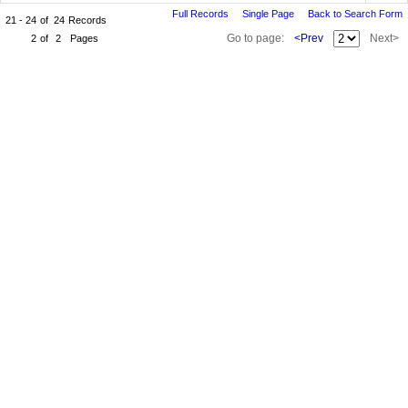
Full Records
Single Page
Back to Search Form
21 - 24
of
24
Records
Go to page:
<Prev
Next>
2
of
2
Pages