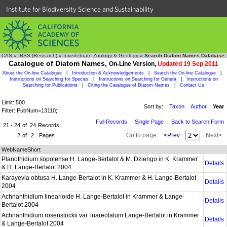
Institute for Biodiversity Science and Sustainability
CAS
»
IBSS (Research)
»
Invertebrate Zoology & Geology
»
Search Diatom Names Database
Catalogue of Diatom Names,
On-Line Version,
Updated 19 Sep 2011
About the On-line Catalogue
|
Introduction & Acknowledgements
|
Search the On-line Catalogue
|
Instructions on Searching for Species
|
Instructions on Searching for Genera
|
Instructions on
Searching for Publications
|
Citing the Catalogue of Diatom Names
|
Contact Us
Limit: 500
Sort by:
Taxon
Author
Year
Filter: PubNum=13110;
Full Records
Single Page
Back to Search Form
21 - 24
of
24
Records
Go to page:
<Prev
Next>
2
of
2
Pages
WebNameShort
Planothidium sopotense H. Lange-Bertalot & M. Dziengo in K. Krammer
Details
& H. Lange-Bertalot 2004
Karayevia obtusa H. Lange-Bertalot in K. Krammer & H. Lange-Bertalot
Details
2004
Achnanthidium linearioide H. Lange-Bertalot in Krammer & Lange-
Details
Bertalot 2004
Achnanthidium rosenstockii var. inareolatum Lange-Bertalot in Krammer
Details
& Lange-Bertalot 2004