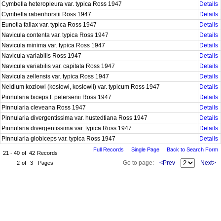
Cymbella heteropleura var. typica Ross 1947
Details
Cymbella rabenhorstii Ross 1947
Details
Eunotia fallax var. typica Ross 1947
Details
Navicula contenta var. typica Ross 1947
Details
Navicula minima var. typica Ross 1947
Details
Navicula variabilis Ross 1947
Details
Navicula variabilis var. capitata Ross 1947
Details
Navicula zellensis var. typica Ross 1947
Details
Neidium kozlowi (koslowi, koslowii) var. typicum Ross 1947
Details
Pinnularia biceps f. petersenii Ross 1947
Details
Pinnularia cleveana Ross 1947
Details
Pinnularia divergentissima var. hustedtiana Ross 1947
Details
Pinnularia divergentissima var. typica Ross 1947
Details
Pinnularia globiceps var. typica Ross 1947
Details
Full Records
Single Page
Back to Search Form
21 - 40
of
42
Records
Go to page:
<Prev
Next>
2
of
3
Pages