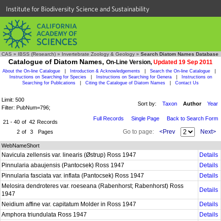
Institute for Biodiversity Science and Sustainability
CAS
»
IBSS (Research)
»
Invertebrate Zoology & Geology
»
Search Diatom Names Database
Catalogue of Diatom Names,
On-Line Version,
Updated 19 Sep 2011
About the On-line Catalogue
|
Introduction & Acknowledgements
|
Search the On-line Catalogue
|
Instructions on Searching for Species
|
Instructions on Searching for Genera
|
Instructions on
Searching for Publications
|
Citing the Catalogue of Diatom Names
|
Contact Us
Limit: 500
Sort by:
Taxon
Author
Year
Filter: PubNum=796;
Full Records
Single Page
Back to Search Form
21 - 40
of
42
Records
Go to page:
<Prev
Next>
2
of
3
Pages
WebNameShort
Navicula zellensis var. linearis (Østrup) Ross 1947
Details
Pinnularia abaujensis (Pantocsek) Ross 1947
Details
Pinnularia fasciata var. inflata (Pantocsek) Ross 1947
Details
Melosira dendroteres var. roeseana (Rabenhorst; Rabenhorst) Ross
Details
1947
Neidium affine var. capitatum Molder in Ross 1947
Details
Amphora triundulata Ross 1947
Details