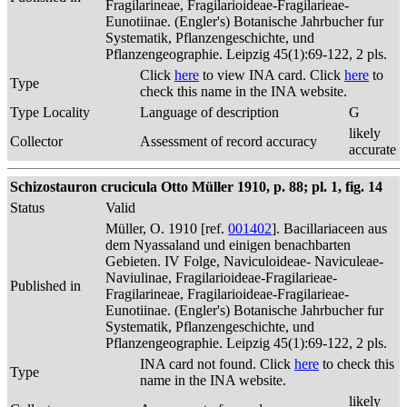
Fragilarineae, Fragilarioideae-Fragilarieae-
Eunotiinae. (Engler's) Botanische Jahrbucher fur
Systematik, Pflanzengeschichte, und
Pflanzengeographie. Leipzig 45(1):69-122, 2 pls.
Click
here
to view INA card. Click
here
to
Type
check this name in the INA website.
Type Locality
Language of description
G
likely
Collector
Assessment of record accuracy
accurate
Schizostauron crucicula Otto Müller 1910, p. 88; pl. 1, fig. 14
Status
Valid
Müller, O. 1910 [ref.
001402
]. Bacillariaceen aus
dem Nyassaland und einigen benachbarten
Gebieten. IV Folge, Naviculoideae- Naviculeae-
Naviulinae, Fragilarioideae-Fragilarieae-
Published in
Fragilarineae, Fragilarioideae-Fragilarieae-
Eunotiinae. (Engler's) Botanische Jahrbucher fur
Systematik, Pflanzengeschichte, und
Pflanzengeographie. Leipzig 45(1):69-122, 2 pls.
INA card not found. Click
here
to check this
Type
name in the INA website.
likely