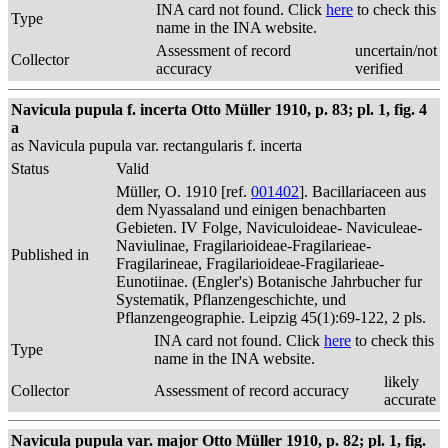
INA card not found. Click
here
to check this
Type
name in the INA website.
Assessment of record
uncertain/not
Collector
accuracy
verified
Navicula pupula f. incerta Otto Müller 1910, p. 83; pl. 1, fig. 4
a
as Navicula pupula var. rectangularis f. incerta
Status
Valid
Müller, O. 1910 [ref.
001402
]. Bacillariaceen aus
dem Nyassaland und einigen benachbarten
Gebieten. IV Folge, Naviculoideae- Naviculeae-
Naviulinae, Fragilarioideae-Fragilarieae-
Published in
Fragilarineae, Fragilarioideae-Fragilarieae-
Eunotiinae. (Engler's) Botanische Jahrbucher fur
Systematik, Pflanzengeschichte, und
Pflanzengeographie. Leipzig 45(1):69-122, 2 pls.
INA card not found. Click
here
to check this
Type
name in the INA website.
likely
Collector
Assessment of record accuracy
accurate
Navicula pupula var. major Otto Müller 1910, p. 82; pl. 1, fig.