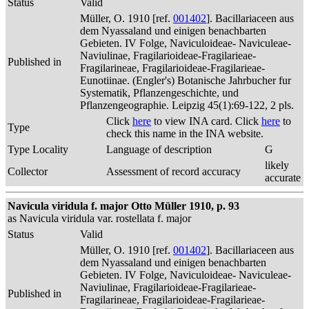
Status
Valid
Müller, O. 1910 [ref.
001402
]. Bacillariaceen aus
dem Nyassaland und einigen benachbarten
Gebieten. IV Folge, Naviculoideae- Naviculeae-
Naviulinae, Fragilarioideae-Fragilarieae-
Published in
Fragilarineae, Fragilarioideae-Fragilarieae-
Eunotiinae. (Engler's) Botanische Jahrbucher fur
Systematik, Pflanzengeschichte, und
Pflanzengeographie. Leipzig 45(1):69-122, 2 pls.
Click
here
to view INA card. Click
here
to
Type
check this name in the INA website.
Type Locality
Language of description
G
likely
Collector
Assessment of record accuracy
accurate
Navicula viridula f. major Otto Müller 1910, p. 93
as Navicula viridula var. rostellata f. major
Status
Valid
Müller, O. 1910 [ref.
001402
]. Bacillariaceen aus
dem Nyassaland und einigen benachbarten
Gebieten. IV Folge, Naviculoideae- Naviculeae-
Naviulinae, Fragilarioideae-Fragilarieae-
Published in
Fragilarineae, Fragilarioideae-Fragilarieae-