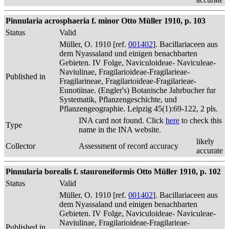
Pinnularia acrosphaeria f. minor Otto Müller 1910, p. 103
Status
Valid
Müller, O. 1910 [ref.
001402
]. Bacillariaceen aus
dem Nyassaland und einigen benachbarten
Gebieten. IV Folge, Naviculoideae- Naviculeae-
Naviulinae, Fragilarioideae-Fragilarieae-
Published in
Fragilarineae, Fragilarioideae-Fragilarieae-
Eunotiinae. (Engler's) Botanische Jahrbucher fur
Systematik, Pflanzengeschichte, und
Pflanzengeographie. Leipzig 45(1):69-122, 2 pls.
INA card not found. Click
here
to check this
Type
name in the INA website.
likely
Collector
Assessment of record accuracy
accurate
Pinnularia borealis f. stauroneiformis Otto Müller 1910, p. 102
Status
Valid
Müller, O. 1910 [ref.
001402
]. Bacillariaceen aus
dem Nyassaland und einigen benachbarten
Gebieten. IV Folge, Naviculoideae- Naviculeae-
Naviulinae, Fragilarioideae-Fragilarieae-
Published in