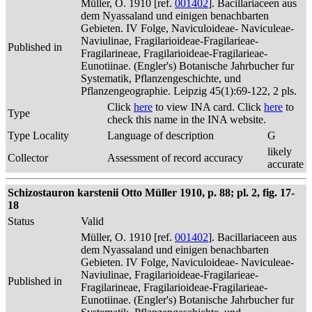
Müller, O. 1910 [ref.
001402
]. Bacillariaceen aus
dem Nyassaland und einigen benachbarten
Gebieten. IV Folge, Naviculoideae- Naviculeae-
Naviulinae, Fragilarioideae-Fragilarieae-
Published in
Fragilarineae, Fragilarioideae-Fragilarieae-
Eunotiinae. (Engler's) Botanische Jahrbucher fur
Systematik, Pflanzengeschichte, und
Pflanzengeographie. Leipzig 45(1):69-122, 2 pls.
Click
here
to view INA card. Click
here
to
Type
check this name in the INA website.
Type Locality
Language of description
G
likely
Collector
Assessment of record accuracy
accurate
Schizostauron karstenii Otto Müller 1910, p. 88; pl. 2, fig. 17-
18
Status
Valid
Müller, O. 1910 [ref.
001402
]. Bacillariaceen aus
dem Nyassaland und einigen benachbarten
Gebieten. IV Folge, Naviculoideae- Naviculeae-
Naviulinae, Fragilarioideae-Fragilarieae-
Published in
Fragilarineae, Fragilarioideae-Fragilarieae-
Eunotiinae. (Engler's) Botanische Jahrbucher fur