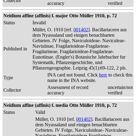
Collector
accuracy
verified
Neidium affine (affinis) f. major Otto Müller 1910, p. 72
Status
Invalid
Müller, O. 1910 [ref.
001402
]. Bacillariaceen aus
dem Nyassaland und einigen benachbarten
Gebieten. IV Folge, Naviculoideae- Naviculeae-
Naviulinae, Fragilarioideae-Fragilarieae-
Published in
Fragilarineae, Fragilarioideae-Fragilarieae-
Eunotiinae. (Engler's) Botanische Jahrbucher fur
Systematik, Pflanzengeschichte, und
Pflanzengeographie. Leipzig 45(1):69-122, 2 pls.
INA card not found. Click
here
to check this
Type
name in the INA website.
Assessment of record
uncertain/not
Collector
accuracy
verified
Neidium affine (affinis) f. media Otto Müller 1910, p. 72
Status
Valid
Müller, O. 1910 [ref.
001402
]. Bacillariaceen aus
dem Nyassaland und einigen benachbarten
Gebieten. IV Folge, Naviculoideae- Naviculeae-
Naviulinae, Fragilarioideae-Fragilarieae-