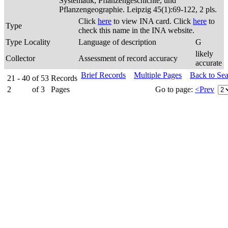
Systematik, Pflanzengeschichte, und
Pflanzengeographie. Leipzig 45(1):69-122, 2 pls.
Click
here
to view INA card. Click
here
to
Type
check this name in the INA website.
Type Locality
Language of description
G
likely
Collector
Assessment of record accuracy
accurate
Brief Records
Multiple Pages
Back to Se
21 - 40
of
53
Records
2
of
3
Pages
Go to page:
<Prev