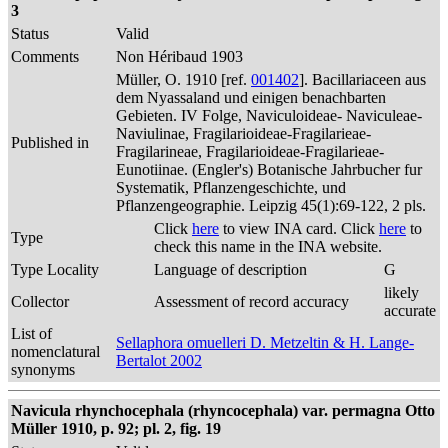
3
Status
Valid
Comments
Non Héribaud 1903
Müller, O. 1910 [ref.
001402
]. Bacillariaceen aus
dem Nyassaland und einigen benachbarten
Gebieten. IV Folge, Naviculoideae- Naviculeae-
Naviulinae, Fragilarioideae-Fragilarieae-
Published in
Fragilarineae, Fragilarioideae-Fragilarieae-
Eunotiinae. (Engler's) Botanische Jahrbucher fur
Systematik, Pflanzengeschichte, und
Pflanzengeographie. Leipzig 45(1):69-122, 2 pls.
Click
here
to view INA card. Click
here
to
Type
check this name in the INA website.
Type Locality
Language of description
G
likely
Collector
Assessment of record accuracy
accurate
List of
Sellaphora omuelleri D. Metzeltin & H. Lange-
nomenclatural
Bertalot 2002
synonyms
Navicula rhynchocephala (rhyncocephala) var. permagna Otto
Müller 1910, p. 92; pl. 2, fig. 19