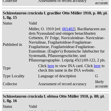
Collector
Assessment of record accuracy
accurate
Schizostauron crucicula f. gracilior Otto Müller 1910, p. 88; pl.
1, fig. 15
Status
Valid
Müller, O. 1910 [ref.
001402
]. Bacillariaceen aus
dem Nyassaland und einigen benachbarten
Gebieten. IV Folge, Naviculoideae- Naviculeae-
Naviulinae, Fragilarioideae-Fragilarieae-
Published in
Fragilarineae, Fragilarioideae-Fragilarieae-
Eunotiinae. (Engler's) Botanische Jahrbucher fur
Systematik, Pflanzengeschichte, und
Pflanzengeographie. Leipzig 45(1):69-122, 2 pls.
Click
here
to view INA card. Click
here
to
Type
check this name in the INA website.
Type Locality
Language of description
G
likely
Collector
Assessment of record accuracy
accurate
Schizostauron crucicula f. obtusa Otto Müller 1910, p. 88; pl.
1, fig. 16
Status
Valid