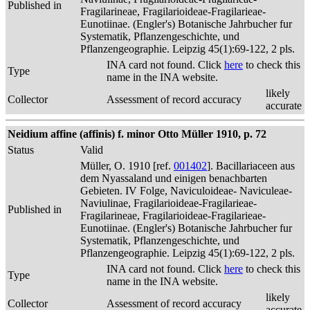
Published in
Fragilarineae, Fragilarioideae-Fragilarieae-
Eunotiinae. (Engler's) Botanische Jahrbucher fur
Systematik, Pflanzengeschichte, und
Pflanzengeographie. Leipzig 45(1):69-122, 2 pls.
INA card not found. Click
here
to check this
Type
name in the INA website.
likely
Collector
Assessment of record accuracy
accurate
Neidium affine (affinis) f. minor Otto Müller 1910, p. 72
Status
Valid
Müller, O. 1910 [ref.
001402
]. Bacillariaceen aus
dem Nyassaland und einigen benachbarten
Gebieten. IV Folge, Naviculoideae- Naviculeae-
Naviulinae, Fragilarioideae-Fragilarieae-
Published in
Fragilarineae, Fragilarioideae-Fragilarieae-
Eunotiinae. (Engler's) Botanische Jahrbucher fur
Systematik, Pflanzengeschichte, und
Pflanzengeographie. Leipzig 45(1):69-122, 2 pls.
INA card not found. Click
here
to check this
Type
name in the INA website.
likely
Collector
Assessment of record accuracy
accurate