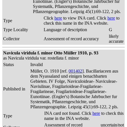
Eunotiinae. (Engler's) Botanische Jahrbucher fur
Systematik, Pflanzengeschichte, und
Pflanzengeographie. Leipzig 45(1):69-122, 2 pls.
Click
here
to view INA card. Click
here
to
Type
check this name in the INA website.
Type Locality
Language of description
G
likely
Collector
Assessment of record accuracy
accurate
Navicula viridula f. minor Otto Müller 1910, p. 93
as Navicula viridula var. rostellata f. minor
Status
Invalid
Müller, O. 1910 [ref.
001402
]. Bacillariaceen aus
dem Nyassaland und einigen benachbarten
Gebieten. IV Folge, Naviculoideae- Naviculeae-
Naviulinae, Fragilarioideae-Fragilarieae-
Published in
Fragilarineae, Fragilarioideae-Fragilarieae-
Eunotiinae. (Engler's) Botanische Jahrbucher fur
Systematik, Pflanzengeschichte, und
Pflanzengeographie. Leipzig 45(1):69-122, 2 pls.
INA card not found. Click
here
to check this
Type
name in the INA website.
Assessment of record
uncertain/not