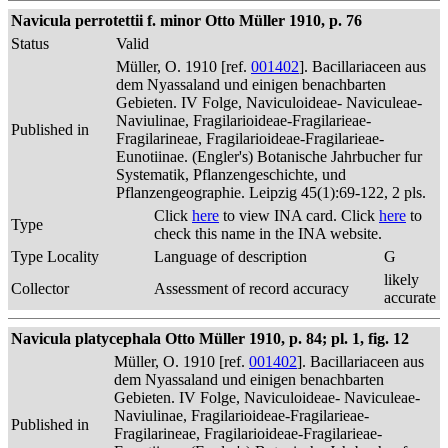
Navicula perrotettii f. minor Otto Müller 1910, p. 76
Status
Valid
Müller, O. 1910 [ref.
001402
]. Bacillariaceen aus
dem Nyassaland und einigen benachbarten
Gebieten. IV Folge, Naviculoideae- Naviculeae-
Naviulinae, Fragilarioideae-Fragilarieae-
Published in
Fragilarineae, Fragilarioideae-Fragilarieae-
Eunotiinae. (Engler's) Botanische Jahrbucher fur
Systematik, Pflanzengeschichte, und
Pflanzengeographie. Leipzig 45(1):69-122, 2 pls.
Click
here
to view INA card. Click
here
to
Type
check this name in the INA website.
Type Locality
Language of description
G
likely
Collector
Assessment of record accuracy
accurate
Navicula platycephala Otto Müller 1910, p. 84; pl. 1, fig. 12
Müller, O. 1910 [ref.
001402
]. Bacillariaceen aus
dem Nyassaland und einigen benachbarten
Gebieten. IV Folge, Naviculoideae- Naviculeae-
Naviulinae, Fragilarioideae-Fragilarieae-
Published in
Fragilarineae, Fragilarioideae-Fragilarieae-