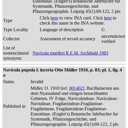
Eunotiinae. (Engler's) Botanische Jahrbucher fur
Systematik, Pflanzengeschichte, und
Pflanzengeographie. Leipzig 45(1):69-122, 2 pls.
Click
here
to view INA card. Click
here
to
Type
check this name in the INA website.
Type Locality
Language of description
G
uncertain/not
Collector
Assessment of record accuracy
verified
List of
nomenclatural
Navicula muelleri R.E.M. Archibald 1983
synonyms
Navicula pupula f. incerta Otto Müller 1910, p. 83; pl. 1, fig. 4
a
Status
Invalid
Müller, O. 1910 [ref.
001402
]. Bacillariaceen aus
dem Nyassaland und einigen benachbarten
Gebieten. IV Folge, Naviculoideae- Naviculeae-
Naviulinae, Fragilarioideae-Fragilarieae-
Published in
Fragilarineae, Fragilarioideae-Fragilarieae-
Eunotiinae. (Engler's) Botanische Jahrbucher fur
Systematik, Pflanzengeschichte, und
Pflanzengeographie. Leipzig 45(1):69-122, 2 pls.