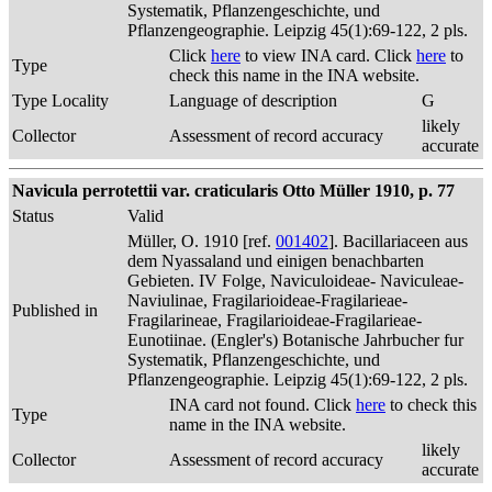
Systematik, Pflanzengeschichte, und
Pflanzengeographie. Leipzig 45(1):69-122, 2 pls.
Click
here
to view INA card. Click
here
to
Type
check this name in the INA website.
Type Locality
Language of description
G
likely
Collector
Assessment of record accuracy
accurate
Navicula perrotettii var. craticularis Otto Müller 1910, p. 77
Status
Valid
Müller, O. 1910 [ref.
001402
]. Bacillariaceen aus
dem Nyassaland und einigen benachbarten
Gebieten. IV Folge, Naviculoideae- Naviculeae-
Naviulinae, Fragilarioideae-Fragilarieae-
Published in
Fragilarineae, Fragilarioideae-Fragilarieae-
Eunotiinae. (Engler's) Botanische Jahrbucher fur
Systematik, Pflanzengeschichte, und
Pflanzengeographie. Leipzig 45(1):69-122, 2 pls.
INA card not found. Click
here
to check this
Type
name in the INA website.
likely
Collector
Assessment of record accuracy
accurate