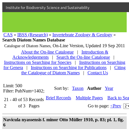
Institute for Biodiversity Science and Sustainability
CAS
»
IBSS (Research)
»
Invertebrate Zoology & Geology
»
Search Diatom Names Database
On-Line Version,
Updated 19 Sep 2011
Catalogue of Diatom Names,
About the On-line Catalogue
|
Introduction &
Acknowledgements
|
Search the On-line Catalogue
|
Instructions on Searching for Species
|
Instructions on Searching
for Genera
|
Instructions on Searching for Publications
|
Citing
the Catalogue of Diatom Names
|
Contact Us
Limit: 500
Sort by:
Taxon
Author
Year
Filter: PubNum=1402;
Brief Records
Multiple Pages
Back to Se
21 - 40
of
53
Records
2
of
3
Pages
Go to page:
<Prev
Navicula nyassensis f. minor Otto Müller 1910, p. 83; pl. 1, fig.
6