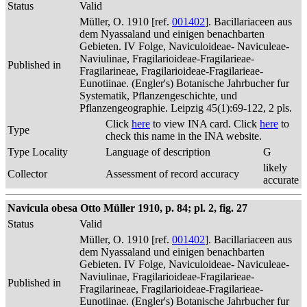
Status
Valid
Müller, O. 1910 [ref.
001402
]. Bacillariaceen aus
dem Nyassaland und einigen benachbarten
Gebieten. IV Folge, Naviculoideae- Naviculeae-
Naviulinae, Fragilarioideae-Fragilarieae-
Published in
Fragilarineae, Fragilarioideae-Fragilarieae-
Eunotiinae. (Engler's) Botanische Jahrbucher fur
Systematik, Pflanzengeschichte, und
Pflanzengeographie. Leipzig 45(1):69-122, 2 pls.
Click
here
to view INA card. Click
here
to
Type
check this name in the INA website.
Type Locality
Language of description
G
likely
Collector
Assessment of record accuracy
accurate
Navicula obesa Otto Müller 1910, p. 84; pl. 2, fig. 27
Status
Valid
Müller, O. 1910 [ref.
001402
]. Bacillariaceen aus
dem Nyassaland und einigen benachbarten
Gebieten. IV Folge, Naviculoideae- Naviculeae-
Naviulinae, Fragilarioideae-Fragilarieae-
Published in
Fragilarineae, Fragilarioideae-Fragilarieae-
Eunotiinae. (Engler's) Botanische Jahrbucher fur