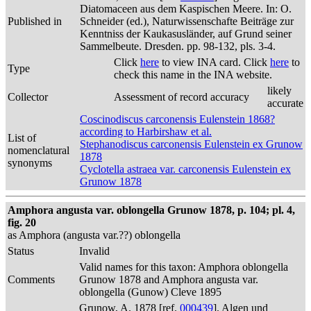
Diatomaceen aus dem Kaspischen Meere. In: O.
Published in
Schneider (ed.), Naturwissenschafte Beiträge zur
Kenntniss der Kaukasusländer, auf Grund seiner
Sammelbeute. Dresden. pp. 98-132, pls. 3-4.
Click
here
to view INA card. Click
here
to
Type
check this name in the INA website.
likely
Collector
Assessment of record accuracy
accurate
Coscinodiscus carconensis Eulenstein 1868?
according to Harbirshaw et al.
List of
Stephanodiscus carconensis Eulenstein ex Grunow
nomenclatural
1878
synonyms
Cyclotella astraea var. carconensis Eulenstein ex
Grunow 1878
Amphora angusta var. oblongella Grunow 1878, p. 104; pl. 4,
fig. 20
as Amphora (angusta var.??) oblongella
Status
Invalid
Valid names for this taxon: Amphora oblongella
Comments
Grunow 1878 and Amphora angusta var.
oblongella (Gunow) Cleve 1895
Grunow, A. 1878 [ref.
000439
]. Algen und