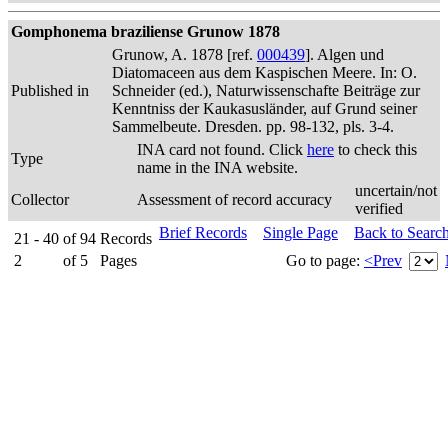
Gomphonema braziliense Grunow 1878
Grunow, A. 1878 [ref.
000439
]. Algen und
Diatomaceen aus dem Kaspischen Meere. In: O.
Published in
Schneider (ed.), Naturwissenschafte Beiträge zur
Kenntniss der Kaukasusländer, auf Grund seiner
Sammelbeute. Dresden. pp. 98-132, pls. 3-4.
INA card not found. Click
here
to check this
Type
name in the INA website.
uncertain/not
Collector
Assessment of record accuracy
verified
Brief Records
Single Page
Back to Searc
21 - 40
of
94
Records
2
of
5
Pages
Go to page:
<Prev