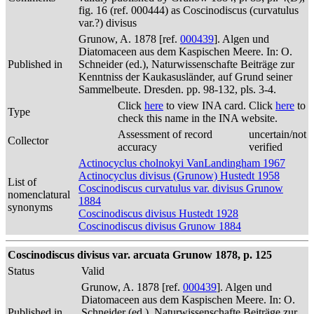
fig. 16 (ref. 000444) as Coscinodiscus (curvatulus
var.?) divisus
Grunow, A. 1878 [ref.
000439
]. Algen und
Diatomaceen aus dem Kaspischen Meere. In: O.
Published in
Schneider (ed.), Naturwissenschafte Beiträge zur
Kenntniss der Kaukasusländer, auf Grund seiner
Sammelbeute. Dresden. pp. 98-132, pls. 3-4.
Click
here
to view INA card. Click
here
to
Type
check this name in the INA website.
Assessment of record
uncertain/not
Collector
accuracy
verified
Actinocyclus cholnokyi VanLandingham 1967
Actinocyclus divisus (Grunow) Hustedt 1958
List of
Coscinodiscus curvatulus var. divisus Grunow
nomenclatural
1884
synonyms
Coscinodiscus divisus Hustedt 1928
Coscinodiscus divisus Grunow 1884
Coscinodiscus divisus var. arcuata Grunow 1878, p. 125
Status
Valid
Grunow, A. 1878 [ref.
000439
]. Algen und
Diatomaceen aus dem Kaspischen Meere. In: O.
Published in
Schneider (ed.), Naturwissenschafte Beiträge zur