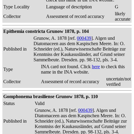
Type Locality
Language of description
G
likely
Collector
Assessment of record accuracy
accurate
Epithemia constricta Grunow 1878, p. 104
Grunow, A. 1878 [ref.
000439
]. Algen und
Diatomaceen aus dem Kaspischen Meere. In: O.
Published in
Schneider (ed.), Naturwissenschafte Beiträge zur
Kenntniss der Kaukasusländer, auf Grund seiner
Sammelbeute. Dresden. pp. 98-132, pls. 3-4.
INA card not found. Click
here
to check this
Type
name in the INA website.
uncertain/not
Collector
Assessment of record accuracy
verified
Gomphonema brasiliense Grunow 1878, p. 110
Status
Valid
Grunow, A. 1878 [ref.
000439
]. Algen und
Diatomaceen aus dem Kaspischen Meere. In: O.
Published in
Schneider (ed.), Naturwissenschafte Beiträge zur
Kenntniss der Kaukasusländer, auf Grund seiner
Sammelbeute. Dresden. pp. 98-132, pls. 3-4.