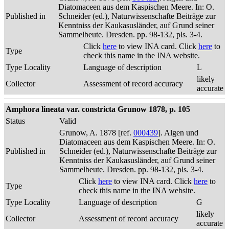
Diatomaceen aus dem Kaspischen Meere. In: O.
Published in
Schneider (ed.), Naturwissenschafte Beiträge zur
Kenntniss der Kaukasusländer, auf Grund seiner
Sammelbeute. Dresden. pp. 98-132, pls. 3-4.
Click
here
to view INA card. Click
here
to
Type
check this name in the INA website.
Type Locality
Language of description
L
likely
Collector
Assessment of record accuracy
accurate
Amphora lineata var. constricta Grunow 1878, p. 105
Status
Valid
Grunow, A. 1878 [ref.
000439
]. Algen und
Diatomaceen aus dem Kaspischen Meere. In: O.
Published in
Schneider (ed.), Naturwissenschafte Beiträge zur
Kenntniss der Kaukasusländer, auf Grund seiner
Sammelbeute. Dresden. pp. 98-132, pls. 3-4.
Click
here
to view INA card. Click
here
to
Type
check this name in the INA website.
Type Locality
Language of description
G
likely
Collector
Assessment of record accuracy
accurate