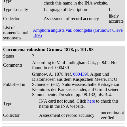
Type
check this name in the INA website.
Type Locality
Language of description
L
likely
Collector
Assessment of record accuracy
accurate
List of
Amphora angusta var. oblongella (Grunow) Cleve
nomenclatural
1895
synonyms
Cocconema robustum Grunow 1878, p. 101, 98
Status
?
According to VanLandingham Cat., p. 845. Not
Comments
found in ref. 000439
Grunow, A. 1878 [ref.
000439
]. Algen und
Diatomaceen aus dem Kaspischen Meere. In: O.
Published in
Schneider (ed.), Naturwissenschafte Beiträge zur
Kenntniss der Kaukasusländer, auf Grund seiner
Sammelbeute. Dresden. pp. 98-132, pls. 3-4.
INA card not found. Click
here
to check this
Type
name in the INA website.
uncertain/not
Collector
Assessment of record accuracy
verified