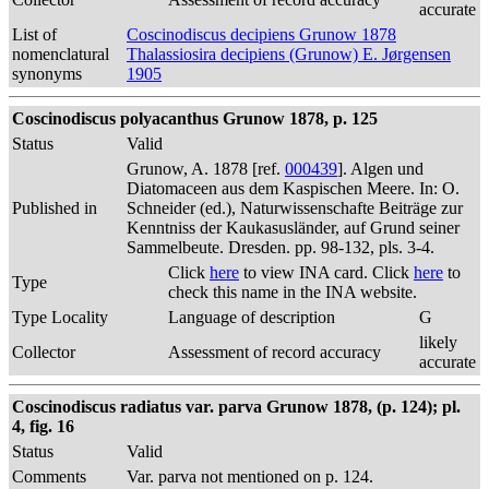
accurate
List of
Coscinodiscus decipiens Grunow 1878
nomenclatural
Thalassiosira decipiens (Grunow) E. Jørgensen
synonyms
1905
Coscinodiscus polyacanthus Grunow 1878, p. 125
Status
Valid
Grunow, A. 1878 [ref.
000439
]. Algen und
Diatomaceen aus dem Kaspischen Meere. In: O.
Published in
Schneider (ed.), Naturwissenschafte Beiträge zur
Kenntniss der Kaukasusländer, auf Grund seiner
Sammelbeute. Dresden. pp. 98-132, pls. 3-4.
Click
here
to view INA card. Click
here
to
Type
check this name in the INA website.
Type Locality
Language of description
G
likely
Collector
Assessment of record accuracy
accurate
Coscinodiscus radiatus var. parva Grunow 1878, (p. 124); pl.
4, fig. 16
Status
Valid
Comments
Var. parva not mentioned on p. 124.