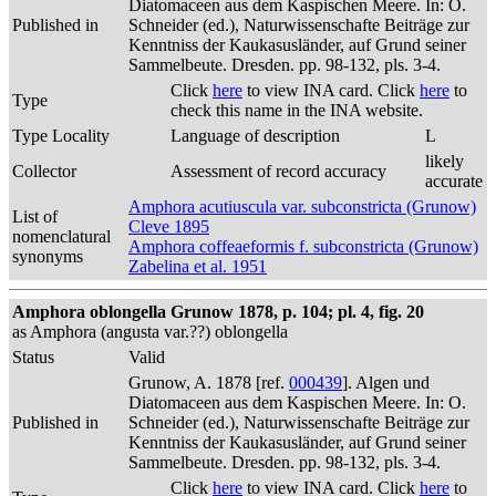
Diatomaceen aus dem Kaspischen Meere. In: O.
Published in
Schneider (ed.), Naturwissenschafte Beiträge zur
Kenntniss der Kaukasusländer, auf Grund seiner
Sammelbeute. Dresden. pp. 98-132, pls. 3-4.
Click
here
to view INA card. Click
here
to
Type
check this name in the INA website.
Type Locality
Language of description
L
likely
Collector
Assessment of record accuracy
accurate
Amphora acutiuscula var. subconstricta (Grunow)
List of
Cleve 1895
nomenclatural
Amphora coffeaeformis f. subconstricta (Grunow)
synonyms
Zabelina et al. 1951
Amphora oblongella Grunow 1878, p. 104; pl. 4, fig. 20
as Amphora (angusta var.??) oblongella
Status
Valid
Grunow, A. 1878 [ref.
000439
]. Algen und
Diatomaceen aus dem Kaspischen Meere. In: O.
Published in
Schneider (ed.), Naturwissenschafte Beiträge zur
Kenntniss der Kaukasusländer, auf Grund seiner
Sammelbeute. Dresden. pp. 98-132, pls. 3-4.
Click
here
to view INA card. Click
here
to