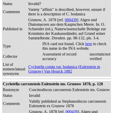
Status
Invalid?
Variety "affinis" is described, however, unsure if
Comments
there is a description of C. bodanica
Grunow, A. 1878 [ref.
000439
]. Algen und
Diatomaceen aus dem Kaspischen Meere. In: O.
Published in
Schneider (ed.), Naturwissenschafte Beiträge zur
Kenntniss der Kaukasusländer, auf Grund seiner
Sammelbeute. Dresden. pp. 98-132, pls. 3-4.
INA card not found. Click
here
to check
Type
this name in the INA website.
Assessment of record
uncertain/not
Collector
accuracy
verified
List of
Cyclotella comta var. bodanica (Eulenstein in
nomenclatural
Grunow) Van Heurck 1882
synonyms
Cyclotella carconensis Eulenstein ms. Grunow 1878, p. 128
Basionym
Coscinodiscus carconensis Eulenstein ms. Grunow
Status
Invalid
Validly published as Stephanodiscus carconensis
Comments
Eulenstein ex Grunow 1878
Grunow, A. 1878 [ref.
000439
]. Algen und