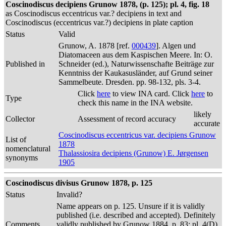
Coscinodiscus decipiens Grunow 1878, (p. 125); pl. 4, fig. 18
as Coscinodiscus eccentricus var.? decipiens in text and
Coscinodiscus (eccentricus var.?) decipiens in plate caption
Status
Valid
Grunow, A. 1878 [ref.
000439
]. Algen und
Diatomaceen aus dem Kaspischen Meere. In: O.
Published in
Schneider (ed.), Naturwissenschafte Beiträge zur
Kenntniss der Kaukasusländer, auf Grund seiner
Sammelbeute. Dresden. pp. 98-132, pls. 3-4.
Click
here
to view INA card. Click
here
to
Type
check this name in the INA website.
likely
Collector
Assessment of record accuracy
accurate
Coscinodiscus eccentricus var. decipiens Grunow
List of
1878
nomenclatural
Thalassiosira decipiens (Grunow) E. Jørgensen
synonyms
1905
Coscinodiscus divisus Grunow 1878, p. 125
Status
Invalid?
Name appears on p. 125. Unsure if it is validly
published (i.e. described and accepted). Definitely
Comments
validly published by Grunow 1884, p. 83; pl. 4(D),