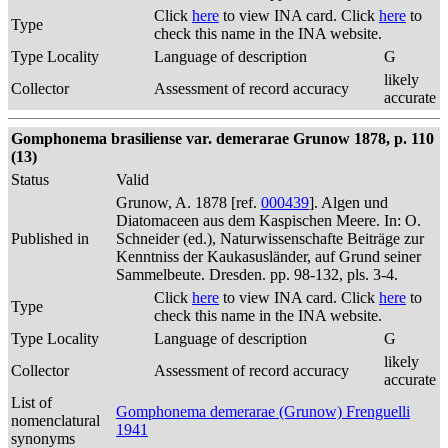
Click
here
to view INA card. Click
here
to
Type
check this name in the INA website.
Type Locality
Language of description
G
likely
Collector
Assessment of record accuracy
accurate
Gomphonema brasiliense var. demerarae Grunow 1878, p. 110
(13)
Status
Valid
Grunow, A. 1878 [ref.
000439
]. Algen und
Diatomaceen aus dem Kaspischen Meere. In: O.
Published in
Schneider (ed.), Naturwissenschafte Beiträge zur
Kenntniss der Kaukasusländer, auf Grund seiner
Sammelbeute. Dresden. pp. 98-132, pls. 3-4.
Click
here
to view INA card. Click
here
to
Type
check this name in the INA website.
Type Locality
Language of description
G
likely
Collector
Assessment of record accuracy
accurate
List of
Gomphonema demerarae (Grunow) Frenguelli
nomenclatural
1941
synonyms