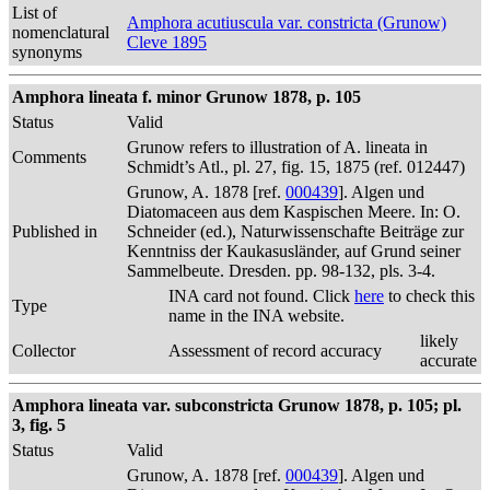
List of
Amphora acutiuscula var. constricta (Grunow)
nomenclatural
Cleve 1895
synonyms
Amphora lineata f. minor Grunow 1878, p. 105
Status
Valid
Grunow refers to illustration of A. lineata in
Comments
Schmidt’s Atl., pl. 27, fig. 15, 1875 (ref. 012447)
Grunow, A. 1878 [ref.
000439
]. Algen und
Diatomaceen aus dem Kaspischen Meere. In: O.
Published in
Schneider (ed.), Naturwissenschafte Beiträge zur
Kenntniss der Kaukasusländer, auf Grund seiner
Sammelbeute. Dresden. pp. 98-132, pls. 3-4.
INA card not found. Click
here
to check this
Type
name in the INA website.
likely
Collector
Assessment of record accuracy
accurate
Amphora lineata var. subconstricta Grunow 1878, p. 105; pl.
3, fig. 5
Status
Valid
Grunow, A. 1878 [ref.
000439
]. Algen und