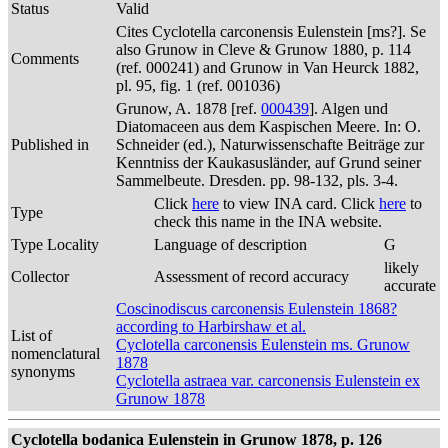
Status
Valid
Cites Cyclotella carconensis Eulenstein [ms?]. Se
also Grunow in Cleve & Grunow 1880, p. 114
Comments
(ref. 000241) and Grunow in Van Heurck 1882,
pl. 95, fig. 1 (ref. 001036)
Grunow, A. 1878 [ref.
000439
]. Algen und
Diatomaceen aus dem Kaspischen Meere. In: O.
Published in
Schneider (ed.), Naturwissenschafte Beiträge zur
Kenntniss der Kaukasusländer, auf Grund seiner
Sammelbeute. Dresden. pp. 98-132, pls. 3-4.
Click
here
to view INA card. Click
here
to
Type
check this name in the INA website.
Type Locality
Language of description
G
likely
Collector
Assessment of record accuracy
accurate
Coscinodiscus carconensis Eulenstein 1868?
according to Harbirshaw et al.
List of
Cyclotella carconensis Eulenstein ms. Grunow
nomenclatural
1878
synonyms
Cyclotella astraea var. carconensis Eulenstein ex
Grunow 1878
Cyclotella bodanica Eulenstein in Grunow 1878, p. 126