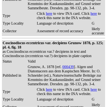
Kenntniss der Kaukasusländer, auf Grund seiner
Sammelbeute. Dresden. pp. 98-132, pls. 3-4.
Click
here
to view INA card. Click
here
to
Type
check this name in the INA website.
Type Locality
Language of description
G
likely
Collector
Assessment of record accuracy
accurate
Coscinodiscus eccentricus var. decipiens Grunow 1878, p. 125;
pl. 4, fig. 18
as Coscinodiscus eccentricus var.? decipiens in text and
Coscinodiscus (eccentricus var.?) decipiens in plate caption
Status
Valid
Grunow, A. 1878 [ref.
000439
]. Algen und
Diatomaceen aus dem Kaspischen Meere. In: O.
Published in
Schneider (ed.), Naturwissenschafte Beiträge zur
Kenntniss der Kaukasusländer, auf Grund seiner
Sammelbeute. Dresden. pp. 98-132, pls. 3-4.
Click
here
to view INA card. Click
here
to
Type
check this name in the INA website.
Type Locality
Language of description
G
likely
Collector
Assessment of record accuracy