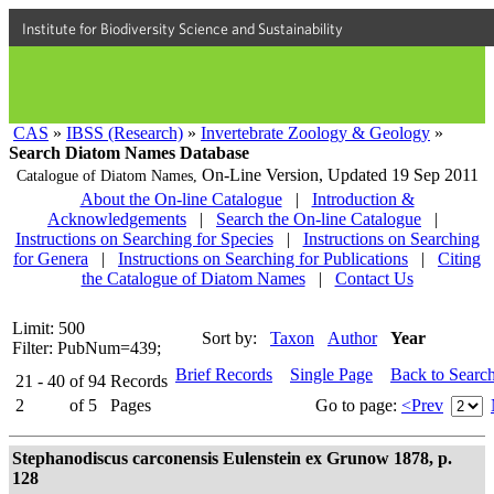
Institute for Biodiversity Science and Sustainability
CAS
»
IBSS (Research)
»
Invertebrate Zoology & Geology
»
Search Diatom Names Database
On-Line Version,
Updated 19 Sep 2011
Catalogue of Diatom Names,
About the On-line Catalogue
|
Introduction &
Acknowledgements
|
Search the On-line Catalogue
|
Instructions on Searching for Species
|
Instructions on Searching
for Genera
|
Instructions on Searching for Publications
|
Citing
the Catalogue of Diatom Names
|
Contact Us
Limit: 500
Sort by:
Taxon
Author
Year
Filter: PubNum=439;
Brief Records
Single Page
Back to Searc
21 - 40
of
94
Records
2
of
5
Pages
Go to page:
<Prev
Stephanodiscus carconensis Eulenstein ex Grunow 1878, p.
128