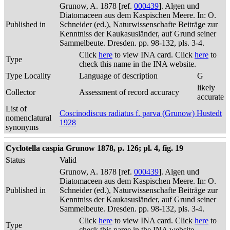
Grunow, A. 1878 [ref.
000439
]. Algen und
Diatomaceen aus dem Kaspischen Meere. In: O.
Published in
Schneider (ed.), Naturwissenschafte Beiträge zur
Kenntniss der Kaukasusländer, auf Grund seiner
Sammelbeute. Dresden. pp. 98-132, pls. 3-4.
Click
here
to view INA card. Click
here
to
Type
check this name in the INA website.
Type Locality
Language of description
G
likely
Collector
Assessment of record accuracy
accurate
List of
Coscinodiscus radiatus f. parva (Grunow) Hustedt
nomenclatural
1928
synonyms
Cyclotella caspia Grunow 1878, p. 126; pl. 4, fig. 19
Status
Valid
Grunow, A. 1878 [ref.
000439
]. Algen und
Diatomaceen aus dem Kaspischen Meere. In: O.
Published in
Schneider (ed.), Naturwissenschafte Beiträge zur
Kenntniss der Kaukasusländer, auf Grund seiner
Sammelbeute. Dresden. pp. 98-132, pls. 3-4.
Click
here
to view INA card. Click
here
to
Type
check this name in the INA website.