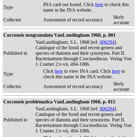
INA card not found. Click
here
to check this
Type
name in the INA website.
likely
Collector
Assessment of record accuracy
accurate
Cocconeis neogranulata VanLandingham 1968, p. 801
VanLandingham, S.L. 1968 [ref.
006294
].
Catalogue of the fossil and recent genera and
Published in
species of diatoms and their synonyms. Part II.
Bacteriastrum through Coscinodiscus. Verlag Von
J. Cramer 2:v-vii, 494-1086.
Click
here
to view INA card. Click
here
to
Type
check this name in the INA website.
likely
Collector
Assessment of record accuracy
accurate
Cocconeis problematica VanLandingham 1968, p. 815
VanLandingham, S.L. 1968 [ref.
006294
].
Catalogue of the fossil and recent genera and
Published in
species of diatoms and their synonyms. Part II.
Bacteriastrum through Coscinodiscus. Verlag Von
J. Cramer 2:v-vii, 494-1086.