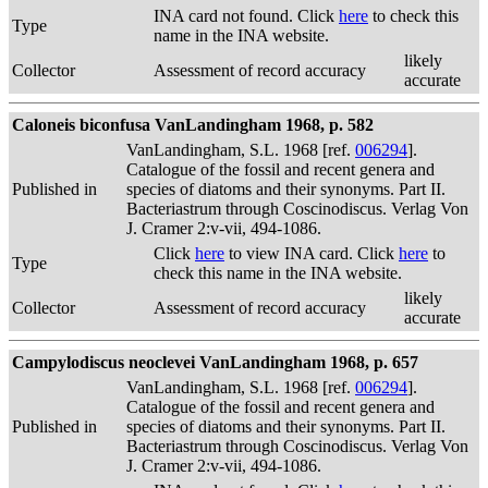
INA card not found. Click
here
to check this
Type
name in the INA website.
likely
Collector
Assessment of record accuracy
accurate
Caloneis biconfusa VanLandingham 1968, p. 582
VanLandingham, S.L. 1968 [ref.
006294
].
Catalogue of the fossil and recent genera and
Published in
species of diatoms and their synonyms. Part II.
Bacteriastrum through Coscinodiscus. Verlag Von
J. Cramer 2:v-vii, 494-1086.
Click
here
to view INA card. Click
here
to
Type
check this name in the INA website.
likely
Collector
Assessment of record accuracy
accurate
Campylodiscus neoclevei VanLandingham 1968, p. 657
VanLandingham, S.L. 1968 [ref.
006294
].
Catalogue of the fossil and recent genera and
Published in
species of diatoms and their synonyms. Part II.
Bacteriastrum through Coscinodiscus. Verlag Von
J. Cramer 2:v-vii, 494-1086.