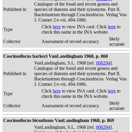
Catalogue of the fossil and recent genera and
Published in
species of diatoms and their synonyms. Part II.
Bacteriastrum through Coscinodiscus. Verlag Von
J. Cramer 2:v-vii, 494-1086.
Click
here
to view INA card. Click
here
to
Type
check this name in the INA website.
likely
Collector
Assessment of record accuracy
accurate
Coscinodiscus barkeri VanLandingham 1968, p. 868
VanLandingham, S.L. 1968 [ref.
006294
].
Catalogue of the fossil and recent genera and
Published in
species of diatoms and their synonyms. Part II.
Bacteriastrum through Coscinodiscus. Verlag Von
J. Cramer 2:v-vii, 494-1086.
Click
here
to view INA card. Click
here
to
Type
check this name in the INA website.
likely
Collector
Assessment of record accuracy
accurate
Coscinodiscus biconfusus VanLandingham 1968, p. 869
VanLandingham, S.L. 1968 [ref.
006294
].