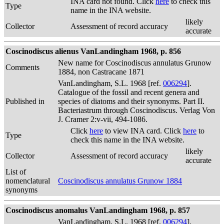
INA card not found. Click
here
to check this
Type
name in the INA website.
likely
Collector
Assessment of record accuracy
accurate
Coscinodiscus alienus VanLandingham 1968, p. 856
New name for Coscinodiscus annulatus Grunow
Comments
1884, non Castracane 1871
VanLandingham, S.L. 1968 [ref.
006294
].
Catalogue of the fossil and recent genera and
Published in
species of diatoms and their synonyms. Part II.
Bacteriastrum through Coscinodiscus. Verlag Von
J. Cramer 2:v-vii, 494-1086.
Click
here
to view INA card. Click
here
to
Type
check this name in the INA website.
likely
Collector
Assessment of record accuracy
accurate
List of
nomenclatural
Coscinodiscus annulatus Grunow 1884
synonyms
Coscinodiscus anomalus VanLandingham 1968, p. 857
VanLandingham, S.L. 1968 [ref.
006294
].