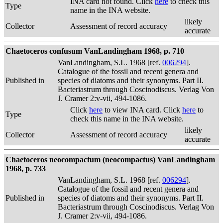
INA card not found. Click
here
to check this
Type
name in the INA website.
likely
Collector
Assessment of record accuracy
accurate
Chaetoceros confusum VanLandingham 1968, p. 710
VanLandingham, S.L. 1968 [ref.
006294
].
Catalogue of the fossil and recent genera and
Published in
species of diatoms and their synonyms. Part II.
Bacteriastrum through Coscinodiscus. Verlag Von
J. Cramer 2:v-vii, 494-1086.
Click
here
to view INA card. Click
here
to
Type
check this name in the INA website.
likely
Collector
Assessment of record accuracy
accurate
Chaetoceros neocompactum (neocompactus) VanLandingham
1968, p. 733
VanLandingham, S.L. 1968 [ref.
006294
].
Catalogue of the fossil and recent genera and
Published in
species of diatoms and their synonyms. Part II.
Bacteriastrum through Coscinodiscus. Verlag Von
J. Cramer 2:v-vii, 494-1086.