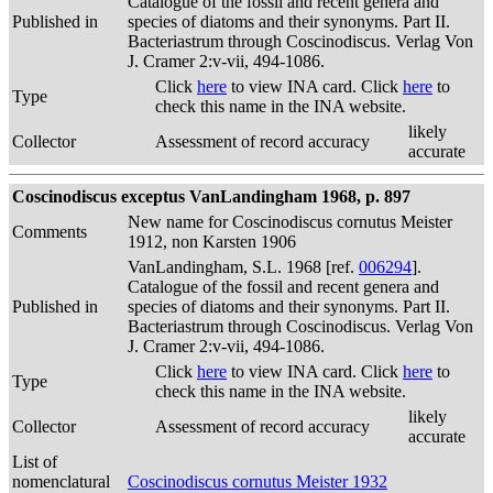
Catalogue of the fossil and recent genera and
Published in
species of diatoms and their synonyms. Part II.
Bacteriastrum through Coscinodiscus. Verlag Von
J. Cramer 2:v-vii, 494-1086.
Click
here
to view INA card. Click
here
to
Type
check this name in the INA website.
likely
Collector
Assessment of record accuracy
accurate
Coscinodiscus exceptus VanLandingham 1968, p. 897
New name for Coscinodiscus cornutus Meister
Comments
1912, non Karsten 1906
VanLandingham, S.L. 1968 [ref.
006294
].
Catalogue of the fossil and recent genera and
Published in
species of diatoms and their synonyms. Part II.
Bacteriastrum through Coscinodiscus. Verlag Von
J. Cramer 2:v-vii, 494-1086.
Click
here
to view INA card. Click
here
to
Type
check this name in the INA website.
likely
Collector
Assessment of record accuracy
accurate
List of
nomenclatural
Coscinodiscus cornutus Meister 1932