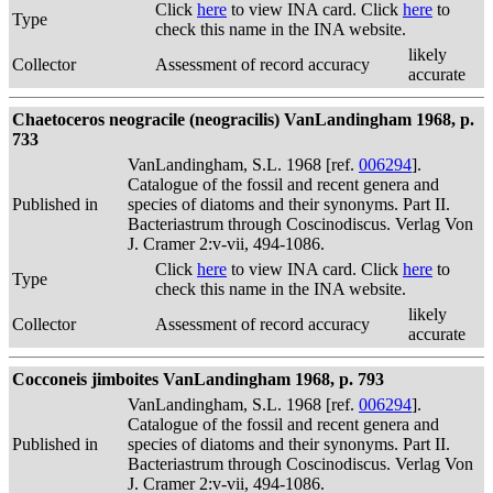
Click
here
to view INA card. Click
here
to
Type
check this name in the INA website.
likely
Collector
Assessment of record accuracy
accurate
Chaetoceros neogracile (neogracilis) VanLandingham 1968, p.
733
VanLandingham, S.L. 1968 [ref.
006294
].
Catalogue of the fossil and recent genera and
Published in
species of diatoms and their synonyms. Part II.
Bacteriastrum through Coscinodiscus. Verlag Von
J. Cramer 2:v-vii, 494-1086.
Click
here
to view INA card. Click
here
to
Type
check this name in the INA website.
likely
Collector
Assessment of record accuracy
accurate
Cocconeis jimboites VanLandingham 1968, p. 793
VanLandingham, S.L. 1968 [ref.
006294
].
Catalogue of the fossil and recent genera and
Published in
species of diatoms and their synonyms. Part II.
Bacteriastrum through Coscinodiscus. Verlag Von
J. Cramer 2:v-vii, 494-1086.