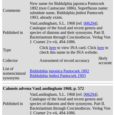
New name for Biddulphia japonica Pantocsek
1892 (non Castracane 1886). Superfluous name:
Comments
substitute name, Biddulphia jimboi Pantocsek
1903, already exists.
VanLandingham, S.L. 1968 [ref.
006294
].
Catalogue of the fossil and recent genera and
Published in
species of diatoms and their synonyms. Part II.
Bacteriastrum through Coscinodiscus. Verlag Von
J. Cramer 2:v-vii, 494-1086.
Click
here
to view INA card. Click
here
to
Type
check this name in the INA website.
likely
Collector
Assessment of record accuracy
accurate
List of
Biddulphia japonica Pantocsek 1892
nomenclatural
Biddulphia jimboi Pantocsek 1903
synonyms
Caloneis advena VanLandingham 1968, p. 572
VanLandingham, S.L. 1968 [ref.
006294
].
Catalogue of the fossil and recent genera and
Published in
species of diatoms and their synonyms. Part II.
Bacteriastrum through Coscinodiscus. Verlag Von
J. Cramer 2:v-vii, 494-1086.