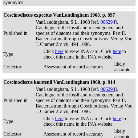
synonyms
Coscinodiscus expectus VanLandingham 1968, p. 897
VanLandingham, S.L. 1968 [ref.
006294
].
Catalogue of the fossil and recent genera and
Published in
species of diatoms and their synonyms. Part II.
Bacteriastrum through Coscinodiscus. Verlag Von
J. Cramer 2:v-vii, 494-1086.
Click
here
to view INA card. Click
here
to
Type
check this name in the INA website.
likely
Collector
Assessment of record accuracy
accurate
Coscinodiscus karstenii VanLandingham 1968, p. 914
VanLandingham, S.L. 1968 [ref.
006294
].
Catalogue of the fossil and recent genera and
Published in
species of diatoms and their synonyms. Part II.
Bacteriastrum through Coscinodiscus. Verlag Von
J. Cramer 2:v-vii, 494-1086.
Click
here
to view INA card. Click
here
to
Type
check this name in the INA website.
likely
Collector
Assessment of record accuracy
accurate