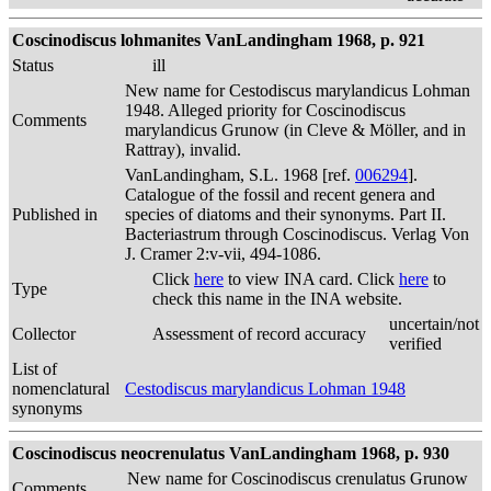
Coscinodiscus lohmanites VanLandingham 1968, p. 921
Status
ill
New name for Cestodiscus marylandicus Lohman
1948. Alleged priority for Coscinodiscus
Comments
marylandicus Grunow (in Cleve & Möller, and in
Rattray), invalid.
VanLandingham, S.L. 1968 [ref.
006294
].
Catalogue of the fossil and recent genera and
Published in
species of diatoms and their synonyms. Part II.
Bacteriastrum through Coscinodiscus. Verlag Von
J. Cramer 2:v-vii, 494-1086.
Click
here
to view INA card. Click
here
to
Type
check this name in the INA website.
uncertain/not
Collector
Assessment of record accuracy
verified
List of
nomenclatural
Cestodiscus marylandicus Lohman 1948
synonyms
Coscinodiscus neocrenulatus VanLandingham 1968, p. 930
New name for Coscinodiscus crenulatus Grunow
Comments