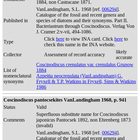
1884, non Castracane 1871.
VanLandingham, S.L. 1968 [ref.
006294
].
Catalogue of the fossil and recent genera and
Published in
species of diatoms and their synonyms. Part II.
Bacteriastrum through Coscinodiscus. Verlag Von
J. Cramer 2:v-vii, 494-1086.
Click
here
to view INA card. Click
here
to
Type
check this name in the INA website.
likely
Collector
Assessment of record accuracy
accurate
Coscinodiscus crenulatus var. crenulalus Grunow
List of
1884
nomenclatural
Azpeitia neocrenulata (VanLandingham) G.
synonyms
Fryxell & T.P. Watkins in Fryxell, Sims & Watkins
1986
Coscinodiscus pantocsekites VanLandingham 1968, p. 941
Status
Valid
Superfluous substitute name for Coscinodiscus
Comments
japonicus Pantocsek 1892, non Ehrenberg 1873
(invalid)
VanLandingham, S.L. 1968 [ref.
006294
].
Catalogue of the fossil and recent genera and