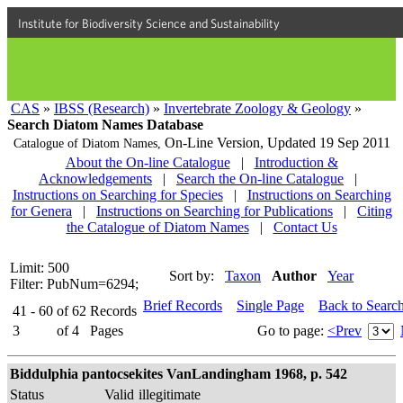
Institute for Biodiversity Science and Sustainability
CAS
»
IBSS (Research)
»
Invertebrate Zoology & Geology
»
Search Diatom Names Database
On-Line Version,
Updated 19 Sep 2011
Catalogue of Diatom Names,
About the On-line Catalogue
|
Introduction &
Acknowledgements
|
Search the On-line Catalogue
|
Instructions on Searching for Species
|
Instructions on Searching
for Genera
|
Instructions on Searching for Publications
|
Citing
the Catalogue of Diatom Names
|
Contact Us
Limit: 500
Sort by:
Taxon
Author
Year
Filter: PubNum=6294;
Brief Records
Single Page
Back to Searc
41 - 60
of
62
Records
3
of
4
Pages
Go to page:
<Prev
Biddulphia pantocsekites VanLandingham 1968, p. 542
Status
Valid
illegitimate