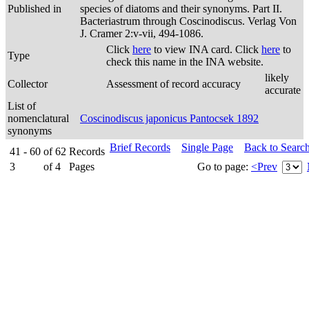
Published in
species of diatoms and their synonyms. Part II.
Bacteriastrum through Coscinodiscus. Verlag Von
J. Cramer 2:v-vii, 494-1086.
Click
here
to view INA card. Click
here
to
Type
check this name in the INA website.
likely
Collector
Assessment of record accuracy
accurate
List of
nomenclatural
Coscinodiscus japonicus Pantocsek 1892
synonyms
Brief Records
Single Page
Back to Searc
41 - 60
of
62
Records
3
of
4
Pages
Go to page:
<Prev