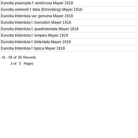
Eunotia praerupta f. ventricosa Mayer 1918
Eunotia soleirolii f. faba (Ehrenberg) Mayer 1918
Eunotia tridentula var. genuina Mayer 1918
Eunotia tridentula f. monodon Mayer 1918
Eunotia tridentula f. quadridentata Mayer 1918
Eunotia tridentula f. simplex Mayer 1918
Eunotia tridentula f. tridentata Mayer 1918
Eunotia tridentula f. typica Mayer 1918
41 - 56
of
56
Records
3
of
3
Pages