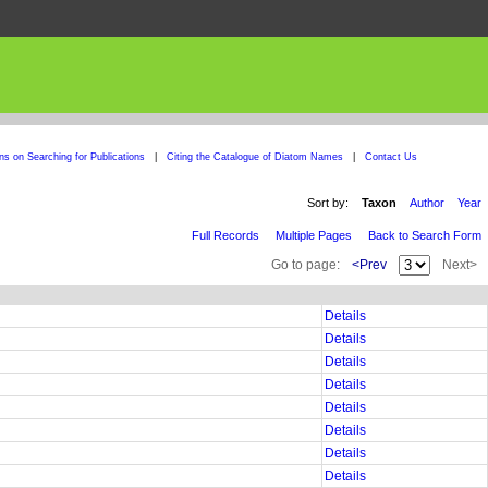
ons on Searching for Publications
|
Citing the Catalogue of Diatom Names
|
Contact Us
Sort by:
Taxon
Author
Year
Full Records
Multiple Pages
Back to Search Form
Go to page:
<Prev
Next>
Details
Details
Details
Details
Details
Details
Details
Details