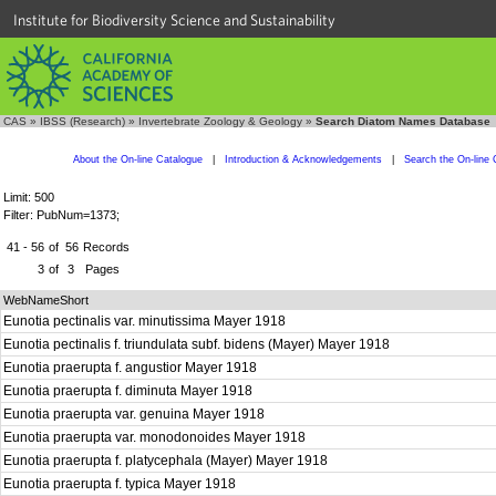
Institute for Biodiversity Science and Sustainability
CAS
»
IBSS (Research)
»
Invertebrate Zoology & Geology
»
Search Diatom Names Database
About the On-line Catalogue
|
Introduction & Acknowledgements
|
Search the On-line 
Limit: 500
Filter: PubNum=1373;
41 - 56
of
56
Records
3
of
3
Pages
WebNameShort
Eunotia pectinalis var. minutissima Mayer 1918
Eunotia pectinalis f. triundulata subf. bidens (Mayer) Mayer 1918
Eunotia praerupta f. angustior Mayer 1918
Eunotia praerupta f. diminuta Mayer 1918
Eunotia praerupta var. genuina Mayer 1918
Eunotia praerupta var. monodonoides Mayer 1918
Eunotia praerupta f. platycephala (Mayer) Mayer 1918
Eunotia praerupta f. typica Mayer 1918