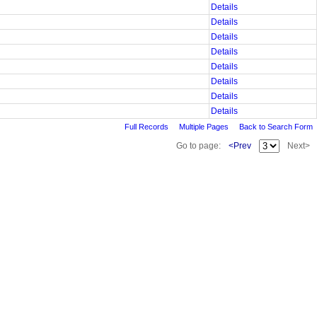
Details
Details
Details
Details
Details
Details
Details
Details
Full Records
Multiple Pages
Back to Search Form
Go to page:
<Prev
Next>