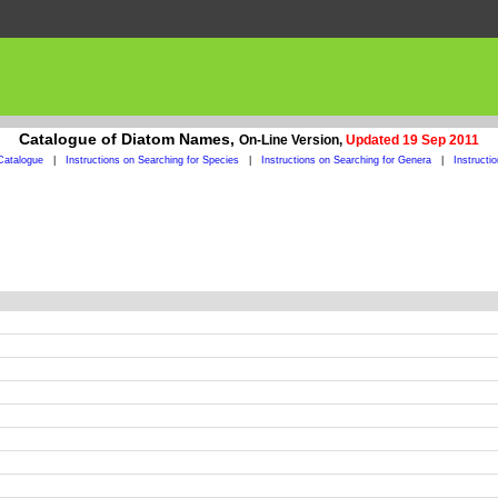
Catalogue of Diatom Names,
On-Line Version,
Updated 19 Sep 2011
Catalogue
|
Instructions on Searching for Species
|
Instructions on Searching for Genera
|
Instructi