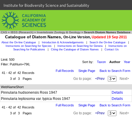
Institute for Biodiversity Science and Sustainability
CAS
»
IBSS (Research)
»
Invertebrate Zoology & Geology
»
Search Diatom Names Database
Catalogue of Diatom Names,
On-Line Version,
Updated 19 Sep 2011
About the On-line Catalogue
|
Introduction & Acknowledgements
|
Search the On-line Catalogue
|
Instructions on Searching for Species
|
Instructions on Searching for Genera
|
Instructions on
Searching for Publications
|
Citing the Catalogue of Diatom Names
|
Contact Us
Limit: 500
Sort by:
Taxon
Author
Year
Filter: PubNum=796;
Full Records
Single Page
Back to Search Form
41 - 42
of
42
Records
Go to page:
<Prev
Next>
3
of
3
Pages
WebNameShort
Pinnularia hudsonensis Ross 1947
Details
Pinnularia leptosoma var. typica Ross 1947
Details
Full Records
Single Page
Back to Search Form
41 - 42
of
42
Records
Go to page:
<Prev
Next>
3
of
3
Pages