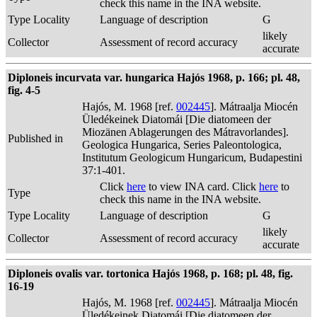
check this name in the INA website.
Type Locality
Language of description
G
likely
Collector
Assessment of record accuracy
accurate
Diploneis incurvata var. hungarica Hajós 1968, p. 166; pl. 48,
fig. 4-5
Hajós, M. 1968 [ref.
002445
]. Mátraalja Miocén
Üledékeinek Diatomái [Die diatomeen der
Miozänen Ablagerungen des Mátravorlandes].
Published in
Geologica Hungarica, Series Paleontologica,
Institutum Geologicum Hungaricum, Budapestini
37:1-401.
Click
here
to view INA card. Click
here
to
Type
check this name in the INA website.
Type Locality
Language of description
G
likely
Collector
Assessment of record accuracy
accurate
Diploneis ovalis var. tortonica Hajós 1968, p. 168; pl. 48, fig.
16-19
Hajós, M. 1968 [ref.
002445
]. Mátraalja Miocén
Üledékeinek Diatomái [Die diatomeen der