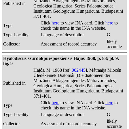
Miozänen Ablagerungen des Mátravorlandes].
Published in
Geologica Hungarica, Series Paleontologica,
Institutum Geologicum Hungaricum, Budapestini
37:1-401.
Click
here
to view INA card. Click
here
to
Type
check this name in the INA website.
Type Locality
Language of description
G
likely
Collector
Assessment of record accuracy
accurate
Hyalodiscus szurdokpuespoekiensis Hajós 1968, p. 83; pl. 9,
fig. 9
Hajós, M. 1968 [ref.
002445
]. Mátraalja Miocén
Üledékeinek Diatomái [Die diatomeen der
Miozänen Ablagerungen des Mátravorlandes].
Published in
Geologica Hungarica, Series Paleontologica,
Institutum Geologicum Hungaricum, Budapestini
37:1-401.
Click
here
to view INA card. Click
here
to
Type
check this name in the INA website.
Type Locality
Language of description
G
likely
Collector
Assessment of record accuracy
accurate