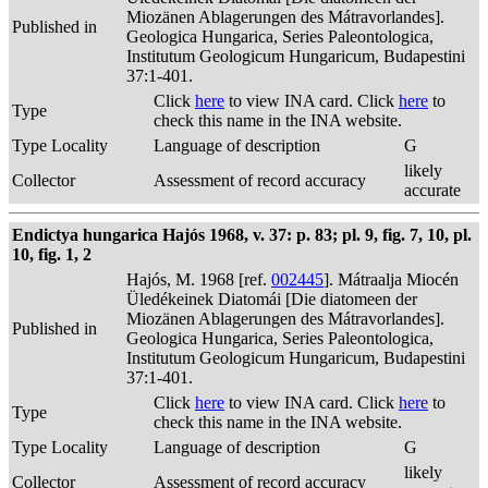
Miozänen Ablagerungen des Mátravorlandes].
Published in
Geologica Hungarica, Series Paleontologica,
Institutum Geologicum Hungaricum, Budapestini
37:1-401.
Click
here
to view INA card. Click
here
to
Type
check this name in the INA website.
Type Locality
Language of description
G
likely
Collector
Assessment of record accuracy
accurate
Endictya hungarica Hajós 1968, v. 37: p. 83; pl. 9, fig. 7, 10, pl.
10, fig. 1, 2
Hajós, M. 1968 [ref.
002445
]. Mátraalja Miocén
Üledékeinek Diatomái [Die diatomeen der
Miozänen Ablagerungen des Mátravorlandes].
Published in
Geologica Hungarica, Series Paleontologica,
Institutum Geologicum Hungaricum, Budapestini
37:1-401.
Click
here
to view INA card. Click
here
to
Type
check this name in the INA website.
Type Locality
Language of description
G
likely
Collector
Assessment of record accuracy