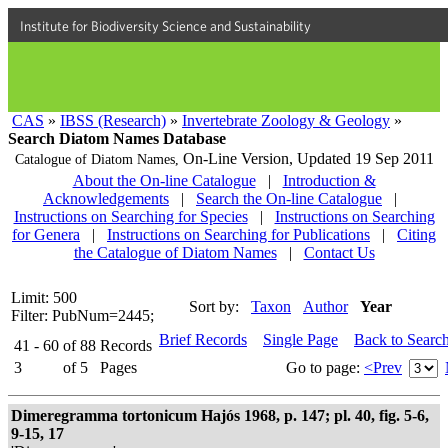
Institute for Biodiversity Science and Sustainability
CAS
»
IBSS (Research)
»
Invertebrate Zoology & Geology
»
Search Diatom Names Database
On-Line Version,
Updated 19 Sep 2011
Catalogue of Diatom Names,
About the On-line Catalogue
|
Introduction &
Acknowledgements
|
Search the On-line Catalogue
|
Instructions on Searching for Species
|
Instructions on Searching
for Genera
|
Instructions on Searching for Publications
|
Citing
the Catalogue of Diatom Names
|
Contact Us
Limit: 500
Sort by:
Taxon
Author
Year
Filter: PubNum=2445;
Brief Records
Single Page
Back to Searc
41 - 60
of
88
Records
3
of
5
Pages
Go to page:
<Prev
Dimeregramma tortonicum Hajós 1968, p. 147; pl. 40, fig. 5-6,
9-15, 17