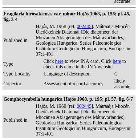
accurate
Fragilaria hirosakiensis var. minor Hajós 1968, p. 155; pl. 45,
fig. 3-4
Hajós, M. 1968 [ref.
002445
]. Mátraalja Miocén
Üledékeinek Diatomái [Die diatomeen der
Miozänen Ablagerungen des Mátravorlandes].
Published in
Geologica Hungarica, Series Paleontologica,
Institutum Geologicum Hungaricum, Budapestini
37:1-401.
Click
here
to view INA card. Click
here
to
Type
check this name in the INA website.
Type Locality
Language of description
G
likely
Collector
Assessment of record accuracy
accurate
Gomphocymbella hungarica Hajós 1968, p. 195; pl. 57, fig. 6-7
Hajós, M. 1968 [ref.
002445
]. Mátraalja Miocén
Üledékeinek Diatomái [Die diatomeen der
Miozänen Ablagerungen des Mátravorlandes].
Published in
Geologica Hungarica, Series Paleontologica,
Institutum Geologicum Hungaricum, Budapestini
37:1-401.