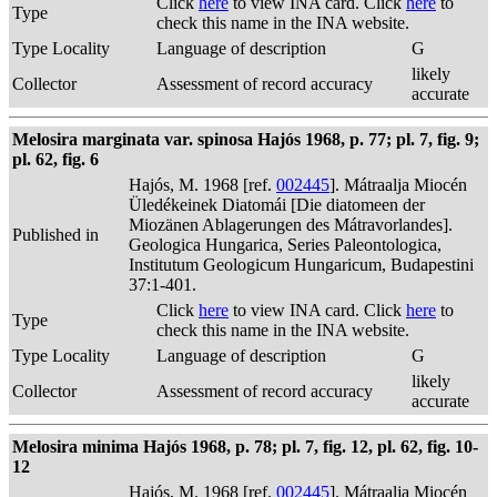
Click
here
to view INA card. Click
here
to
Type
check this name in the INA website.
Type Locality
Language of description
G
likely
Collector
Assessment of record accuracy
accurate
Melosira marginata var. spinosa Hajós 1968, p. 77; pl. 7, fig. 9;
pl. 62, fig. 6
Hajós, M. 1968 [ref.
002445
]. Mátraalja Miocén
Üledékeinek Diatomái [Die diatomeen der
Miozänen Ablagerungen des Mátravorlandes].
Published in
Geologica Hungarica, Series Paleontologica,
Institutum Geologicum Hungaricum, Budapestini
37:1-401.
Click
here
to view INA card. Click
here
to
Type
check this name in the INA website.
Type Locality
Language of description
G
likely
Collector
Assessment of record accuracy
accurate
Melosira minima Hajós 1968, p. 78; pl. 7, fig. 12, pl. 62, fig. 10-
12
Hajós, M. 1968 [ref.
002445
]. Mátraalja Miocén