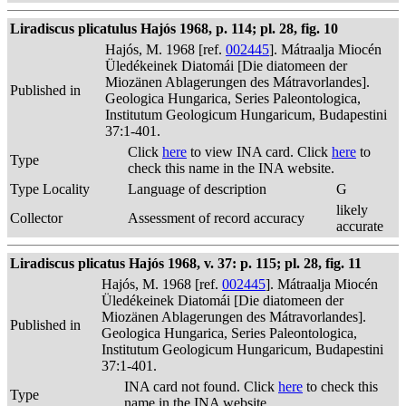
Liradiscus plicatulus Hajós 1968, p. 114; pl. 28, fig. 10
Hajós, M. 1968 [ref.
002445
]. Mátraalja Miocén
Üledékeinek Diatomái [Die diatomeen der
Miozänen Ablagerungen des Mátravorlandes].
Published in
Geologica Hungarica, Series Paleontologica,
Institutum Geologicum Hungaricum, Budapestini
37:1-401.
Click
here
to view INA card. Click
here
to
Type
check this name in the INA website.
Type Locality
Language of description
G
likely
Collector
Assessment of record accuracy
accurate
Liradiscus plicatus Hajós 1968, v. 37: p. 115; pl. 28, fig. 11
Hajós, M. 1968 [ref.
002445
]. Mátraalja Miocén
Üledékeinek Diatomái [Die diatomeen der
Miozänen Ablagerungen des Mátravorlandes].
Published in
Geologica Hungarica, Series Paleontologica,
Institutum Geologicum Hungaricum, Budapestini
37:1-401.
INA card not found. Click
here
to check this
Type
name in the INA website.