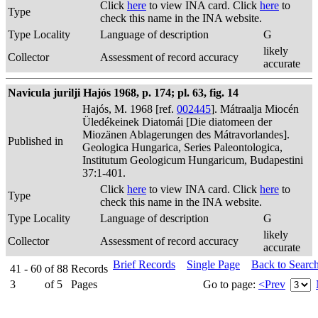
Click
here
to view INA card. Click
here
to
Type
check this name in the INA website.
Type Locality
Language of description
G
likely
Collector
Assessment of record accuracy
accurate
Navicula jurilji Hajós 1968, p. 174; pl. 63, fig. 14
Hajós, M. 1968 [ref.
002445
]. Mátraalja Miocén
Üledékeinek Diatomái [Die diatomeen der
Miozänen Ablagerungen des Mátravorlandes].
Published in
Geologica Hungarica, Series Paleontologica,
Institutum Geologicum Hungaricum, Budapestini
37:1-401.
Click
here
to view INA card. Click
here
to
Type
check this name in the INA website.
Type Locality
Language of description
G
likely
Collector
Assessment of record accuracy
accurate
Brief Records
Single Page
Back to Searc
41 - 60
of
88
Records
3
of
5
Pages
Go to page:
<Prev