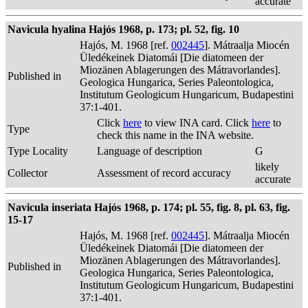
accurate
Navicula hyalina Hajós 1968, p. 173; pl. 52, fig. 10
Hajós, M. 1968 [ref.
002445
]. Mátraalja Miocén
Üledékeinek Diatomái [Die diatomeen der
Miozänen Ablagerungen des Mátravorlandes].
Published in
Geologica Hungarica, Series Paleontologica,
Institutum Geologicum Hungaricum, Budapestini
37:1-401.
Click
here
to view INA card. Click
here
to
Type
check this name in the INA website.
Type Locality
Language of description
G
likely
Collector
Assessment of record accuracy
accurate
Navicula inseriata Hajós 1968, p. 174; pl. 55, fig. 8, pl. 63, fig.
15-17
Hajós, M. 1968 [ref.
002445
]. Mátraalja Miocén
Üledékeinek Diatomái [Die diatomeen der
Miozänen Ablagerungen des Mátravorlandes].
Published in
Geologica Hungarica, Series Paleontologica,
Institutum Geologicum Hungaricum, Budapestini
37:1-401.