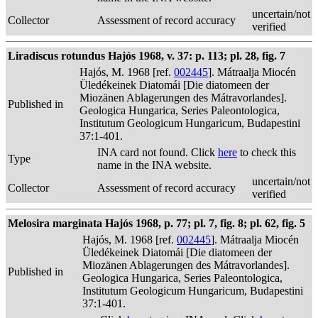
uncertain/not
Collector
Assessment of record accuracy
verified
Liradiscus rotundus Hajós 1968, v. 37: p. 113; pl. 28, fig. 7
Hajós, M. 1968 [ref.
002445
]. Mátraalja Miocén
Üledékeinek Diatomái [Die diatomeen der
Miozänen Ablagerungen des Mátravorlandes].
Published in
Geologica Hungarica, Series Paleontologica,
Institutum Geologicum Hungaricum, Budapestini
37:1-401.
INA card not found. Click
here
to check this
Type
name in the INA website.
uncertain/not
Collector
Assessment of record accuracy
verified
Melosira marginata Hajós 1968, p. 77; pl. 7, fig. 8; pl. 62, fig. 5
Hajós, M. 1968 [ref.
002445
]. Mátraalja Miocén
Üledékeinek Diatomái [Die diatomeen der
Miozänen Ablagerungen des Mátravorlandes].
Published in
Geologica Hungarica, Series Paleontologica,
Institutum Geologicum Hungaricum, Budapestini
37:1-401.