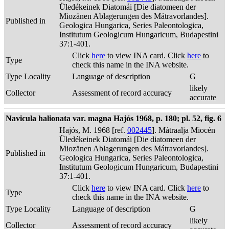
Üledékeinek Diatomái [Die diatomeen der
Miozänen Ablagerungen des Mátravorlandes].
Published in
Geologica Hungarica, Series Paleontologica,
Institutum Geologicum Hungaricum, Budapestini
37:1-401.
Click
here
to view INA card. Click
here
to
Type
check this name in the INA website.
Type Locality
Language of description
G
likely
Collector
Assessment of record accuracy
accurate
Navicula halionata var. magna Hajós 1968, p. 180; pl. 52, fig. 6
Hajós, M. 1968 [ref.
002445
]. Mátraalja Miocén
Üledékeinek Diatomái [Die diatomeen der
Miozänen Ablagerungen des Mátravorlandes].
Published in
Geologica Hungarica, Series Paleontologica,
Institutum Geologicum Hungaricum, Budapestini
37:1-401.
Click
here
to view INA card. Click
here
to
Type
check this name in the INA website.
Type Locality
Language of description
G
likely
Collector
Assessment of record accuracy