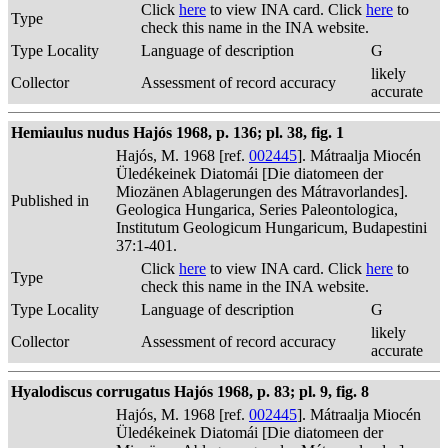
Click
here
to view INA card. Click
here
to
Type
check this name in the INA website.
Type Locality
Language of description
G
likely
Collector
Assessment of record accuracy
accurate
Hemiaulus nudus Hajós 1968, p. 136; pl. 38, fig. 1
Hajós, M. 1968 [ref.
002445
]. Mátraalja Miocén
Üledékeinek Diatomái [Die diatomeen der
Miozänen Ablagerungen des Mátravorlandes].
Published in
Geologica Hungarica, Series Paleontologica,
Institutum Geologicum Hungaricum, Budapestini
37:1-401.
Click
here
to view INA card. Click
here
to
Type
check this name in the INA website.
Type Locality
Language of description
G
likely
Collector
Assessment of record accuracy
accurate
Hyalodiscus corrugatus Hajós 1968, p. 83; pl. 9, fig. 8
Hajós, M. 1968 [ref.
002445
]. Mátraalja Miocén
Üledékeinek Diatomái [Die diatomeen der