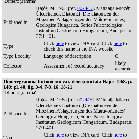
'Dimerogramma'
Hajós, M. 1968 [ref.
002445
]. Mátraalja Miocén
Üledékeinek Diatomái [Die diatomeen der
Miozänen Ablagerungen des Mátravorlandes].
Published in
Geologica Hungarica, Series Paleontologica,
Institutum Geologicum Hungaricum, Budapestini
37:1-401.
Click
here
to view INA card. Click
here
to
Type
check this name in the INA website.
Type Locality
Language of description
G
likely
Collector
Assessment of record accuracy
accurate
Dimeregramma tortonicum var. densipunctata Hajós 1968, p.
148; pl. 40, fig. 3-4, 7-8, 16, 18-21
'Dimerogramma'
Hajós, M. 1968 [ref.
002445
]. Mátraalja Miocén
Üledékeinek Diatomái [Die diatomeen der
Miozänen Ablagerungen des Mátravorlandes].
Published in
Geologica Hungarica, Series Paleontologica,
Institutum Geologicum Hungaricum, Budapestini
37:1-401.
Click
here
to view INA card. Click
here
to
Type