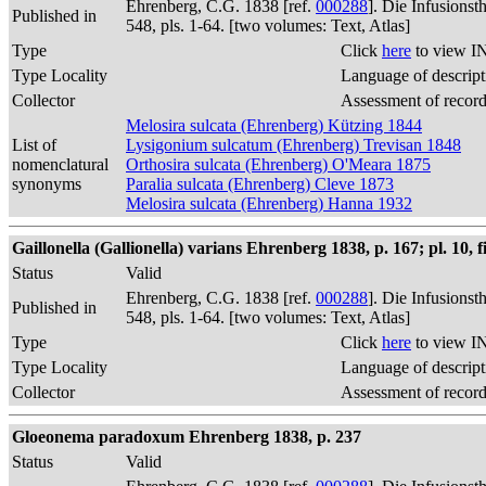
Ehrenberg, C.G. 1838 [ref.
000288
]. Die Infusions
Published in
548, pls. 1-64. [two volumes: Text, Atlas]
Type
Click
here
to view I
Type Locality
Language of descript
Collector
Assessment of recor
Melosira sulcata (Ehrenberg) Kützing 1844
List of
Lysigonium sulcatum (Ehrenberg) Trevisan 1848
nomenclatural
Orthosira sulcata (Ehrenberg) O'Meara 1875
synonyms
Paralia sulcata (Ehrenberg) Cleve 1873
Melosira sulcata (Ehrenberg) Hanna 1932
Gaillonella (Gallionella) varians Ehrenberg 1838, p. 167; pl. 10, fig.
Status
Valid
Ehrenberg, C.G. 1838 [ref.
000288
]. Die Infusions
Published in
548, pls. 1-64. [two volumes: Text, Atlas]
Type
Click
here
to view I
Type Locality
Language of descript
Collector
Assessment of recor
Gloeonema paradoxum Ehrenberg 1838, p. 237
Status
Valid