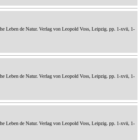
che Leben de Natur. Verlag von Leopold Voss, Leipzig. pp. 1-xvii, 1-
che Leben de Natur. Verlag von Leopold Voss, Leipzig. pp. 1-xvii, 1-
che Leben de Natur. Verlag von Leopold Voss, Leipzig. pp. 1-xvii, 1-