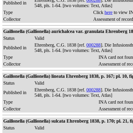
Ehrenberg, C.G. 1838 [ref.
000288
]. Die Infusions
Published in
548, pls. 1-64. [two volumes: Text, Atlas]
Type
Click
here
to view I
Collector
Assessment of recor
Gaillonella (Gallionella) aurichalcea var. granulata Ehrenberg 18
Status
Valid
Ehrenberg, C.G. 1838 [ref.
000288
]. Die Infusions
Published in
548, pls. 1-64. [two volumes: Text, Atlas]
Type
INA card not foun
Collector
Assessment of rec
Gaillonella (Gallionella) lineata Ehrenberg 1838, p. 167; pl. 10, fi
Status
Valid
Ehrenberg, C.G. 1838 [ref.
000288
]. Die Infusions
Published in
548, pls. 1-64. [two volumes: Text, Atlas]
Type
INA card not foun
Collector
Assessment of rec
Gaillonella (Gallionella) sulcata Ehrenberg 1838, p. 170; pl. 21, fi
Status
Valid