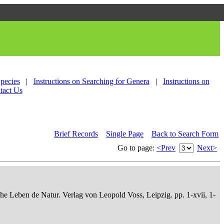
Species
|
Instructions on Searching for Genera
|
Instructions on
tact Us
Brief Records
Single Page
Back to Search Form
Go to page:
<Prev
Next>
che Leben de Natur. Verlag von Leopold Voss, Leipzig. pp. 1-xvii, 1-