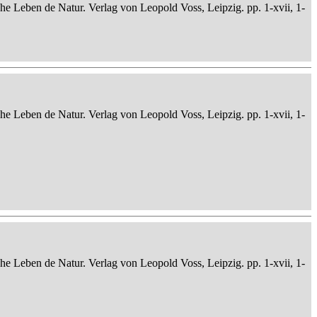
che Leben de Natur. Verlag von Leopold Voss, Leipzig. pp. 1-xvii, 1-
che Leben de Natur. Verlag von Leopold Voss, Leipzig. pp. 1-xvii, 1-
che Leben de Natur. Verlag von Leopold Voss, Leipzig. pp. 1-xvii, 1-