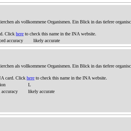
thierchen als vollkommene Organismen. Ein Blick in das tiefere organis
d. Click
here
to check this name in the INA website.
ord accuracy
likely accurate
thierchen als vollkommene Organismen. Ein Blick in das tiefere organis
NA card. Click
here
to check this name in the INA website.
ion
L
d accuracy
likely accurate