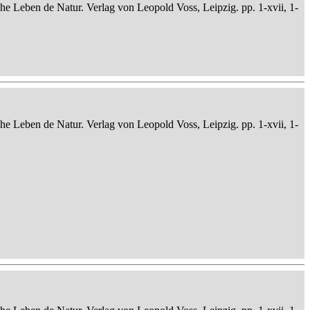
che Leben de Natur. Verlag von Leopold Voss, Leipzig. pp. 1-xvii, 1-
che Leben de Natur. Verlag von Leopold Voss, Leipzig. pp. 1-xvii, 1-