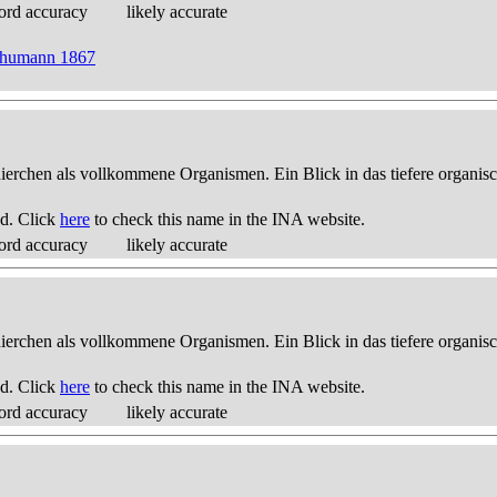
ord accuracy
likely accurate
Schumann 1867
thierchen als vollkommene Organismen. Ein Blick in das tiefere organis
d. Click
here
to check this name in the INA website.
ord accuracy
likely accurate
thierchen als vollkommene Organismen. Ein Blick in das tiefere organis
d. Click
here
to check this name in the INA website.
ord accuracy
likely accurate