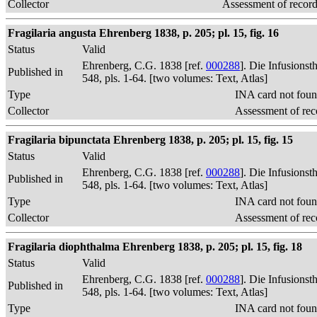
Collector
Assessment of recor
Fragilaria angusta Ehrenberg 1838, p. 205; pl. 15, fig. 16
Status
Valid
Ehrenberg, C.G. 1838 [ref.
000288
]. Die Infusions
Published in
548, pls. 1-64. [two volumes: Text, Atlas]
Type
INA card not foun
Collector
Assessment of rec
Fragilaria bipunctata Ehrenberg 1838, p. 205; pl. 15, fig. 15
Status
Valid
Ehrenberg, C.G. 1838 [ref.
000288
]. Die Infusions
Published in
548, pls. 1-64. [two volumes: Text, Atlas]
Type
INA card not foun
Collector
Assessment of rec
Fragilaria diophthalma Ehrenberg 1838, p. 205; pl. 15, fig. 18
Status
Valid
Ehrenberg, C.G. 1838 [ref.
000288
]. Die Infusions
Published in
548, pls. 1-64. [two volumes: Text, Atlas]
Type
INA card not foun