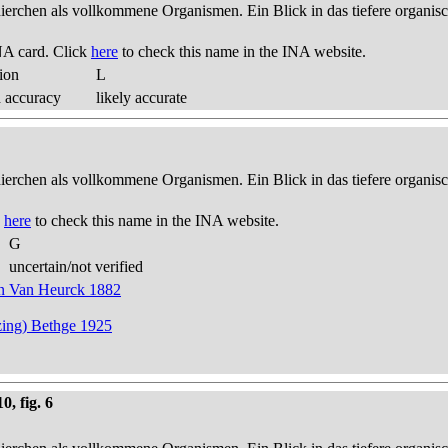
thierchen als vollkommene Organismen. Ein Blick in das tiefere organis
NA card. Click
here
to check this name in the INA website.
ion
L
d accuracy
likely accurate
thierchen als vollkommene Organismen. Ein Blick in das tiefere organis
k
here
to check this name in the INA website.
G
uncertain/not verified
 in Van Heurck 1882
zing) Bethge 1925
0, fig. 6