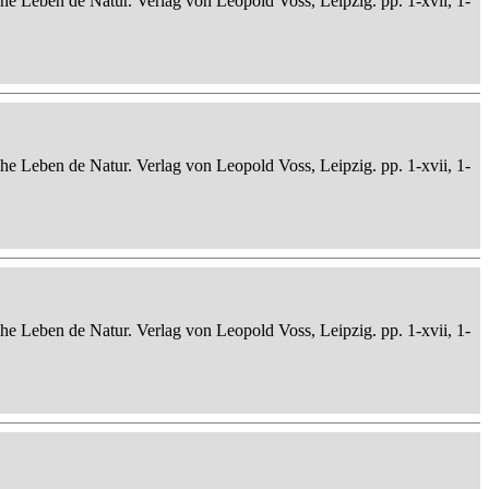
che Leben de Natur. Verlag von Leopold Voss, Leipzig. pp. 1-xvii, 1-
che Leben de Natur. Verlag von Leopold Voss, Leipzig. pp. 1-xvii, 1-
che Leben de Natur. Verlag von Leopold Voss, Leipzig. pp. 1-xvii, 1-