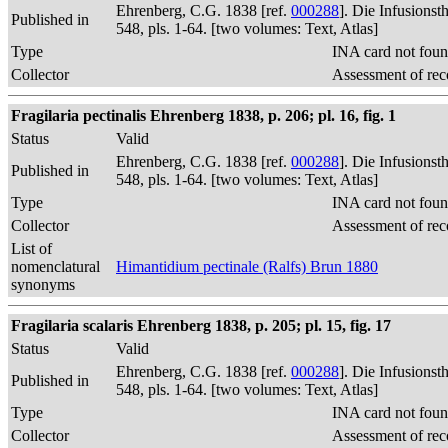
Ehrenberg, C.G. 1838 [ref.
000288
]. Die Infusions
Published in
548, pls. 1-64. [two volumes: Text, Atlas]
Type
INA card not foun
Collector
Assessment of rec
Fragilaria pectinalis Ehrenberg 1838, p. 206; pl. 16, fig. 1
Status
Valid
Ehrenberg, C.G. 1838 [ref.
000288
]. Die Infusions
Published in
548, pls. 1-64. [two volumes: Text, Atlas]
Type
INA card not foun
Collector
Assessment of rec
List of
nomenclatural
Himantidium pectinale (Ralfs) Brun 1880
synonyms
Fragilaria scalaris Ehrenberg 1838, p. 205; pl. 15, fig. 17
Status
Valid
Ehrenberg, C.G. 1838 [ref.
000288
]. Die Infusions
Published in
548, pls. 1-64. [two volumes: Text, Atlas]
Type
INA card not foun
Collector
Assessment of rec