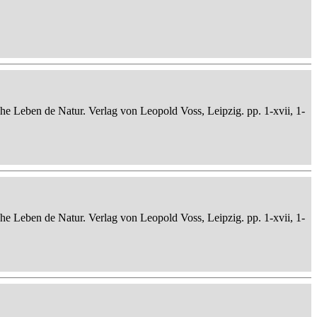
che Leben de Natur. Verlag von Leopold Voss, Leipzig. pp. 1-xvii, 1-
che Leben de Natur. Verlag von Leopold Voss, Leipzig. pp. 1-xvii, 1-