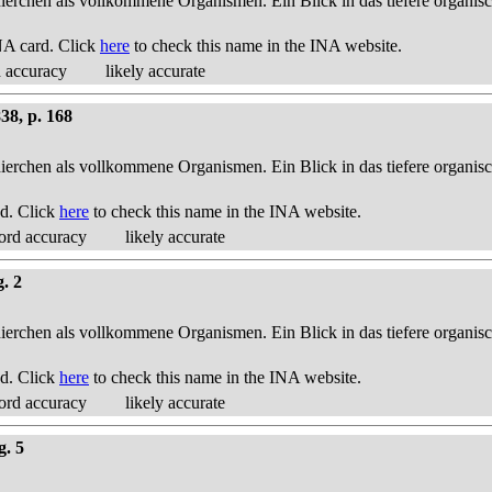
thierchen als vollkommene Organismen. Ein Blick in das tiefere organis
NA card. Click
here
to check this name in the INA website.
d accuracy
likely accurate
38, p. 168
thierchen als vollkommene Organismen. Ein Blick in das tiefere organis
d. Click
here
to check this name in the INA website.
ord accuracy
likely accurate
g. 2
thierchen als vollkommene Organismen. Ein Blick in das tiefere organis
d. Click
here
to check this name in the INA website.
ord accuracy
likely accurate
g. 5