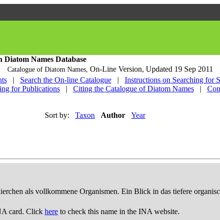
h Diatom Names Database
On-Line Version,
Updated 19 Sep 2011
Catalogue of Diatom Names,
ts
|
Search the On-line Catalogue
|
Instructions on Searching for 
ing for Publications
|
Citing the Catalogue of Diatom Names
|
Con
Sort by:
Taxon
Author
Year
thierchen als vollkommene Organismen. Ein Blick in das tiefere organis
NA card. Click
here
to check this name in the INA website.