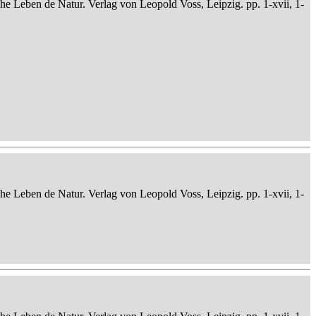
che Leben de Natur. Verlag von Leopold Voss, Leipzig. pp. 1-xvii, 1-
che Leben de Natur. Verlag von Leopold Voss, Leipzig. pp. 1-xvii, 1-