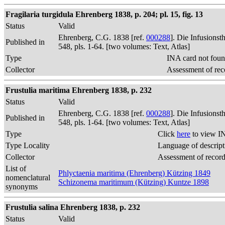
Fragilaria turgidula Ehrenberg 1838, p. 204; pl. 15, fig. 13
Status
Valid
Ehrenberg, C.G. 1838 [ref.
000288
]. Die Infusions
Published in
548, pls. 1-64. [two volumes: Text, Atlas]
Type
INA card not foun
Collector
Assessment of rec
Frustulia maritima Ehrenberg 1838, p. 232
Status
Valid
Ehrenberg, C.G. 1838 [ref.
000288
]. Die Infusions
Published in
548, pls. 1-64. [two volumes: Text, Atlas]
Type
Click
here
to view I
Type Locality
Language of descript
Collector
Assessment of recor
List of
Phlyctaenia maritima (Ehrenberg) Kützing 1849
nomenclatural
Schizonema maritimum (Kützing) Kuntze 1898
synonyms
Frustulia salina Ehrenberg 1838, p. 232
Status
Valid