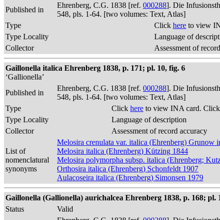
Ehrenberg, C.G. 1838 [ref.
000288
]. Die Infusions
Published in
548, pls. 1-64. [two volumes: Text, Atlas]
Type
Click
here
to view I
Type Locality
Language of descript
Collector
Assessment of recor
Gaillonella italica Ehrenberg 1838, p. 171; pl. 10, fig. 6
‘Gallionella’
Ehrenberg, C.G. 1838 [ref.
000288
]. Die Infusions
Published in
548, pls. 1-64. [two volumes: Text, Atlas]
Type
Click
here
to view INA card. Clic
Type Locality
Language of description
Collector
Assessment of record accuracy
Melosira crenulata var. italica (Ehrenberg) Grunow
List of
Melosira italica (Ehrenberg) Kützing 1844
nomenclatural
Melosira polymorpha subsp. italica (Ehrenberg; Kut
synonyms
Orthosira italica (Ehrenberg) Schonfeldt 1907
Aulacoseira italica (Ehrenberg) Simonsen 1979
Gaillonella (Gallionella) aurichalcea Ehrenberg 1838, p. 168; pl. 1
Status
Valid