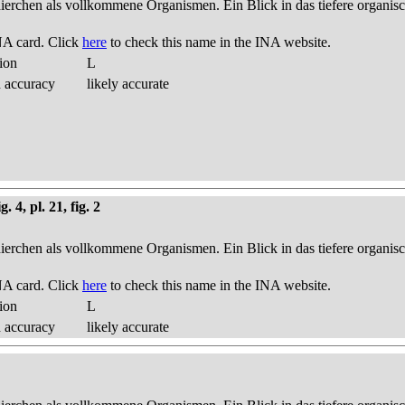
thierchen als vollkommene Organismen. Ein Blick in das tiefere organis
NA card. Click
here
to check this name in the INA website.
ion
L
d accuracy
likely accurate
 4, pl. 21, fig. 2
thierchen als vollkommene Organismen. Ein Blick in das tiefere organis
NA card. Click
here
to check this name in the INA website.
ion
L
d accuracy
likely accurate