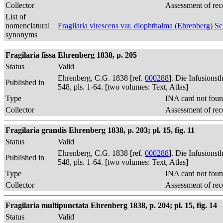
Collector
Assessment of rec
List of
nomenclatural
Fragilaria virescens var. diophthalma (Ehrenberg) 
synonyms
Fragilaria fissa Ehrenberg 1838, p. 205
Status
Valid
Ehrenberg, C.G. 1838 [ref.
000288
]. Die Infusions
Published in
548, pls. 1-64. [two volumes: Text, Atlas]
Type
INA card not foun
Collector
Assessment of rec
Fragilaria grandis Ehrenberg 1838, p. 203; pl. 15, fig. 11
Status
Valid
Ehrenberg, C.G. 1838 [ref.
000288
]. Die Infusions
Published in
548, pls. 1-64. [two volumes: Text, Atlas]
Type
INA card not foun
Collector
Assessment of rec
Fragilaria multipunctata Ehrenberg 1838, p. 204; pl. 15, fig. 14
Status
Valid