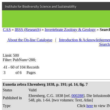
Institute for Biodiversity Science and Sustainability
CAS
»
IBSS (Research)
»
Invertebrate Zoology & Geology
»
Searc
About the On-line Catalogue
|
Introduction & Acknowledgemen
Search
Limit: 500
Filter: PubNum=288;
41 - 60
of
104
Records
3
of
6
Pages
Eunotia zebra Ehrenberg 1838, p. 191; pl. 14, fig. 7
Status
Valid
Ehrenberg, C.G. 1838 [ref.
000288
]. Die Infusions
Published in
548, pls. 1-64. [two volumes: Text, Atlas]
Type
Click
here
to view I