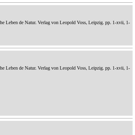
che Leben de Natur. Verlag von Leopold Voss, Leipzig. pp. 1-xvii, 1-
che Leben de Natur. Verlag von Leopold Voss, Leipzig. pp. 1-xvii, 1-