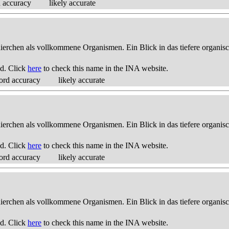
d accuracy
likely accurate
thierchen als vollkommene Organismen. Ein Blick in das tiefere organis
d. Click
here
to check this name in the INA website.
ord accuracy
likely accurate
thierchen als vollkommene Organismen. Ein Blick in das tiefere organis
d. Click
here
to check this name in the INA website.
ord accuracy
likely accurate
thierchen als vollkommene Organismen. Ein Blick in das tiefere organis
d. Click
here
to check this name in the INA website.