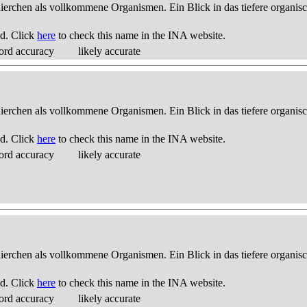
thierchen als vollkommene Organismen. Ein Blick in das tiefere organis
d. Click
here
to check this name in the INA website.
ord accuracy
likely accurate
thierchen als vollkommene Organismen. Ein Blick in das tiefere organis
d. Click
here
to check this name in the INA website.
ord accuracy
likely accurate
thierchen als vollkommene Organismen. Ein Blick in das tiefere organis
d. Click
here
to check this name in the INA website.
ord accuracy
likely accurate