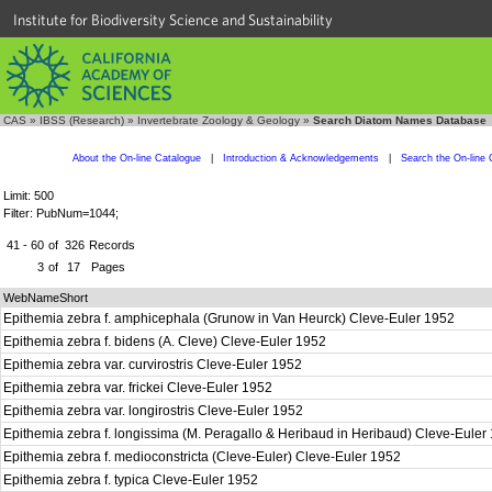
Institute for Biodiversity Science and Sustainability
CAS
»
IBSS (Research)
»
Invertebrate Zoology & Geology
»
Search Diatom Names Database
About the On-line Catalogue
|
Introduction & Acknowledgements
|
Search the On-line 
Limit: 500
Filter: PubNum=1044;
41 - 60
of
326
Records
3
of
17
Pages
WebNameShort
Epithemia zebra f. amphicephala (Grunow in Van Heurck) Cleve-Euler 1952
Epithemia zebra f. bidens (A. Cleve) Cleve-Euler 1952
Epithemia zebra var. curvirostris Cleve-Euler 1952
Epithemia zebra var. frickei Cleve-Euler 1952
Epithemia zebra var. longirostris Cleve-Euler 1952
Epithemia zebra f. longissima (M. Peragallo & Heribaud in Heribaud) Cleve-Eule
Epithemia zebra f. medioconstricta (Cleve-Euler) Cleve-Euler 1952
Epithemia zebra f. typica Cleve-Euler 1952