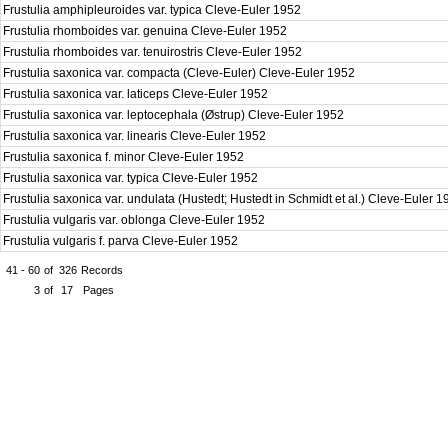
Frustulia amphipleuroides var. typica Cleve-Euler 1952
Frustulia rhomboides var. genuina Cleve-Euler 1952
Frustulia rhomboides var. tenuirostris Cleve-Euler 1952
Frustulia saxonica var. compacta (Cleve-Euler) Cleve-Euler 1952
Frustulia saxonica var. laticeps Cleve-Euler 1952
Frustulia saxonica var. leptocephala (Østrup) Cleve-Euler 1952
Frustulia saxonica var. linearis Cleve-Euler 1952
Frustulia saxonica f. minor Cleve-Euler 1952
Frustulia saxonica var. typica Cleve-Euler 1952
Frustulia saxonica var. undulata (Hustedt; Hustedt in Schmidt et al.) Cleve-Euler 
Frustulia vulgaris var. oblonga Cleve-Euler 1952
Frustulia vulgaris f. parva Cleve-Euler 1952
41 - 60
of
326
Records
3
of
17
Pages