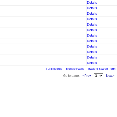
Details
Details
Details
Details
Details
Details
Details
Details
Details
Details
Details
Details
Full Records
Multiple Pages
Back to Search Form
Go to page:
<Prev
Next>