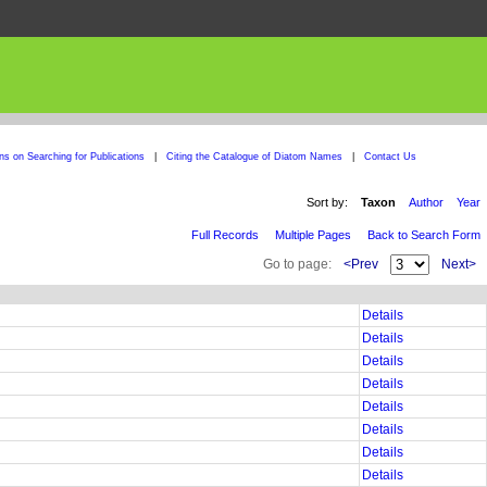
ons on Searching for Publications
|
Citing the Catalogue of Diatom Names
|
Contact Us
Sort by:
Taxon
Author
Year
Full Records
Multiple Pages
Back to Search Form
Go to page:
<Prev
Next>
Details
Details
Details
Details
Details
Details
Details
Details