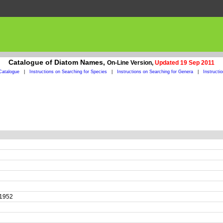
Catalogue of Diatom Names,
On-Line Version,
Updated 19 Sep 2011
Catalogue
|
Instructions on Searching for Species
|
Instructions on Searching for Genera
|
Instructi
r 1952