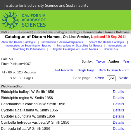
Institute for Biodiversity Science and Sustainability
CAS
»
IBSS (Research)
»
Invertebrate Zoology & Geology
»
Search Diatom Names Database
Catalogue of Diatom Names,
On-Line Version,
Updated 19 Sep 2011
About the On-line Catalogue
|
Introduction & Acknowledgements
|
Search the On-line Catalogue
|
Instructions on Searching for Species
|
Instructions on Searching for Genera
|
Instructions on
Searching for Publications
|
Citing the Catalogue of Diatom Names
|
Contact Us
Limit: 500
Sort by:
Taxon
Author
Year
Filter: PubNum=1007;
Full Records
Single Page
Back to Search Form
41 - 60
of
120
Records
Go to page:
<Prev
Next>
3
of
6
Pages
WebNameShort
Biddulphia baileyii W. Smith 1856
Details
Biddulphia regina W. Smith 1856
Details
Coscinodiscus concinnus W. Smith 1856
Details
Cyclotella dallasiana W. Smith 1856
Details
Cyclotella punctata W. Smith 1856
Details
Cymbella helvetica var. beta W. Smith 1856
Details
Denticula inflata W. Smith 1856
Details