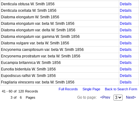
Denticula obtusa W. Smith 1856
Details
Denticula ocellata W. Smith 1856
Details
Diatoma elongatum W. Smith 1856
Details
Diatoma elongatum var. beta W. Smith 1856
Details
Diatoma elongatum var. delta W. Smith 1856
Details
Diatoma elongatum var. gamma W. Smith 1856
Details
Diatoma vulgare var. beta W. Smith 1856
Details
Encyonema caespitosum var. beta W. Smith 1856
Details
Encyonema prostratum var. beta W. Smith 1856
Details
Eucampia britannica W. Smith 1856
Details
Eunotia bidentula W. Smith 1856
Details
Eupodiscus ralfsii W. Smith 1856
Details
Fragilaria virescens var. beta W. Smith 1856
Details
Full Records
Single Page
Back to Search Form
41 - 60
of
120
Records
Go to page:
<Prev
Next>
3
of
6
Pages