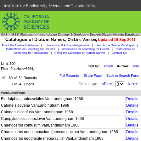
Institute for Biodiversity Science and Sustainability
CAS
»
IBSS (Research)
»
Invertebrate Zoology & Geology
»
Search Diatom Names Database
Catalogue of Diatom Names,
On-Line Version,
Updated 19 Sep 2011
About the On-line Catalogue
|
Introduction & Acknowledgements
|
Search the On-line Catalogue
|
Instructions on Searching for Species
|
Instructions on Searching for Genera
|
Instructions on
Searching for Publications
|
Citing the Catalogue of Diatom Names
|
Contact Us
Limit: 500
Sort by:
Taxon
Author
Year
Filter: PubNum=6294;
Full Records
Single Page
Back to Search Form
41 - 60
of
62
Records
Go to page:
<Prev
Next>
3
of
4
Pages
WebNameShort
Biddulphia pantocsekites VanLandingham 1968
Details
Caloneis advena VanLandingham 1968
Details
Caloneis biconfusa VanLandingham 1968
Details
Campylodiscus neoclevei VanLandingham 1968
Details
Chaetoceros confusum VanLandingham 1968
Details
Chaetoceros neocompactum (neocompactus) VanLandingham 1968
Details
Chaetoceros neogracile (neogracilis) VanLandingham 1968
Details