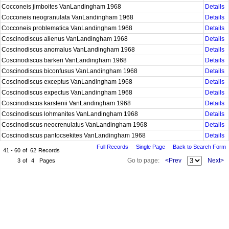
Cocconeis jimboites VanLandingham 1968
Details
Cocconeis neogranulata VanLandingham 1968
Details
Cocconeis problematica VanLandingham 1968
Details
Coscinodiscus alienus VanLandingham 1968
Details
Coscinodiscus anomalus VanLandingham 1968
Details
Coscinodiscus barkeri VanLandingham 1968
Details
Coscinodiscus biconfusus VanLandingham 1968
Details
Coscinodiscus exceptus VanLandingham 1968
Details
Coscinodiscus expectus VanLandingham 1968
Details
Coscinodiscus karstenii VanLandingham 1968
Details
Coscinodiscus lohmanites VanLandingham 1968
Details
Coscinodiscus neocrenulatus VanLandingham 1968
Details
Coscinodiscus pantocsekites VanLandingham 1968
Details
Full Records
Single Page
Back to Search Form
41 - 60
of
62
Records
Go to page:
<Prev
Next>
3
of
4
Pages