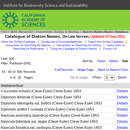
Institute for Biodiversity Science and Sustainability
CAS
»
IBSS (Research)
»
Invertebrate Zoology & Geology
»
Search Diatom Names Database
Catalogue of Diatom Names,
On-Line Version,
Updated 19 Sep 2011
About the On-line Catalogue
|
Introduction & Acknowledgements
|
Search the On-line Catalogue
|
Instructions on Searching for Species
|
Instructions on Searching for Genera
|
Instructions on
Searching for Publications
|
Citing the Catalogue of Diatom Names
|
Contact Us
Limit: 500
Sort by:
Taxon
Author
Year
Filter: PubNum=1042;
Full Records
Single Page
Back to Search Form
41 - 60
of
500
Records
Go to page:
<Prev
Next>
3
of
25
Pages
WebNameShort
Cocconeis schulzii (Cleve-Euler) Cleve-Euler 1953
Details
Diploneis diminuta (Cleve-Euler) Cleve-Euler 1953
Details
Diploneis oblongella var. baltica (Cleve-Euler) Cleve-Euler 1953
Details
Diploneis smithii f. cuneata (Cleve-Euler) Cleve-Euler 1953
Details
Navicula aolandica (alandica) (Cleve-Euler) Cleve-Euler 1953
Details
Navicula bidentula var. stygia (Cleve-Euler) Cleve-Euler 1953
Details
Navicula flanatica var. oestrupia (Cleve-Euler) Cleve-Euler 1953
Details