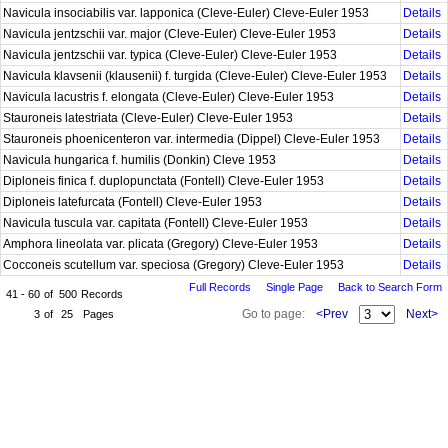
Navicula insociabilis var. lapponica (Cleve-Euler) Cleve-Euler 1953
Details
Navicula jentzschii var. major (Cleve-Euler) Cleve-Euler 1953
Details
Navicula jentzschii var. typica (Cleve-Euler) Cleve-Euler 1953
Details
Navicula klavsenii (klausenii) f. turgida (Cleve-Euler) Cleve-Euler 1953
Details
Navicula lacustris f. elongata (Cleve-Euler) Cleve-Euler 1953
Details
Stauroneis latestriata (Cleve-Euler) Cleve-Euler 1953
Details
Stauroneis phoenicenteron var. intermedia (Dippel) Cleve-Euler 1953
Details
Navicula hungarica f. humilis (Donkin) Cleve 1953
Details
Diploneis finica f. duplopunctata (Fontell) Cleve-Euler 1953
Details
Diploneis latefurcata (Fontell) Cleve-Euler 1953
Details
Navicula tuscula var. capitata (Fontell) Cleve-Euler 1953
Details
Amphora lineolata var. plicata (Gregory) Cleve-Euler 1953
Details
Cocconeis scutellum var. speciosa (Gregory) Cleve-Euler 1953
Details
Full Records
Single Page
Back to Search Form
41 - 60
of
500
Records
Go to page:
<Prev
Next>
3
of
25
Pages