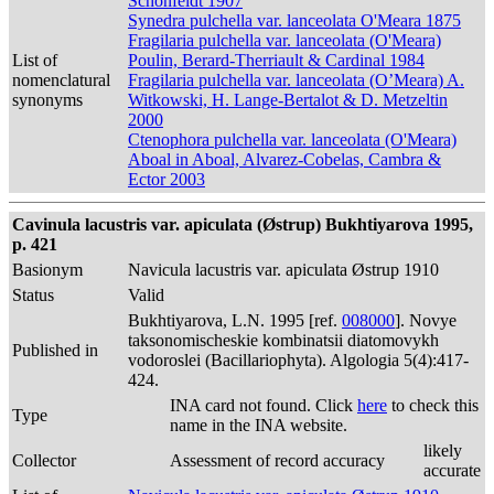
Schonfeldt 1907
Synedra pulchella var. lanceolata O'Meara 1875
Fragilaria pulchella var. lanceolata (O'Meara)
List of
Poulin, Berard-Therriault & Cardinal 1984
nomenclatural
Fragilaria pulchella var. lanceolata (O’Meara) A.
synonyms
Witkowski, H. Lange-Bertalot & D. Metzeltin
2000
Ctenophora pulchella var. lanceolata (O'Meara)
Aboal in Aboal, Alvarez-Cobelas, Cambra &
Ector 2003
Cavinula lacustris var. apiculata (Østrup) Bukhtiyarova 1995,
p. 421
Basionym
Navicula lacustris var. apiculata Østrup 1910
Status
Valid
Bukhtiyarova, L.N. 1995 [ref.
008000
]. Novye
taksonomischeskie kombinatsii diatomovykh
Published in
vodoroslei (Bacillariophyta). Algologia 5(4):417-
424.
INA card not found. Click
here
to check this
Type
name in the INA website.
likely
Collector
Assessment of record accuracy
accurate