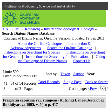
Institute for Biodiversity Science and Sustainability
CAS
»
IBSS (Research)
»
Invertebrate Zoology & Geology
»
Search Diatom Names Database
On-Line Version,
Updated 19 Sep 2011
Catalogue of Diatom Names,
About the On-line Catalogue
|
Introduction &
Acknowledgements
|
Search the On-line Catalogue
|
Instructions on Searching for Species
|
Instructions on Searching
for Genera
|
Instructions on Searching for Publications
|
Citing
the Catalogue of Diatom Names
|
Contact Us
Limit: 500
Sort by:
Taxon
Author
Year
Filter: PubNum=8000;
Brief Records
Single Page
Back to Searc
41 - 54
of
54
Records
3
of
3
Pages
Go to page:
<Prev
Fragilaria capucina var. rumpens (Kützing) Lange-Bertalot ex
Bukhtiyarova 1995, v. 5(4): p. 417