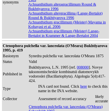
synonyms
Achnanthidium alteragracillimum Round &
Bukhtiyarova 1996
Achnanthidium altergracillima (Lange-Bertalot)
Round & Bukhtiyarova 1996
Achnanthidium gracillimum (Meister) Mayama in
Kobayasi et al. 2006
Achnanthidium gracillimum (Meister) Lange-
Bertalot in Krammer & Lange-Bertalot 2004
Ctenophora pulchella var. lanceolata (O'Meara) Bukhtiyarova
1995, p. 419
Basionym
Synedra pulchella var. lanceolata O'Meara 1875
Status
Valid
Bukhtiyarova, L.N. 1995 [ref.
008000
]. Novye
taksonomischeskie kombinatsii diatomovykh
Published in
vodoroslei (Bacillariophyta). Algologia 5(4):417-
424.
INA card not found. Click
here
to check this
Type
name in the INA website.
likely
Collector
Assessment of record accuracy
accurate
Ctenophora pulchella var. lanceolata (O'Meara)