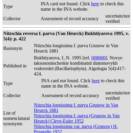
INA card not found. Click
here
to check this
Type
name in the INA website.
uncertain/not
Collector
Assessment of record accuracy
verified
Nitzschia reversa f. parva (Van Heurck) Bukhtiyarova 1995, v.
5(4): p. 422
Nitzschia longissima f. parva Grunow in Van
Basionym
Heurck 1881
Bukhtiyarova, L.N. 1995 [ref.
008000
]. Novye
taksonomischeskie kombinatsii diatomovykh
Published in
vodoroslei (Bacillariophyta). Algologia 5(4):417-
424.
INA card not found. Click
here
to check this
Type
name in the INA website.
uncertain/not
Collector
Assessment of record accuracy
verified
Nitzschia longissima f. parva Grunow in Van
Heurck 1881
List of
Nitzschia longissima f. parva (Grunow in Van
nomenclatural
Heurck) Cleve-Euler 1952
synonyms
Nitzschia longissima var. parva (Grunow) H.
Peragallo 1952