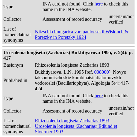
INA card not found. Click
here
to check this
Type
name in the INA website.
uncertain/not
Collector
Assessment of record accuracy
verified
List of
Nitzschia hungarica var. pantocsekii Wislouch &
nomenclatural
Poretzky in Poretzky 1924
synonyms
Urosolenia longiseta (Zacharias) Bukhtiyarova 1995, v. 5(4): p.
417
Basionym
Rhizosolenia longiseta Zacharias 1893
Bukhtiyarova, L.N. 1995 [ref.
008000
]. Novye
taksonomischeskie kombinatsii diatomovykh
Published in
vodoroslei (Bacillariophyta). Algologia 5(4):417-
424.
INA card not found. Click
here
to check this
Type
name in the INA website.
uncertain/not
Collector
Assessment of record accuracy
verified
List of
Rhizosolenia longiseta Zacharias 1893
nomenclatural
Urosolenia longiseta (Zacharias) Edlund et
synonyms
Stoermer 1993