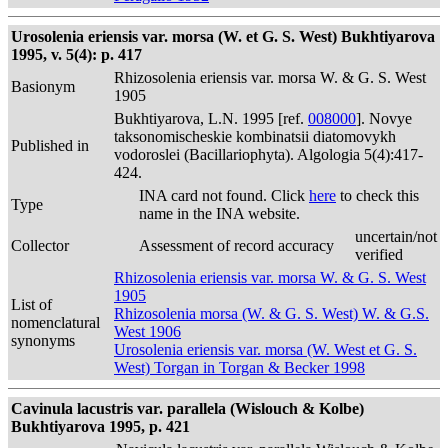
Urosolenia eriensis var. morsa (W. et G. S. West) Bukhtiyarova
1995, v. 5(4): p. 417
Rhizosolenia eriensis var. morsa W. & G. S. West
Basionym
1905
Bukhtiyarova, L.N. 1995 [ref.
008000
]. Novye
taksonomischeskie kombinatsii diatomovykh
Published in
vodoroslei (Bacillariophyta). Algologia 5(4):417-
424.
INA card not found. Click
here
to check this
Type
name in the INA website.
uncertain/not
Collector
Assessment of record accuracy
verified
Rhizosolenia eriensis var. morsa W. & G. S. West
1905
List of
Rhizosolenia morsa (W. & G. S. West) W. & G.S.
nomenclatural
West 1906
synonyms
Urosolenia eriensis var. morsa (W. West et G. S.
West) Torgan in Torgan & Becker 1998
Cavinula lacustris var. parallela (Wislouch & Kolbe)
Bukhtiyarova 1995, p. 421