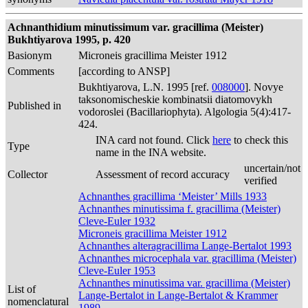
Achnanthidium minutissimum var. gracillima (Meister)
Bukhtiyarova 1995, p. 420
Basionym
Microneis gracillima Meister 1912
Comments
[according to ANSP]
Bukhtiyarova, L.N. 1995 [ref.
008000
]. Novye
taksonomischeskie kombinatsii diatomovykh
Published in
vodoroslei (Bacillariophyta). Algologia 5(4):417-
424.
INA card not found. Click
here
to check this
Type
name in the INA website.
uncertain/not
Collector
Assessment of record accuracy
verified
Achnanthes gracillima ‘Meister’ Mills 1933
Achnanthes minutissima f. gracillima (Meister)
Cleve-Euler 1932
Microneis gracillima Meister 1912
Achnanthes alteragracillima Lange-Bertalot 1993
Achnanthes microcephala var. gracillima (Meister)
Cleve-Euler 1953
Achnanthes minutissima var. gracillima (Meister)
List of
Lange-Bertalot in Lange-Bertalot & Krammer
nomenclatural
1989