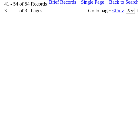
Brief Records
Single Page
Back to Searc
41 - 54
of
54
Records
3
of
3
Pages
Go to page:
<Prev