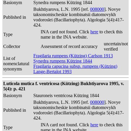
Basionym
Synedra rumpens Kützing 1844
Bukhtiyarova, L.N. 1995 [ref.
008000
]. Novye
taksonomischeskie kombinatsii diatomovykh
Published in
vodoroslei (Bacillariophyta). Algologia 5(4):417-
424.
INA card not found. Click
here
to check this
Type
name in the INA website.
uncertain/not
Collector
Assessment of record accuracy
verified
Fragilaria rumpens (Kützing) Carlson 1913
List of
Synedra rumpens Kützing 1844
nomenclatural
Fragilaria capucina subsp. rumpens (Kützing)
synonyms
Lange-Bertalot 1993
Luticola mutica f. ventricosa (Kützing) Bukhtiyarova 1995, v.
5(4): p. 421
Basionym
Stauroneis ventricosa Kützing 1844
Bukhtiyarova, L.N. 1995 [ref.
008000
]. Novye
taksonomischeskie kombinatsii diatomovykh
Published in
vodoroslei (Bacillariophyta). Algologia 5(4):417-
424.
INA card not found. Click
here
to check this
Type
name in the INA website.