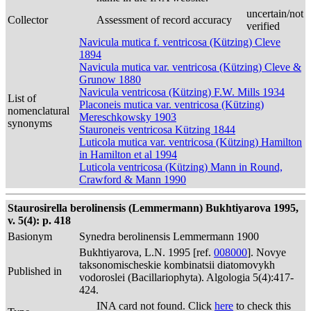
uncertain/not
Collector
Assessment of record accuracy
verified
Navicula mutica f. ventricosa (Kützing) Cleve
1894
Navicula mutica var. ventricosa (Kützing) Cleve &
Grunow 1880
Navicula ventricosa (Kützing) F.W. Mills 1934
List of
Placoneis mutica var. ventricosa (Kützing)
nomenclatural
Mereschkowsky 1903
synonyms
Stauroneis ventricosa Kützing 1844
Luticola mutica var. ventricosa (Kützing) Hamilton
in Hamilton et al 1994
Luticola ventricosa (Kützing) Mann in Round,
Crawford & Mann 1990
Staurosirella berolinensis (Lemmermann) Bukhtiyarova 1995,
v. 5(4): p. 418
Basionym
Synedra berolinensis Lemmermann 1900
Bukhtiyarova, L.N. 1995 [ref.
008000
]. Novye
taksonomischeskie kombinatsii diatomovykh
Published in
vodoroslei (Bacillariophyta). Algologia 5(4):417-
424.
INA card not found. Click
here
to check this