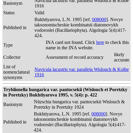
Navicula lacustris var. parallela Wislouch & Kolbe
Basionym
1916
Status
Valid
Bukhtiyarova, L.N. 1995 [ref.
008000
]. Novye
taksonomischeskie kombinatsii diatomovykh
Published in
vodoroslei (Bacillariophyta). Algologia 5(4):417-
424.
INA card not found. Click
here
to check this
Type
name in the INA website.
likely
Collector
Assessment of record accuracy
accurate
List of
Navicula lacustris var. parallela Wislouch & Kolbe
nomenclatural
1916
synonyms
Tryblionella hungarica var. pantocsekii (Wislouch et Poretzky
in Poretzky) Bukhtiyarova 1995, v. 5(4): p. 422
Nitzschia hungarica var. pantocsekii Wislouch &
Basionym
Poretzky in Poretzky 1924
Bukhtiyarova, L.N. 1995 [ref.
008000
]. Novye
taksonomischeskie kombinatsii diatomovykh
Published in
vodoroslei (Bacillariophyta). Algologia 5(4):417-
424.