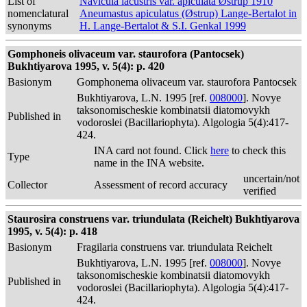
List of
Navicula lacustris var. apiculata Østrup 1910
nomenclatural
Aneumastus apiculatus (Østrup) Lange-Bertalot in
synonyms
H. Lange-Bertalot & S.I. Genkal 1999
Gomphoneis olivaceum var. staurofora (Pantocsek)
Bukhtiyarova 1995, v. 5(4): p. 420
Basionym
Gomphonema olivaceum var. staurofora Pantocsek
Bukhtiyarova, L.N. 1995 [ref.
008000
]. Novye
taksonomischeskie kombinatsii diatomovykh
Published in
vodoroslei (Bacillariophyta). Algologia 5(4):417-
424.
INA card not found. Click
here
to check this
Type
name in the INA website.
uncertain/not
Collector
Assessment of record accuracy
verified
Staurosira construens var. triundulata (Reichelt) Bukhtiyarova
1995, v. 5(4): p. 418
Basionym
Fragilaria construens var. triundulata Reichelt
Bukhtiyarova, L.N. 1995 [ref.
008000
]. Novye
taksonomischeskie kombinatsii diatomovykh
Published in
vodoroslei (Bacillariophyta). Algologia 5(4):417-
424.