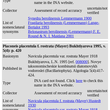
Type
name in the INA website.
uncertain/not
Collector
Assessment of record accuracy
verified
Synedra berolinensis Lemmermann 1900
List of
Fragilaria berolinensis (Lemmermann) Lange-
nomenclatural
Bertalot 1993
synonyms
Belonastrum berolinensis (Lemmermann) F. E.
Round & N. I. Maidana 2001
Placoneis placentula f. rostrata (Mayer) Bukhtiyarova 1995, v.
5(4): p. 420
Basionym
Navicula placentula var. rostrata Mayer 1918
Bukhtiyarova, L.N. 1995 [ref.
008000
]. Novye
taksonomischeskie kombinatsii diatomovykh
Published in
vodoroslei (Bacillariophyta). Algologia 5(4):417-
424.
INA card not found. Click
here
to check this
Type
name in the INA website.
uncertain/not
Collector
Assessment of record accuracy
verified
List of
Navicula placentula f. rostrata (Mayer) Hustedt
nomenclatural
1930
synonyms
Navicula placentula var. rostrata Mayer 1918