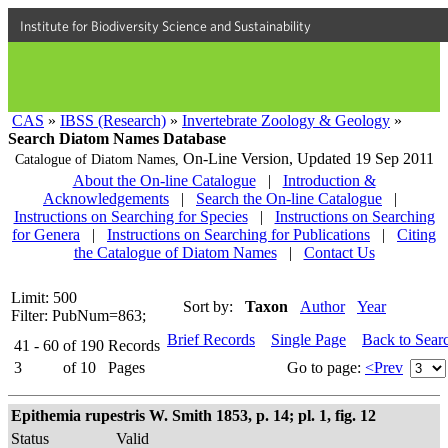
Institute for Biodiversity Science and Sustainability
CAS
»
IBSS (Research)
»
Invertebrate Zoology & Geology
»
Search Diatom Names Database
On-Line Version,
Updated 19 Sep 2011
Catalogue of Diatom Names,
About the On-line Catalogue
|
Introduction &
Acknowledgements
|
Search the On-line Catalogue
|
Instructions on Searching for Species
|
Instructions on Searching
for Genera
|
Instructions on Searching for Publications
|
Citing
the Catalogue of Diatom Names
|
Contact Us
Limit: 500
Sort by:
Taxon
Author
Year
Filter: PubNum=863;
Brief Records
Single Page
Back to Sear
41 - 60
of
190
Records
3
of
10
Pages
Go to page:
<Prev
Epithemia rupestris W. Smith 1853, p. 14; pl. 1, fig. 12
Status
Valid