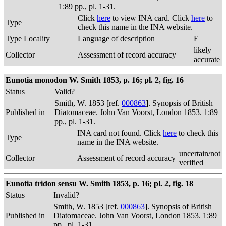
1:89 pp., pl. 1-31.
Click
here
to view INA card. Click
here
to
Type
check this name in the INA website.
Type Locality
Language of description
E
likely
Collector
Assessment of record accuracy
accurate
Eunotia monodon W. Smith 1853, p. 16; pl. 2, fig. 16
Status
Valid?
Smith, W. 1853 [ref.
000863
]. Synopsis of British
Published in
Diatomaceae. John Van Voorst, London 1853. 1:89
pp., pl. 1-31.
INA card not found. Click
here
to check this
Type
name in the INA website.
uncertain/not
Collector
Assessment of record accuracy
verified
Eunotia tridon sensu W. Smith 1853, p. 16; pl. 2, fig. 18
Status
Invalid?
Smith, W. 1853 [ref.
000863
]. Synopsis of British
Published in
Diatomaceae. John Van Voorst, London 1853. 1:89
pp., pl. 1-31.