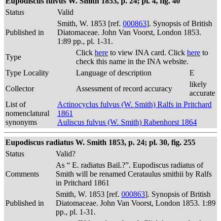
Eupodiscus fulvus W. Smith 1853, p. 24; pl. 4, fig. 40
Status
Valid
Smith, W. 1853 [ref.
000863
]. Synopsis of British
Published in
Diatomaceae. John Van Voorst, London 1853.
1:89 pp., pl. 1-31.
Click
here
to view INA card. Click
here
to
Type
check this name in the INA website.
Type Locality
Language of description
E
likely
Collector
Assessment of record accuracy
accurate
List of
Actinocyclus fulvus (W. Smith) Ralfs in Pritchard
nomenclatural
1861
synonyms
Auliscus fulvus (W. Smith) Rabenhorst 1864
Eupodiscus radiatus W. Smith 1853, p. 24; pl. 30, fig. 255
Status
Valid?
As “ E. radiatus Bail.?”. Eupodiscus radiatus of
Comments
Smith will be renamed Cerataulus smithii by Ralfs
in Pritchard 1861
Smith, W. 1853 [ref.
000863
]. Synopsis of British
Published in
Diatomaceae. John Van Voorst, London 1853. 1:89
pp., pl. 1-31.