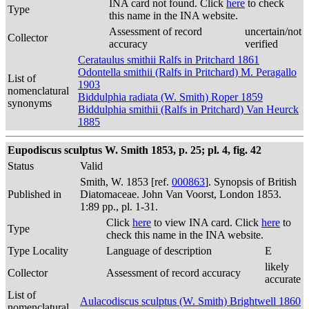
INA card not found. Click
here
to check
Type
this name in the INA website.
Assessment of record
uncertain/not
Collector
accuracy
verified
Cerataulus smithii Ralfs in Pritchard 1861
Odontella smithii (Ralfs in Pritchard) M. Peragallo
List of
1903
nomenclatural
Biddulphia radiata (W. Smith) Roper 1859
synonyms
Biddulphia smithii (Ralfs in Pritchard) Van Heurck
1885
Eupodiscus sculptus W. Smith 1853, p. 25; pl. 4, fig. 42
Status
Valid
Smith, W. 1853 [ref.
000863
]. Synopsis of British
Published in
Diatomaceae. John Van Voorst, London 1853.
1:89 pp., pl. 1-31.
Click
here
to view INA card. Click
here
to
Type
check this name in the INA website.
Type Locality
Language of description
E
likely
Collector
Assessment of record accuracy
accurate
List of
Aulacodiscus sculptus (W. Smith) Brightwell 1860
nomenclatural