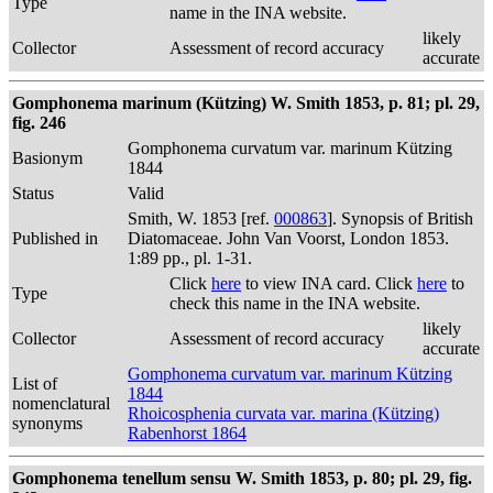
Type
name in the INA website.
likely
Collector
Assessment of record accuracy
accurate
Gomphonema marinum (Kützing) W. Smith 1853, p. 81; pl. 29,
fig. 246
Gomphonema curvatum var. marinum Kützing
Basionym
1844
Status
Valid
Smith, W. 1853 [ref.
000863
]. Synopsis of British
Published in
Diatomaceae. John Van Voorst, London 1853.
1:89 pp., pl. 1-31.
Click
here
to view INA card. Click
here
to
Type
check this name in the INA website.
likely
Collector
Assessment of record accuracy
accurate
Gomphonema curvatum var. marinum Kützing
List of
1844
nomenclatural
Rhoicosphenia curvata var. marina (Kützing)
synonyms
Rabenhorst 1864
Gomphonema tenellum sensu W. Smith 1853, p. 80; pl. 29, fig.