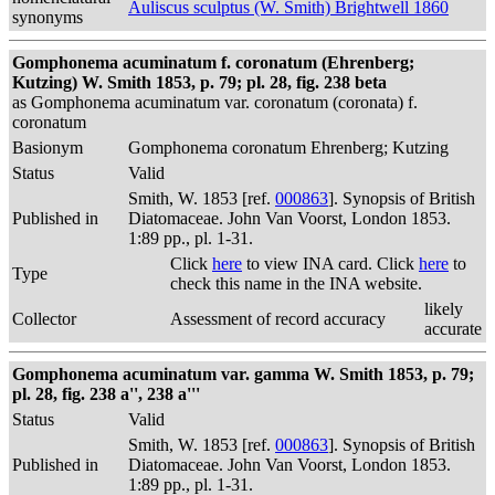
Auliscus sculptus (W. Smith) Brightwell 1860
synonyms
Gomphonema acuminatum f. coronatum (Ehrenberg;
Kutzing) W. Smith 1853, p. 79; pl. 28, fig. 238 beta
as Gomphonema acuminatum var. coronatum (coronata) f.
coronatum
Basionym
Gomphonema coronatum Ehrenberg; Kutzing
Status
Valid
Smith, W. 1853 [ref.
000863
]. Synopsis of British
Published in
Diatomaceae. John Van Voorst, London 1853.
1:89 pp., pl. 1-31.
Click
here
to view INA card. Click
here
to
Type
check this name in the INA website.
likely
Collector
Assessment of record accuracy
accurate
Gomphonema acuminatum var. gamma W. Smith 1853, p. 79;
pl. 28, fig. 238 a'', 238 a'''
Status
Valid
Smith, W. 1853 [ref.
000863
]. Synopsis of British
Published in
Diatomaceae. John Van Voorst, London 1853.
1:89 pp., pl. 1-31.