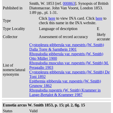
Smith, W. 1853 [ref.
000863
]. Synopsis of British
Published in
Diatomaceae. John Van Voorst, London 1853.
1:89 pp., pl. 1-31.
Click
here
to view INA card. Click
here
to
Type
check this name in the INA website.
Type Locality
Language of description
E
likely
Collector
Assessment of record accuracy
accurate
Cystopleura gibberula var. rupestris (W. Smith)
Dalla Torre & Sarnthein 1901
Rhopalodia gibberula var. rupestris (W. Smith)
Otto Müller 1900
Rhopalodia musculus var. rupestris (W. Smith) M.
List of
Peragallo 1903
nomenclatural
Cystopleura gibberula var. rupestris (W. Smith) De
synonyms
Toni 1892
Epithemia gibberula var. rupestris (W. Smith)
Grunow 1862
Rhopalodia rupestris (W. Smith) Krammer in
Lange-Bertalot & Krammer 1987
Eunotia arcus W. Smith 1853, p. 15; pl. 2, fig. 15
Status
Valid