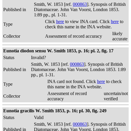
Smith, W. 1853 [ref.
000863
]. Synopsis of British
Published in
Diatomaceae. John Van Voorst, London 1853.
1:89 pp., pl. 1-31.
Click
here
to view INA card. Click
here
to
Type
check this name in the INA website.
likely
Collector
Assessment of record accuracy
accurate
Eunotia diodon sensu W. Smith 1853, p. 16; pl. 2, fig. 17
Status
Invalid?
Smith, W. 1853 [ref.
000863
]. Synopsis of British
Published in
Diatomaceae. John Van Voorst, London 1853. 1:89
pp., pl. 1-31.
INA card not found. Click
here
to check
Type
this name in the INA website.
Assessment of record
uncertain/not
Collector
accuracy
verified
Eunotia gracilis W. Smith 1853, p. 16; pl. 30, fig. 249
Status
Valid
Smith, W. 1853 [ref.
000863
]. Synopsis of British
Published in
Diatomaceae. John Van Voorst, London 1853.