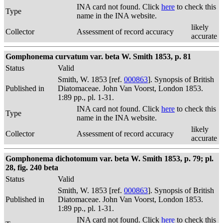
INA card not found. Click
here
to check this
Type
name in the INA website.
likely
Collector
Assessment of record accuracy
accurate
Gomphonema curvatum var. beta W. Smith 1853, p. 81
Status
Valid
Smith, W. 1853 [ref.
000863
]. Synopsis of British
Published in
Diatomaceae. John Van Voorst, London 1853.
1:89 pp., pl. 1-31.
INA card not found. Click
here
to check this
Type
name in the INA website.
likely
Collector
Assessment of record accuracy
accurate
Gomphonema dichotomum var. beta W. Smith 1853, p. 79; pl.
28, fig. 240 beta
Status
Valid
Smith, W. 1853 [ref.
000863
]. Synopsis of British
Published in
Diatomaceae. John Van Voorst, London 1853.
1:89 pp., pl. 1-31.
INA card not found. Click
here
to check this