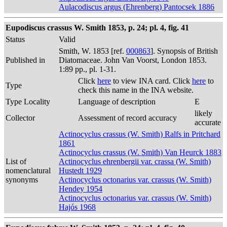
Aulacodiscus argus (Ehrenberg) Pantocsek 1886
Eupodiscus crassus W. Smith 1853, p. 24; pl. 4, fig. 41
Status
Valid
Smith, W. 1853 [ref.
000863
]. Synopsis of British
Published in
Diatomaceae. John Van Voorst, London 1853.
1:89 pp., pl. 1-31.
Click
here
to view INA card. Click
here
to
Type
check this name in the INA website.
Type Locality
Language of description
E
likely
Collector
Assessment of record accuracy
accurate
Actinocyclus crassus (W. Smith) Ralfs in Pritchard
1861
Actinocyclus crassus (W. Smith) Van Heurck 1883
List of
Actinocyclus ehrenbergii var. crassa (W. Smith)
nomenclatural
Hustedt 1929
synonyms
Actinocyclus octonarius var. crassus (W. Smith)
Hendey 1954
Actinocyclus octonarius var. crassus (W. Smith)
Hajós 1968