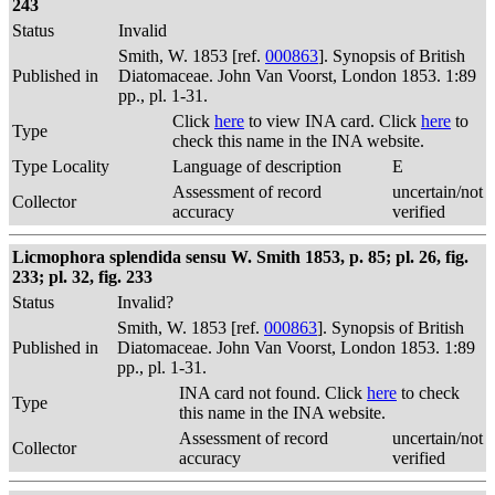
243
Status
Invalid
Smith, W. 1853 [ref.
000863
]. Synopsis of British
Published in
Diatomaceae. John Van Voorst, London 1853. 1:89
pp., pl. 1-31.
Click
here
to view INA card. Click
here
to
Type
check this name in the INA website.
Type Locality
Language of description
E
Assessment of record
uncertain/not
Collector
accuracy
verified
Licmophora splendida sensu W. Smith 1853, p. 85; pl. 26, fig.
233; pl. 32, fig. 233
Status
Invalid?
Smith, W. 1853 [ref.
000863
]. Synopsis of British
Published in
Diatomaceae. John Van Voorst, London 1853. 1:89
pp., pl. 1-31.
INA card not found. Click
here
to check
Type
this name in the INA website.
Assessment of record
uncertain/not
Collector
accuracy
verified