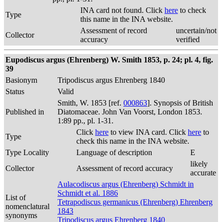
INA card not found. Click
here
to check
Type
this name in the INA website.
Assessment of record
uncertain/not
Collector
accuracy
verified
Eupodiscus argus (Ehrenberg) W. Smith 1853, p. 24; pl. 4, fig.
39
Basionym
Tripodiscus argus Ehrenberg 1840
Status
Valid
Smith, W. 1853 [ref.
000863
]. Synopsis of British
Published in
Diatomaceae. John Van Voorst, London 1853.
1:89 pp., pl. 1-31.
Click
here
to view INA card. Click
here
to
Type
check this name in the INA website.
Type Locality
Language of description
E
likely
Collector
Assessment of record accuracy
accurate
Aulacodiscus argus (Ehrenberg) Schmidt in
Schmidt et al. 1886
List of
Tetrapodiscus germanicus (Ehrenberg) Ehrenberg
nomenclatural
1843
synonyms
Tripodiscus argus Ehrenberg 1840