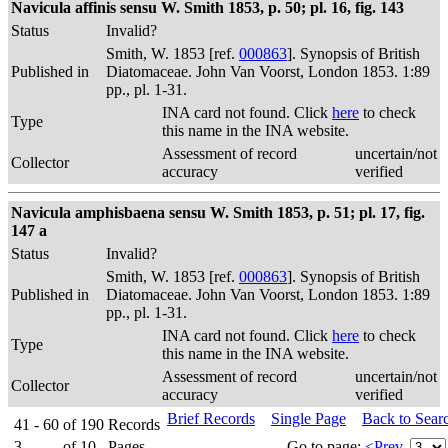
Navicula affinis sensu W. Smith 1853, p. 50; pl. 16, fig. 143
Status
Invalid?
Smith, W. 1853 [ref.
000863
]. Synopsis of British
Published in
Diatomaceae. John Van Voorst, London 1853. 1:89
pp., pl. 1-31.
INA card not found. Click
here
to check
Type
this name in the INA website.
Assessment of record
uncertain/not
Collector
accuracy
verified
Navicula amphisbaena sensu W. Smith 1853, p. 51; pl. 17, fig.
147 a
Status
Invalid?
Smith, W. 1853 [ref.
000863
]. Synopsis of British
Published in
Diatomaceae. John Van Voorst, London 1853. 1:89
pp., pl. 1-31.
INA card not found. Click
here
to check
Type
this name in the INA website.
Assessment of record
uncertain/not
Collector
accuracy
verified
Brief Records
Single Page
Back to Sear
41 - 60
of
190
Records
3
of
10
Pages
Go to page:
<Prev