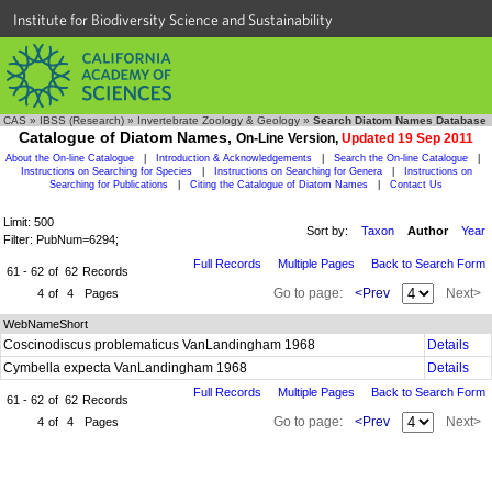
Institute for Biodiversity Science and Sustainability
CAS
»
IBSS (Research)
»
Invertebrate Zoology & Geology
»
Search Diatom Names Database
Catalogue of Diatom Names,
On-Line Version,
Updated 19 Sep 2011
About the On-line Catalogue
|
Introduction & Acknowledgements
|
Search the On-line Catalogue
|
Instructions on Searching for Species
|
Instructions on Searching for Genera
|
Instructions on
Searching for Publications
|
Citing the Catalogue of Diatom Names
|
Contact Us
Limit: 500
Sort by:
Taxon
Author
Year
Filter: PubNum=6294;
Full Records
Multiple Pages
Back to Search Form
61 - 62
of
62
Records
Go to page:
<Prev
Next>
4
of
4
Pages
WebNameShort
Coscinodiscus problematicus VanLandingham 1968
Details
Cymbella expecta VanLandingham 1968
Details
Full Records
Multiple Pages
Back to Search Form
61 - 62
of
62
Records
Go to page:
<Prev
Next>
4
of
4
Pages