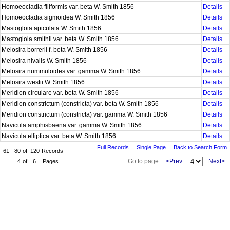
Homoeocladia filiformis var. beta W. Smith 1856
Details
Homoeocladia sigmoidea W. Smith 1856
Details
Mastogloia apiculata W. Smith 1856
Details
Mastogloia smithii var. beta W. Smith 1856
Details
Melosira borrerii f. beta W. Smith 1856
Details
Melosira nivalis W. Smith 1856
Details
Melosira nummuloides var. gamma W. Smith 1856
Details
Melosira westii W. Smith 1856
Details
Meridion circulare var. beta W. Smith 1856
Details
Meridion constrictum (constricta) var. beta W. Smith 1856
Details
Meridion constrictum (constricta) var. gamma W. Smith 1856
Details
Navicula amphisbaena var. gamma W. Smith 1856
Details
Navicula elliptica var. beta W. Smith 1856
Details
Full Records
Single Page
Back to Search Form
61 - 80
of
120
Records
Go to page:
<Prev
Next>
4
of
6
Pages