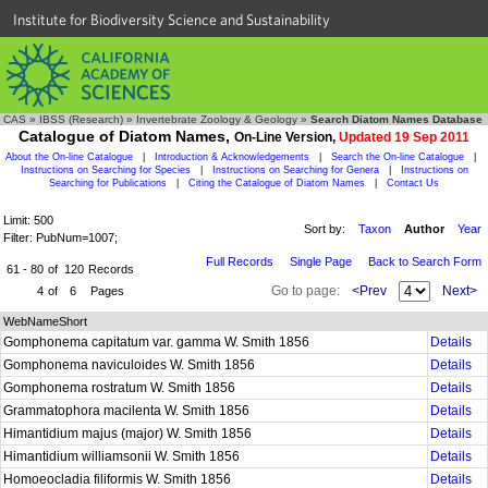
Institute for Biodiversity Science and Sustainability
CAS
»
IBSS (Research)
»
Invertebrate Zoology & Geology
»
Search Diatom Names Database
Catalogue of Diatom Names,
On-Line Version,
Updated 19 Sep 2011
About the On-line Catalogue
|
Introduction & Acknowledgements
|
Search the On-line Catalogue
|
Instructions on Searching for Species
|
Instructions on Searching for Genera
|
Instructions on
Searching for Publications
|
Citing the Catalogue of Diatom Names
|
Contact Us
Limit: 500
Sort by:
Taxon
Author
Year
Filter: PubNum=1007;
Full Records
Single Page
Back to Search Form
61 - 80
of
120
Records
Go to page:
<Prev
Next>
4
of
6
Pages
WebNameShort
Gomphonema capitatum var. gamma W. Smith 1856
Details
Gomphonema naviculoides W. Smith 1856
Details
Gomphonema rostratum W. Smith 1856
Details
Grammatophora macilenta W. Smith 1856
Details
Himantidium majus (major) W. Smith 1856
Details
Himantidium williamsonii W. Smith 1856
Details
Homoeocladia filiformis W. Smith 1856
Details