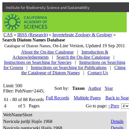
Institute for Biodiversity Science and Sustainability
CAS
»
IBSS (Research)
»
Invertebrate Zoology & Geology
»
Search Diatom Names Database
On-Line Version,
Updated 19 Sep 2011
Catalogue of Diatom Names,
About the On-line Catalogue
|
Introduction &
Acknowledgements
|
Search the On-line Catalogue
|
Instructions on Searching for Species
|
Instructions on Searching
for Genera
|
Instructions on Searching for Publications
|
Citing
the Catalogue of Diatom Names
|
Contact Us
Limit: 500
Sort by:
Taxon
Author
Year
Filter: PubNum=2445;
Full Records
Multiple Pages
Back to Sea
61 - 80
of
88
Records
4
of
5
Pages
Go to page:
<Prev
WebNameShort
Navicula jurilji Hajós 1968
Details
Navicula pantocseki Hajós 1968
Details