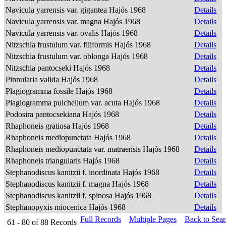
Navicula yarrensis var. gigantea Hajós 1968
Details
Navicula yarrensis var. magna Hajós 1968
Details
Navicula yarrensis var. ovalis Hajós 1968
Details
Nitzschia frustulum var. filiformis Hajós 1968
Details
Nitzschia frustulum var. oblonga Hajós 1968
Details
Nitzschia pantocseki Hajós 1968
Details
Pinnularia valida Hajós 1968
Details
Plagiogramma fossile Hajós 1968
Details
Plagiogramma pulchellum var. acuta Hajós 1968
Details
Podosira pantocsekiana Hajós 1968
Details
Rhaphoneis gratiosa Hajós 1968
Details
Rhaphoneis mediopunctata Hajós 1968
Details
Rhaphoneis mediopunctata var. matraensis Hajós 1968
Details
Rhaphoneis triangularis Hajós 1968
Details
Stephanodiscus kanitzii f. inordinata Hajós 1968
Details
Stephanodiscus kanitzii f. magna Hajós 1968
Details
Stephanodiscus kanitzii f. spinosa Hajós 1968
Details
Stephanopyxis miocenica Hajós 1968
Details
Full Records
Multiple Pages
Back to Sea
61 - 80
of
88
Records