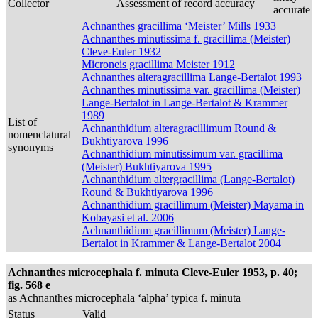
Collector
Assessment of record accuracy
accurate
Achnanthes gracillima ‘Meister’ Mills 1933
Achnanthes minutissima f. gracillima (Meister)
Cleve-Euler 1932
Microneis gracillima Meister 1912
Achnanthes alteragracillima Lange-Bertalot 1993
Achnanthes minutissima var. gracillima (Meister)
Lange-Bertalot in Lange-Bertalot & Krammer
1989
List of
Achnanthidium alteragracillimum Round &
nomenclatural
Bukhtiyarova 1996
synonyms
Achnanthidium minutissimum var. gracillima
(Meister) Bukhtiyarova 1995
Achnanthidium altergracillima (Lange-Bertalot)
Round & Bukhtiyarova 1996
Achnanthidium gracillimum (Meister) Mayama in
Kobayasi et al. 2006
Achnanthidium gracillimum (Meister) Lange-
Bertalot in Krammer & Lange-Bertalot 2004
Achnanthes microcephala f. minuta Cleve-Euler 1953, p. 40;
fig. 568 e
as Achnanthes microcephala ‘alpha’ typica f. minuta
Status
Valid