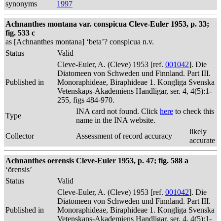
synonyms
1997
Achnanthes montana var. conspicua Cleve-Euler 1953, p. 33;
fig. 533 c
as [Achnanthes montana] ‘beta’? conspicua n.v.
Status
Valid
Cleve-Euler, A. (Cleve) 1953 [ref.
001042
]. Die
Diatomeen von Schweden und Finnland. Part III.
Published in
Monoraphideae, Biraphideae 1. Kongliga Svenska
Vetenskaps-Akademiens Handligar, ser. 4, 4(5):1-
255, figs 484-970.
INA card not found. Click
here
to check this
Type
name in the INA website.
likely
Collector
Assessment of record accuracy
accurate
Achnanthes oerensis Cleve-Euler 1953, p. 47; fig. 588 a
‘örensis’
Status
Valid
Cleve-Euler, A. (Cleve) 1953 [ref.
001042
]. Die
Diatomeen von Schweden und Finnland. Part III.
Published in
Monoraphideae, Biraphideae 1. Kongliga Svenska
Vetenskaps-Akademiens Handligar, ser. 4, 4(5):1-