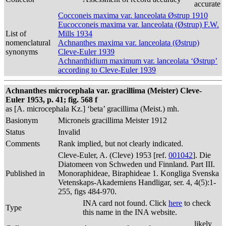
accurate
Cocconeis maxima var. lanceolata Østrup 1910
Eucocconeis maxima var. lanceolata (Østrup) F.W.
List of
Mills 1934
nomenclatural
Achnanthes maxima var. lanceolata (Østrup)
synonyms
Cleve-Euler 1939
Achnanthidium maximum var. lanceolata ‘Østrup’
according to Cleve-Euler 1939
Achnanthes microcephala var. gracillima (Meister) Cleve-
Euler 1953, p. 41; fig. 568 f
as [A. microcephala Kz.] ‘beta’ gracillima (Meist.) mh.
Basionym
Microneis gracillima Meister 1912
Status
Invalid
Comments
Rank implied, but not clearly indicated.
Cleve-Euler, A. (Cleve) 1953 [ref.
001042
]. Die
Diatomeen von Schweden und Finnland. Part III.
Published in
Monoraphideae, Biraphideae 1. Kongliga Svenska
Vetenskaps-Akademiens Handligar, ser. 4, 4(5):1-
255, figs 484-970.
INA card not found. Click
here
to check
Type
this name in the INA website.
likely