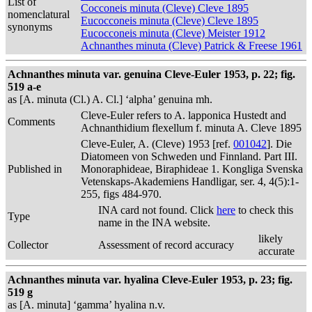
List of
Cocconeis minuta (Cleve) Cleve 1895
nomenclatural
Eucocconeis minuta (Cleve) Cleve 1895
synonyms
Eucocconeis minuta (Cleve) Meister 1912
Achnanthes minuta (Cleve) Patrick & Freese 1961
Achnanthes minuta var. genuina Cleve-Euler 1953, p. 22; fig.
519 a-e
as [A. minuta (Cl.) A. Cl.] ‘alpha’ genuina mh.
Cleve-Euler refers to A. lapponica Hustedt and
Comments
Achnanthidium flexellum f. minuta A. Cleve 1895
Cleve-Euler, A. (Cleve) 1953 [ref.
001042
]. Die
Diatomeen von Schweden und Finnland. Part III.
Published in
Monoraphideae, Biraphideae 1. Kongliga Svenska
Vetenskaps-Akademiens Handligar, ser. 4, 4(5):1-
255, figs 484-970.
INA card not found. Click
here
to check this
Type
name in the INA website.
likely
Collector
Assessment of record accuracy
accurate
Achnanthes minuta var. hyalina Cleve-Euler 1953, p. 23; fig.
519 g
as [A. minuta] ‘gamma’ hyalina n.v.