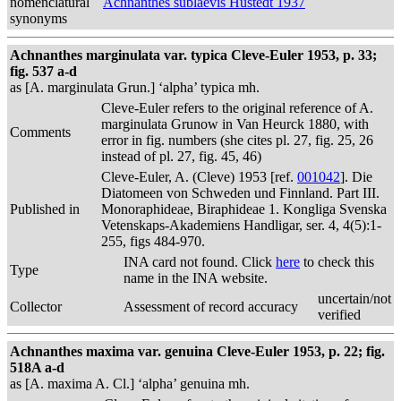
nomenclatural
Achnanthes sublaevis Hustedt 1937
synonyms
Achnanthes marginulata var. typica Cleve-Euler 1953, p. 33;
fig. 537 a-d
as [A. marginulata Grun.] ‘alpha’ typica mh.
Cleve-Euler refers to the original reference of A.
marginulata Grunow in Van Heurck 1880, with
Comments
error in fig. numbers (she cites pl. 27, fig. 25, 26
instead of pl. 27, fig. 45, 46)
Cleve-Euler, A. (Cleve) 1953 [ref.
001042
]. Die
Diatomeen von Schweden und Finnland. Part III.
Published in
Monoraphideae, Biraphideae 1. Kongliga Svenska
Vetenskaps-Akademiens Handligar, ser. 4, 4(5):1-
255, figs 484-970.
INA card not found. Click
here
to check this
Type
name in the INA website.
uncertain/not
Collector
Assessment of record accuracy
verified
Achnanthes maxima var. genuina Cleve-Euler 1953, p. 22; fig.
518A a-d
as [A. maxima A. Cl.] ‘alpha’ genuina mh.