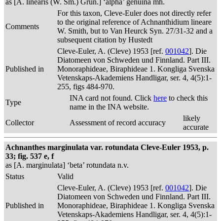
as [A. linearis (W. Sm.) Grun.] ‘alpha’ genuina mh.
For this taxon, Cleve-Euler does not directly refer
to the original reference of Achnanthidium lineare
Comments
W. Smith, but to Van Heurck Syn. 27/31-32 and a
subsequent citation by Hustedt
Cleve-Euler, A. (Cleve) 1953 [ref.
001042
]. Die
Diatomeen von Schweden und Finnland. Part III.
Published in
Monoraphideae, Biraphideae 1. Kongliga Svenska
Vetenskaps-Akademiens Handligar, ser. 4, 4(5):1-
255, figs 484-970.
INA card not found. Click
here
to check this
Type
name in the INA website.
likely
Collector
Assessment of record accuracy
accurate
Achnanthes marginulata var. rotundata Cleve-Euler 1953, p.
33; fig. 537 e, f
as [A. marginulata] ‘beta’ rotundata n.v.
Status
Valid
Cleve-Euler, A. (Cleve) 1953 [ref.
001042
]. Die
Diatomeen von Schweden und Finnland. Part III.
Published in
Monoraphideae, Biraphideae 1. Kongliga Svenska
Vetenskaps-Akademiens Handligar, ser. 4, 4(5):1-