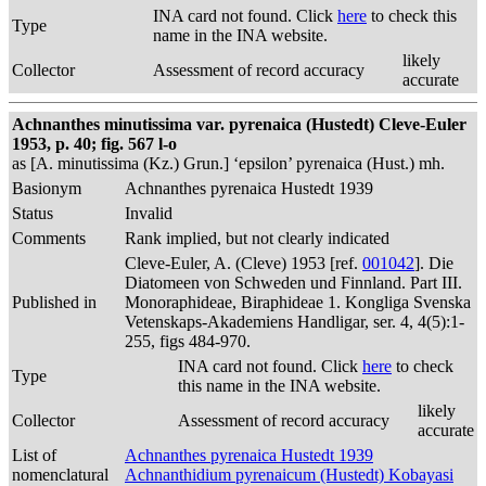
INA card not found. Click
here
to check this
Type
name in the INA website.
likely
Collector
Assessment of record accuracy
accurate
Achnanthes minutissima var. pyrenaica (Hustedt) Cleve-Euler
1953, p. 40; fig. 567 l-o
as [A. minutissima (Kz.) Grun.] ‘epsilon’ pyrenaica (Hust.) mh.
Basionym
Achnanthes pyrenaica Hustedt 1939
Status
Invalid
Comments
Rank implied, but not clearly indicated
Cleve-Euler, A. (Cleve) 1953 [ref.
001042
]. Die
Diatomeen von Schweden und Finnland. Part III.
Published in
Monoraphideae, Biraphideae 1. Kongliga Svenska
Vetenskaps-Akademiens Handligar, ser. 4, 4(5):1-
255, figs 484-970.
INA card not found. Click
here
to check
Type
this name in the INA website.
likely
Collector
Assessment of record accuracy
accurate
List of
Achnanthes pyrenaica Hustedt 1939
nomenclatural
Achnanthidium pyrenaicum (Hustedt) Kobayasi