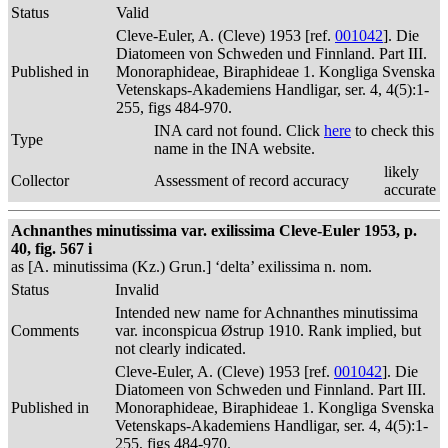
Status
Valid
Cleve-Euler, A. (Cleve) 1953 [ref.
001042
]. Die
Diatomeen von Schweden und Finnland. Part III.
Published in
Monoraphideae, Biraphideae 1. Kongliga Svenska
Vetenskaps-Akademiens Handligar, ser. 4, 4(5):1-
255, figs 484-970.
INA card not found. Click
here
to check this
Type
name in the INA website.
likely
Collector
Assessment of record accuracy
accurate
Achnanthes minutissima var. exilissima Cleve-Euler 1953, p.
40, fig. 567 i
as [A. minutissima (Kz.) Grun.] ‘delta’ exilissima n. nom.
Status
Invalid
Intended new name for Achnanthes minutissima
Comments
var. inconspicua Østrup 1910. Rank implied, but
not clearly indicated.
Cleve-Euler, A. (Cleve) 1953 [ref.
001042
]. Die
Diatomeen von Schweden und Finnland. Part III.
Published in
Monoraphideae, Biraphideae 1. Kongliga Svenska
Vetenskaps-Akademiens Handligar, ser. 4, 4(5):1-
255, figs 484-970.