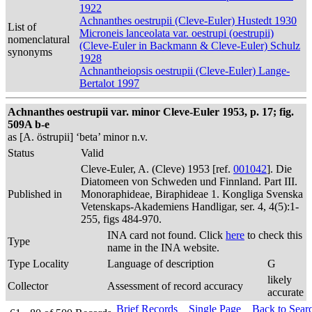
1922
Achnanthes oestrupii (Cleve-Euler) Hustedt 1930
List of
Microneis lanceolata var. oestrupi (oestrupii)
nomenclatural
(Cleve-Euler in Backmann & Cleve-Euler) Schulz
synonyms
1928
Achnantheiopsis oestrupii (Cleve-Euler) Lange-
Bertalot 1997
Achnanthes oestrupii var. minor Cleve-Euler 1953, p. 17; fig.
509A b-e
as [A. östrupii] ‘beta’ minor n.v.
Status
Valid
Cleve-Euler, A. (Cleve) 1953 [ref.
001042
]. Die
Diatomeen von Schweden und Finnland. Part III.
Published in
Monoraphideae, Biraphideae 1. Kongliga Svenska
Vetenskaps-Akademiens Handligar, ser. 4, 4(5):1-
255, figs 484-970.
INA card not found. Click
here
to check this
Type
name in the INA website.
Type Locality
Language of description
G
likely
Collector
Assessment of record accuracy
accurate
Brief Records
Single Page
Back to Sear