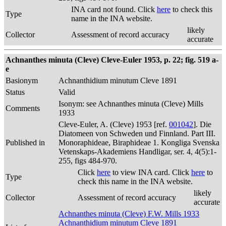
INA card not found. Click
here
to check this
Type
name in the INA website.
likely
Collector
Assessment of record accuracy
accurate
Achnanthes minuta (Cleve) Cleve-Euler 1953, p. 22; fig. 519 a-
e
Basionym
Achnanthidium minutum Cleve 1891
Status
Valid
Isonym: see Achnanthes minuta (Cleve) Mills
Comments
1933
Cleve-Euler, A. (Cleve) 1953 [ref.
001042
]. Die
Diatomeen von Schweden und Finnland. Part III.
Published in
Monoraphideae, Biraphideae 1. Kongliga Svenska
Vetenskaps-Akademiens Handligar, ser. 4, 4(5):1-
255, figs 484-970.
Click
here
to view INA card. Click
here
to
Type
check this name in the INA website.
likely
Collector
Assessment of record accuracy
accurate
Achnanthes minuta (Cleve) F.W. Mills 1933
Achnanthidium minutum Cleve 1891