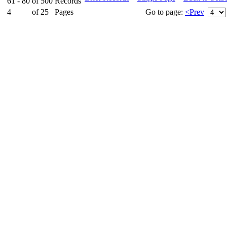
61 - 80
of
500
Records
4
of
25
Pages
Go to page:
<Prev