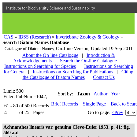
Institute for Biodiversity Science and Sustainability
CAS
»
IBSS (Research)
»
Invertebrate Zoology & Geology
»
Search Diatom Names Database
On-Line Version,
Updated 19 Sep 2011
Catalogue of Diatom Names,
About the On-line Catalogue
|
Introduction &
Acknowledgements
|
Search the On-line Catalogue
|
Instructions on Searching for Species
|
Instructions on Searching
for Genera
|
Instructions on Searching for Publications
|
Citing
the Catalogue of Diatom Names
|
Contact Us
Limit: 500
Sort by:
Taxon
Author
Year
Filter: PubNum=1042;
Brief Records
Single Page
Back to Sear
61 - 80
of
500
Records
4
of
25
Pages
Go to page:
<Prev
Achnanthes linearis var. genuina Cleve-Euler 1953, p. 41; fig.
569 a-d