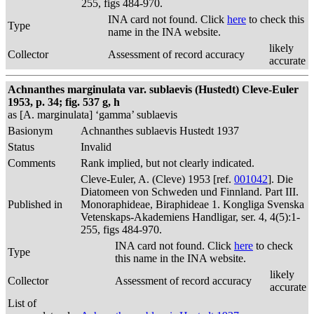
255, figs 484-970.
INA card not found. Click
here
to check this
Type
name in the INA website.
likely
Collector
Assessment of record accuracy
accurate
Achnanthes marginulata var. sublaevis (Hustedt) Cleve-Euler
1953, p. 34; fig. 537 g, h
as [A. marginulata] ‘gamma’ sublaevis
Basionym
Achnanthes sublaevis Hustedt 1937
Status
Invalid
Comments
Rank implied, but not clearly indicated.
Cleve-Euler, A. (Cleve) 1953 [ref.
001042
]. Die
Diatomeen von Schweden und Finnland. Part III.
Published in
Monoraphideae, Biraphideae 1. Kongliga Svenska
Vetenskaps-Akademiens Handligar, ser. 4, 4(5):1-
255, figs 484-970.
INA card not found. Click
here
to check
Type
this name in the INA website.
likely
Collector
Assessment of record accuracy
accurate
List of