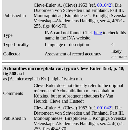
Cleve-Euler, A. (Cleve) 1953 [ref.
001042
]. Die
Diatomeen von Schweden und Finnland. Part III.
Published in
Monoraphideae, Biraphideae 1. Kongliga Svenska
Vetenskaps-Akademiens Handligar, ser. 4, 4(5):1-
255, figs 484-970.
INA card not found. Click
here
to check this
Type
name in the INA website.
Type Locality
Language of description
G
likely
Collector
Assessment of record accuracy
accurate
Achnanthes microcephala var. typica Cleve-Euler 1953, p. 40;
fig 568 a-d
as [A. microcephala Kz.] ‘alpha’ typica mh.
Cleve-Euler does not directly refer to the original
reference of Achnanthidium microcephalum
Comments
Kützing, but to subsequent citations by Van
Heurck, Cleve and Hustedt
Cleve-Euler, A. (Cleve) 1953 [ref.
001042
]. Die
Diatomeen von Schweden und Finnland. Part III.
Published in
Monoraphideae, Biraphideae 1. Kongliga Svenska
Vetenskaps-Akademiens Handligar, ser. 4, 4(5):1-
255, figs 484-970.