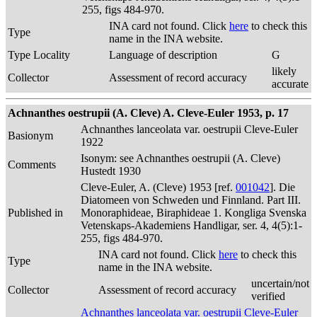
255, figs 484-970.
INA card not found. Click
here
to check this
Type
name in the INA website.
Type Locality
Language of description
G
likely
Collector
Assessment of record accuracy
accurate
Achnanthes oestrupii (A. Cleve) A. Cleve-Euler 1953, p. 17
Achnanthes lanceolata var. oestrupii Cleve-Euler
Basionym
1922
Isonym: see Achnanthes oestrupii (A. Cleve)
Comments
Hustedt 1930
Cleve-Euler, A. (Cleve) 1953 [ref.
001042
]. Die
Diatomeen von Schweden und Finnland. Part III.
Published in
Monoraphideae, Biraphideae 1. Kongliga Svenska
Vetenskaps-Akademiens Handligar, ser. 4, 4(5):1-
255, figs 484-970.
INA card not found. Click
here
to check this
Type
name in the INA website.
uncertain/not
Collector
Assessment of record accuracy
verified
Achnanthes lanceolata var. oestrupii Cleve-Euler