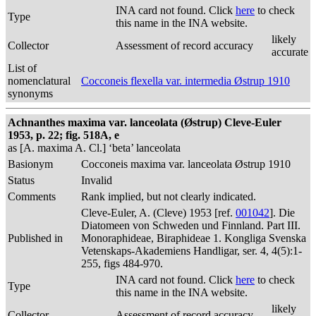
INA card not found. Click
here
to check
Type
this name in the INA website.
likely
Collector
Assessment of record accuracy
accurate
List of
nomenclatural
Cocconeis flexella var. intermedia Østrup 1910
synonyms
Achnanthes maxima var. lanceolata (Østrup) Cleve-Euler
1953, p. 22; fig. 518A, e
as [A. maxima A. Cl.] ‘beta’ lanceolata
Basionym
Cocconeis maxima var. lanceolata Østrup 1910
Status
Invalid
Comments
Rank implied, but not clearly indicated.
Cleve-Euler, A. (Cleve) 1953 [ref.
001042
]. Die
Diatomeen von Schweden und Finnland. Part III.
Published in
Monoraphideae, Biraphideae 1. Kongliga Svenska
Vetenskaps-Akademiens Handligar, ser. 4, 4(5):1-
255, figs 484-970.
INA card not found. Click
here
to check
Type
this name in the INA website.
likely
Collector
Assessment of record accuracy