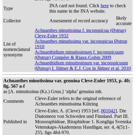
INA card not found. Click
here
to check
Type
this name in the INA website.
likely
Collector
Assessment of record accuracy
accurate
Achnanthes minutissima f. inconspicua (Østrup)
Cleve-Euler 1932
Achnanthes minutissima var. inconspicua Østrup
List of
1910
nomenclatural
Achnanthidium minutissimum f. inconspicuum
synonyms
(Østrup) Compère & Riaux-Gobin 2009
Achnanthidium minutissimum var. inconspicuum
(Østrup) I. Jüttner & E.J. Cox in Jüttner et al. 2010
Achnanthes minutissima var. genuina Cleve-Euler 1953, p. 40;
fig. 567 a-f
as [A. minutissima (Kz.) Grun.] ‘alpha’ genuina mh.
Cleve-Euler refers to the original reference of
Comments
Achnanthes minutissima Kützing
Cleve-Euler, A. (Cleve) 1953 [ref.
001042
]. Die
Diatomeen von Schweden und Finnland. Part III.
Published in
Monoraphideae, Biraphideae 1. Kongliga Svenska
Vetenskaps-Akademiens Handligar, ser. 4, 4(5):1-
255, figs 484-970.