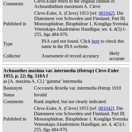
Cleve-Euler refers to the original citation of
Comments
Achnanthidium maximum A. Cleve
Cleve-Euler, A. (Cleve) 1953 [ref.
001042
]. Die
Diatomeen von Schweden und Finnland. Part III.
Published in
Monoraphideae, Biraphideae 1. Kongliga Svenska
Vetenskaps-Akademiens Handligar, ser. 4, 4(5):1-
255, figs 484-970.
INA card not found. Click
here
to check this
Type
name in the INA website.
likely
Collector
Assessment of record accuracy
accurate
Achnanthes maxima var. intermedia (Østrup) Cleve-Euler
1953, p. 22; fig. 518A f
as [A. maxima A. Cl.] ‘gamma’ intermedia
Basionym
Cocconeis flexella var. intermedia Østrup 1910
Status
Invalid
Comments
Rank implied, but not clearly indicated.
Cleve-Euler, A. (Cleve) 1953 [ref.
001042
]. Die
Diatomeen von Schweden und Finnland. Part III.
Published in
Monoraphideae, Biraphideae 1. Kongliga Svenska
Vetenskaps-Akademiens Handligar, ser. 4, 4(5):1-
255, figs 484-970.