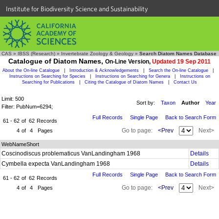
Institute for Biodiversity Science and Sustainability
CAS
»
IBSS (Research)
»
Invertebrate Zoology & Geology
»
Search Diatom Names Database
Catalogue of Diatom Names,
On-Line Version,
Updated 19 Sep 2011
About the On-line Catalogue
|
Introduction & Acknowledgements
|
Search the On-line Catalogue
|
Instructions on Searching for Species
|
Instructions on Searching for Genera
|
Instructions on
Searching for Publications
|
Citing the Catalogue of Diatom Names
|
Contact Us
Limit: 500
Sort by:
Taxon
Author
Year
Filter: PubNum=6294;
Full Records
Single Page
Back to Search Form
61 - 62
of
62
Records
Go to page:
<Prev
Next>
4
of
4
Pages
WebNameShort
Coscinodiscus problematicus VanLandingham 1968
Details
Cymbella expecta VanLandingham 1968
Details
Full Records
Single Page
Back to Search Form
61 - 62
of
62
Records
Go to page:
<Prev
Next>
4
of
4
Pages