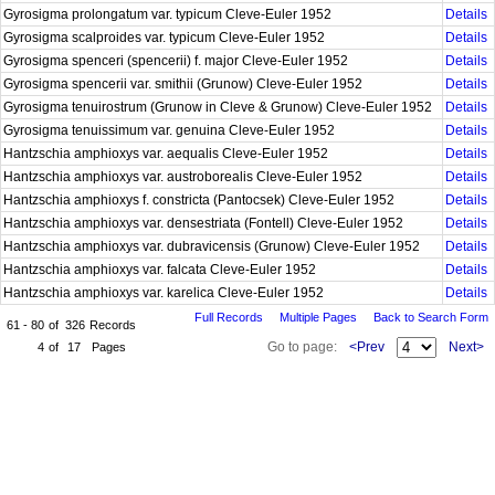
Gyrosigma prolongatum var. typicum Cleve-Euler 1952
Details
Gyrosigma scalproides var. typicum Cleve-Euler 1952
Details
Gyrosigma spenceri (spencerii) f. major Cleve-Euler 1952
Details
Gyrosigma spencerii var. smithii (Grunow) Cleve-Euler 1952
Details
Gyrosigma tenuirostrum (Grunow in Cleve & Grunow) Cleve-Euler 1952
Details
Gyrosigma tenuissimum var. genuina Cleve-Euler 1952
Details
Hantzschia amphioxys var. aequalis Cleve-Euler 1952
Details
Hantzschia amphioxys var. austroborealis Cleve-Euler 1952
Details
Hantzschia amphioxys f. constricta (Pantocsek) Cleve-Euler 1952
Details
Hantzschia amphioxys var. densestriata (Fontell) Cleve-Euler 1952
Details
Hantzschia amphioxys var. dubravicensis (Grunow) Cleve-Euler 1952
Details
Hantzschia amphioxys var. falcata Cleve-Euler 1952
Details
Hantzschia amphioxys var. karelica Cleve-Euler 1952
Details
Full Records
Multiple Pages
Back to Search Form
61 - 80
of
326
Records
Go to page:
<Prev
Next>
4
of
17
Pages