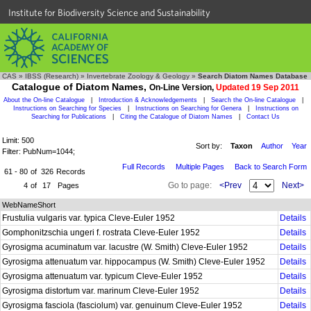
Institute for Biodiversity Science and Sustainability
CAS
»
IBSS (Research)
»
Invertebrate Zoology & Geology
»
Search Diatom Names Database
Catalogue of Diatom Names,
On-Line Version,
Updated 19 Sep 2011
About the On-line Catalogue
|
Introduction & Acknowledgements
|
Search the On-line Catalogue
|
Instructions on Searching for Species
|
Instructions on Searching for Genera
|
Instructions on
Searching for Publications
|
Citing the Catalogue of Diatom Names
|
Contact Us
Limit: 500
Sort by:
Taxon
Author
Year
Filter: PubNum=1044;
Full Records
Multiple Pages
Back to Search Form
61 - 80
of
326
Records
Go to page:
<Prev
Next>
4
of
17
Pages
WebNameShort
Frustulia vulgaris var. typica Cleve-Euler 1952
Details
Gomphonitzschia ungeri f. rostrata Cleve-Euler 1952
Details
Gyrosigma acuminatum var. lacustre (W. Smith) Cleve-Euler 1952
Details
Gyrosigma attenuatum var. hippocampus (W. Smith) Cleve-Euler 1952
Details
Gyrosigma attenuatum var. typicum Cleve-Euler 1952
Details
Gyrosigma distortum var. marinum Cleve-Euler 1952
Details
Gyrosigma fasciola (fasciolum) var. genuinum Cleve-Euler 1952
Details