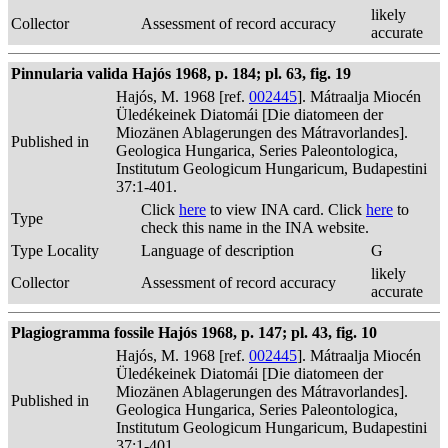
likely
Collector
Assessment of record accuracy
accurate
Pinnularia valida Hajós 1968, p. 184; pl. 63, fig. 19
Hajós, M. 1968 [ref.
002445
]. Mátraalja Miocén
Üledékeinek Diatomái [Die diatomeen der
Miozänen Ablagerungen des Mátravorlandes].
Published in
Geologica Hungarica, Series Paleontologica,
Institutum Geologicum Hungaricum, Budapestini
37:1-401.
Click
here
to view INA card. Click
here
to
Type
check this name in the INA website.
Type Locality
Language of description
G
likely
Collector
Assessment of record accuracy
accurate
Plagiogramma fossile Hajós 1968, p. 147; pl. 43, fig. 10
Hajós, M. 1968 [ref.
002445
]. Mátraalja Miocén
Üledékeinek Diatomái [Die diatomeen der
Miozänen Ablagerungen des Mátravorlandes].
Published in
Geologica Hungarica, Series Paleontologica,
Institutum Geologicum Hungaricum, Budapestini
37:1-401.