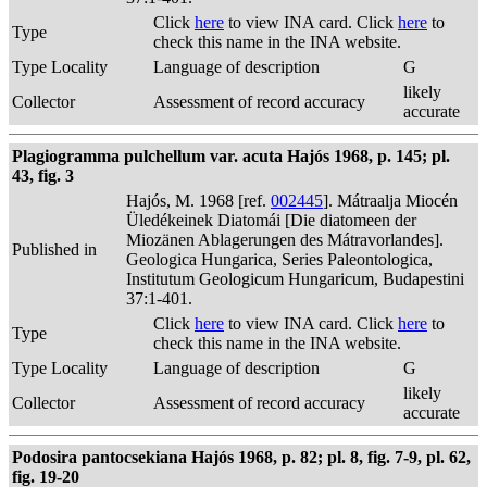
Click
here
to view INA card. Click
here
to
Type
check this name in the INA website.
Type Locality
Language of description
G
likely
Collector
Assessment of record accuracy
accurate
Plagiogramma pulchellum var. acuta Hajós 1968, p. 145; pl.
43, fig. 3
Hajós, M. 1968 [ref.
002445
]. Mátraalja Miocén
Üledékeinek Diatomái [Die diatomeen der
Miozänen Ablagerungen des Mátravorlandes].
Published in
Geologica Hungarica, Series Paleontologica,
Institutum Geologicum Hungaricum, Budapestini
37:1-401.
Click
here
to view INA card. Click
here
to
Type
check this name in the INA website.
Type Locality
Language of description
G
likely
Collector
Assessment of record accuracy
accurate
Podosira pantocsekiana Hajós 1968, p. 82; pl. 8, fig. 7-9, pl. 62,
fig. 19-20