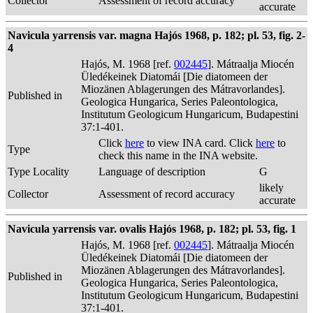
Collector
Assessment of record accuracy
accurate
Navicula yarrensis var. magna Hajós 1968, p. 182; pl. 53, fig. 2-
4
Hajós, M. 1968 [ref.
002445
]. Mátraalja Miocén
Üledékeinek Diatomái [Die diatomeen der
Miozänen Ablagerungen des Mátravorlandes].
Published in
Geologica Hungarica, Series Paleontologica,
Institutum Geologicum Hungaricum, Budapestini
37:1-401.
Click
here
to view INA card. Click
here
to
Type
check this name in the INA website.
Type Locality
Language of description
G
likely
Collector
Assessment of record accuracy
accurate
Navicula yarrensis var. ovalis Hajós 1968, p. 182; pl. 53, fig. 1
Hajós, M. 1968 [ref.
002445
]. Mátraalja Miocén
Üledékeinek Diatomái [Die diatomeen der
Miozänen Ablagerungen des Mátravorlandes].
Published in
Geologica Hungarica, Series Paleontologica,
Institutum Geologicum Hungaricum, Budapestini
37:1-401.