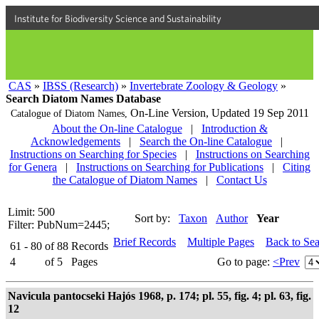
Institute for Biodiversity Science and Sustainability
CAS
»
IBSS (Research)
»
Invertebrate Zoology & Geology
»
Search Diatom Names Database
On-Line Version,
Updated 19 Sep 2011
Catalogue of Diatom Names,
About the On-line Catalogue
|
Introduction &
Acknowledgements
|
Search the On-line Catalogue
|
Instructions on Searching for Species
|
Instructions on Searching
for Genera
|
Instructions on Searching for Publications
|
Citing
the Catalogue of Diatom Names
|
Contact Us
Limit: 500
Sort by:
Taxon
Author
Year
Filter: PubNum=2445;
Brief Records
Multiple Pages
Back to Se
61 - 80
of
88
Records
4
of
5
Pages
Go to page:
<Prev
Navicula pantocseki Hajós 1968, p. 174; pl. 55, fig. 4; pl. 63, fig.
12