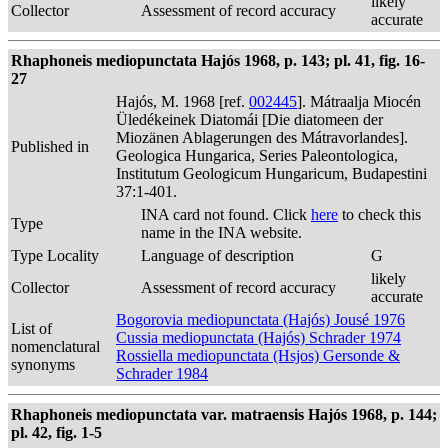
likely
Collector
Assessment of record accuracy
accurate
Rhaphoneis mediopunctata Hajós 1968, p. 143; pl. 41, fig. 16-
27
Hajós, M. 1968 [ref.
002445
]. Mátraalja Miocén
Üledékeinek Diatomái [Die diatomeen der
Miozänen Ablagerungen des Mátravorlandes].
Published in
Geologica Hungarica, Series Paleontologica,
Institutum Geologicum Hungaricum, Budapestini
37:1-401.
INA card not found. Click
here
to check this
Type
name in the INA website.
Type Locality
Language of description
G
likely
Collector
Assessment of record accuracy
accurate
Bogorovia mediopunctata (Hajós) Jousé 1976
List of
Cussia mediopunctata (Hajós) Schrader 1974
nomenclatural
Rossiella mediopunctata (Hsjos) Gersonde &
synonyms
Schrader 1984
Rhaphoneis mediopunctata var. matraensis Hajós 1968, p. 144;
pl. 42, fig. 1-5