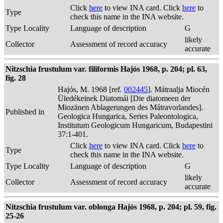
Click
here
to view INA card. Click
here
to
Type
check this name in the INA website.
Type Locality
Language of description
G
likely
Collector
Assessment of record accuracy
accurate
Nitzschia frustulum var. filiformis Hajós 1968, p. 204; pl. 63,
fig. 28
Hajós, M. 1968 [ref.
002445
]. Mátraalja Miocén
Üledékeinek Diatomái [Die diatomeen der
Miozänen Ablagerungen des Mátravorlandes].
Published in
Geologica Hungarica, Series Paleontologica,
Institutum Geologicum Hungaricum, Budapestini
37:1-401.
Click
here
to view INA card. Click
here
to
Type
check this name in the INA website.
Type Locality
Language of description
G
likely
Collector
Assessment of record accuracy
accurate
Nitzschia frustulum var. oblonga Hajós 1968, p. 204; pl. 59, fig.
25-26