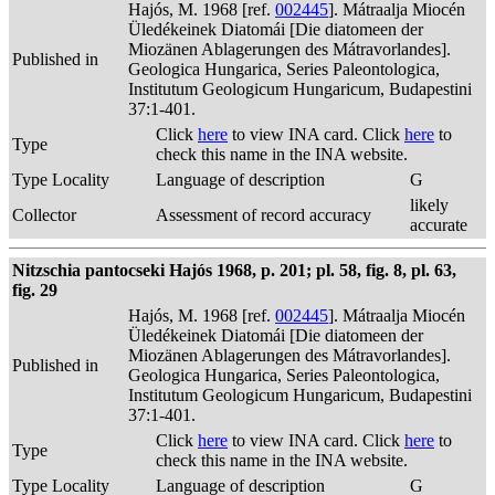
Hajós, M. 1968 [ref.
002445
]. Mátraalja Miocén
Üledékeinek Diatomái [Die diatomeen der
Miozänen Ablagerungen des Mátravorlandes].
Published in
Geologica Hungarica, Series Paleontologica,
Institutum Geologicum Hungaricum, Budapestini
37:1-401.
Click
here
to view INA card. Click
here
to
Type
check this name in the INA website.
Type Locality
Language of description
G
likely
Collector
Assessment of record accuracy
accurate
Nitzschia pantocseki Hajós 1968, p. 201; pl. 58, fig. 8, pl. 63,
fig. 29
Hajós, M. 1968 [ref.
002445
]. Mátraalja Miocén
Üledékeinek Diatomái [Die diatomeen der
Miozänen Ablagerungen des Mátravorlandes].
Published in
Geologica Hungarica, Series Paleontologica,
Institutum Geologicum Hungaricum, Budapestini
37:1-401.
Click
here
to view INA card. Click
here
to
Type
check this name in the INA website.
Type Locality
Language of description
G