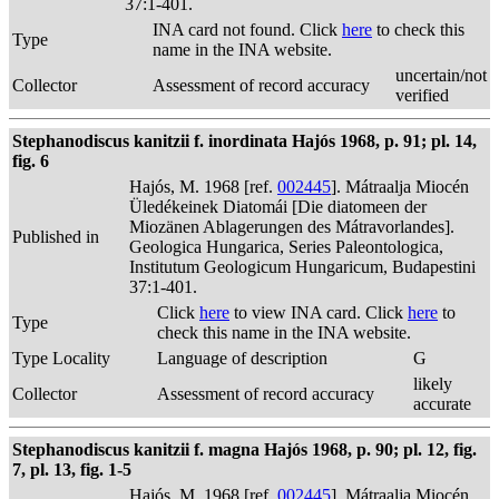
37:1-401.
INA card not found. Click
here
to check this
Type
name in the INA website.
uncertain/not
Collector
Assessment of record accuracy
verified
Stephanodiscus kanitzii f. inordinata Hajós 1968, p. 91; pl. 14,
fig. 6
Hajós, M. 1968 [ref.
002445
]. Mátraalja Miocén
Üledékeinek Diatomái [Die diatomeen der
Miozänen Ablagerungen des Mátravorlandes].
Published in
Geologica Hungarica, Series Paleontologica,
Institutum Geologicum Hungaricum, Budapestini
37:1-401.
Click
here
to view INA card. Click
here
to
Type
check this name in the INA website.
Type Locality
Language of description
G
likely
Collector
Assessment of record accuracy
accurate
Stephanodiscus kanitzii f. magna Hajós 1968, p. 90; pl. 12, fig.
7, pl. 13, fig. 1-5
Hajós, M. 1968 [ref.
002445
]. Mátraalja Miocén