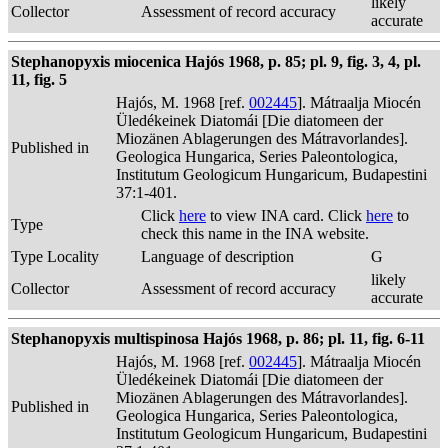
likely
Collector
Assessment of record accuracy
accurate
Stephanopyxis miocenica Hajós 1968, p. 85; pl. 9, fig. 3, 4, pl.
11, fig. 5
Hajós, M. 1968 [ref.
002445
]. Mátraalja Miocén
Üledékeinek Diatomái [Die diatomeen der
Miozänen Ablagerungen des Mátravorlandes].
Published in
Geologica Hungarica, Series Paleontologica,
Institutum Geologicum Hungaricum, Budapestini
37:1-401.
Click
here
to view INA card. Click
here
to
Type
check this name in the INA website.
Type Locality
Language of description
G
likely
Collector
Assessment of record accuracy
accurate
Stephanopyxis multispinosa Hajós 1968, p. 86; pl. 11, fig. 6-11
Hajós, M. 1968 [ref.
002445
]. Mátraalja Miocén
Üledékeinek Diatomái [Die diatomeen der
Miozänen Ablagerungen des Mátravorlandes].
Published in
Geologica Hungarica, Series Paleontologica,
Institutum Geologicum Hungaricum, Budapestini