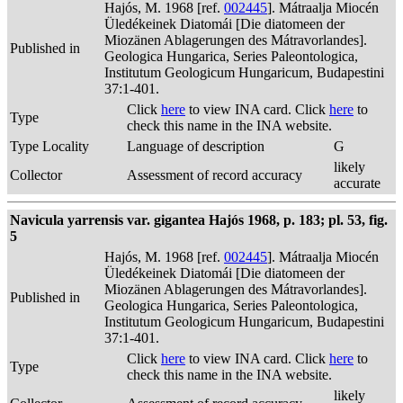
Hajós, M. 1968 [ref.
002445
]. Mátraalja Miocén
Üledékeinek Diatomái [Die diatomeen der
Miozänen Ablagerungen des Mátravorlandes].
Published in
Geologica Hungarica, Series Paleontologica,
Institutum Geologicum Hungaricum, Budapestini
37:1-401.
Click
here
to view INA card. Click
here
to
Type
check this name in the INA website.
Type Locality
Language of description
G
likely
Collector
Assessment of record accuracy
accurate
Navicula yarrensis var. gigantea Hajós 1968, p. 183; pl. 53, fig.
5
Hajós, M. 1968 [ref.
002445
]. Mátraalja Miocén
Üledékeinek Diatomái [Die diatomeen der
Miozänen Ablagerungen des Mátravorlandes].
Published in
Geologica Hungarica, Series Paleontologica,
Institutum Geologicum Hungaricum, Budapestini
37:1-401.
Click
here
to view INA card. Click
here
to
Type
check this name in the INA website.
likely