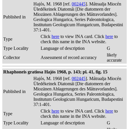
Hajós, M. 1968 [ref.
002445
]. Mátraalja Miocén
Üledékeinek Diatomái [Die diatomeen der
Miozänen Ablagerungen des Mátravorlandes].
Published in
Geologica Hungarica, Series Paleontologica,
Institutum Geologicum Hungaricum, Budapestini
37:1-401.
Click
here
to view INA card. Click
here
to
Type
check this name in the INA website.
Type Locality
Language of description
G
likely
Collector
Assessment of record accuracy
accurate
Rhaphoneis gratiosa Hajós 1968, p. 143; pl. 41, fig. 15
Hajós, M. 1968 [ref.
002445
]. Mátraalja Miocén
Üledékeinek Diatomái [Die diatomeen der
Miozänen Ablagerungen des Mátravorlandes].
Published in
Geologica Hungarica, Series Paleontologica,
Institutum Geologicum Hungaricum, Budapestini
37:1-401.
Click
here
to view INA card. Click
here
to
Type
check this name in the INA website.
Type Locality
Language of description
G