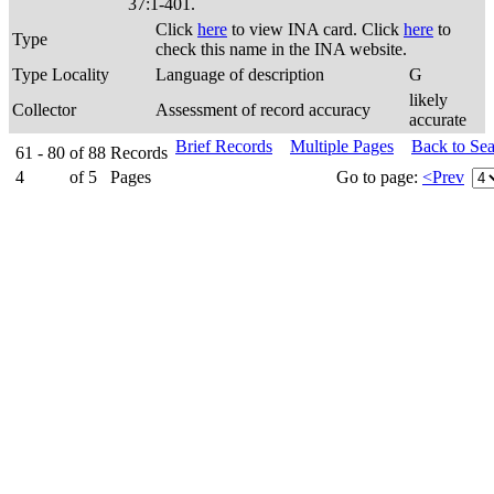
37:1-401.
Click
here
to view INA card. Click
here
to
Type
check this name in the INA website.
Type Locality
Language of description
G
likely
Collector
Assessment of record accuracy
accurate
Brief Records
Multiple Pages
Back to Se
61 - 80
of
88
Records
4
of
5
Pages
Go to page:
<Prev