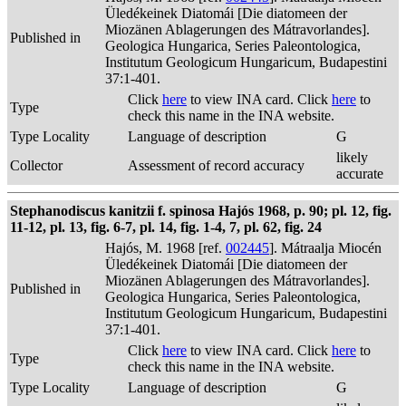
Üledékeinek Diatomái [Die diatomeen der
Miozänen Ablagerungen des Mátravorlandes].
Published in
Geologica Hungarica, Series Paleontologica,
Institutum Geologicum Hungaricum, Budapestini
37:1-401.
Click
here
to view INA card. Click
here
to
Type
check this name in the INA website.
Type Locality
Language of description
G
likely
Collector
Assessment of record accuracy
accurate
Stephanodiscus kanitzii f. spinosa Hajós 1968, p. 90; pl. 12, fig.
11-12, pl. 13, fig. 6-7, pl. 14, fig. 1-4, 7, pl. 62, fig. 24
Hajós, M. 1968 [ref.
002445
]. Mátraalja Miocén
Üledékeinek Diatomái [Die diatomeen der
Miozänen Ablagerungen des Mátravorlandes].
Published in
Geologica Hungarica, Series Paleontologica,
Institutum Geologicum Hungaricum, Budapestini
37:1-401.
Click
here
to view INA card. Click
here
to
Type
check this name in the INA website.
Type Locality
Language of description
G