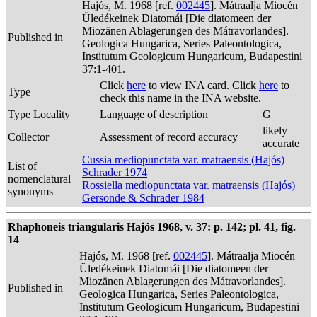
Hajós, M. 1968 [ref.
002445
]. Mátraalja Miocén
Üledékeinek Diatomái [Die diatomeen der
Miozänen Ablagerungen des Mátravorlandes].
Published in
Geologica Hungarica, Series Paleontologica,
Institutum Geologicum Hungaricum, Budapestini
37:1-401.
Click
here
to view INA card. Click
here
to
Type
check this name in the INA website.
Type Locality
Language of description
G
likely
Collector
Assessment of record accuracy
accurate
Cussia mediopunctata var. matraensis (Hajós)
List of
Schrader 1974
nomenclatural
Rossiella mediopunctata var. matraensis (Hajós)
synonyms
Gersonde & Schrader 1984
Rhaphoneis triangularis Hajós 1968, v. 37: p. 142; pl. 41, fig.
14
Hajós, M. 1968 [ref.
002445
]. Mátraalja Miocén
Üledékeinek Diatomái [Die diatomeen der
Miozänen Ablagerungen des Mátravorlandes].
Published in
Geologica Hungarica, Series Paleontologica,
Institutum Geologicum Hungaricum, Budapestini