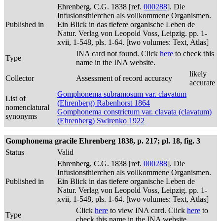
Ehrenberg, C.G. 1838 [ref.
000288
]. Die
Infusionsthierchen als vollkommene Organismen.
Published in
Ein Blick in das tiefere organische Leben de
Natur. Verlag von Leopold Voss, Leipzig. pp. 1-
xvii, 1-548, pls. 1-64. [two volumes: Text, Atlas]
INA card not found. Click
here
to check this
Type
name in the INA website.
likely
Collector
Assessment of record accuracy
accurate
Gomphonema subramosum var. clavatum
List of
(Ehrenberg) Rabenhorst 1864
nomenclatural
Gomphonema constrictum var. clavata (clavatum)
synonyms
(Ehrenberg) Swirenko 1922
Gomphonema gracile Ehrenberg 1838, p. 217; pl. 18, fig. 3
Status
Valid
Ehrenberg, C.G. 1838 [ref.
000288
]. Die
Infusionsthierchen als vollkommene Organismen.
Published in
Ein Blick in das tiefere organische Leben de
Natur. Verlag von Leopold Voss, Leipzig. pp. 1-
xvii, 1-548, pls. 1-64. [two volumes: Text, Atlas]
Click
here
to view INA card. Click
here
to
Type
check this name in the INA website.