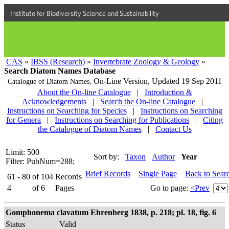
Institute for Biodiversity Science and Sustainability
CAS
»
IBSS (Research)
»
Invertebrate Zoology & Geology
»
Search Diatom Names Database
On-Line Version,
Updated 19 Sep 2011
Catalogue of Diatom Names,
About the On-line Catalogue
|
Introduction &
Acknowledgements
|
Search the On-line Catalogue
|
Instructions on Searching for Species
|
Instructions on Searching
for Genera
|
Instructions on Searching for Publications
|
Citing
the Catalogue of Diatom Names
|
Contact Us
Limit: 500
Sort by:
Taxon
Author
Year
Filter: PubNum=288;
Brief Records
Single Page
Back to Sear
61 - 80
of
104
Records
4
of
6
Pages
Go to page:
<Prev
Gomphonema clavatum Ehrenberg 1838, p. 218; pl. 18, fig. 6
Status
Valid