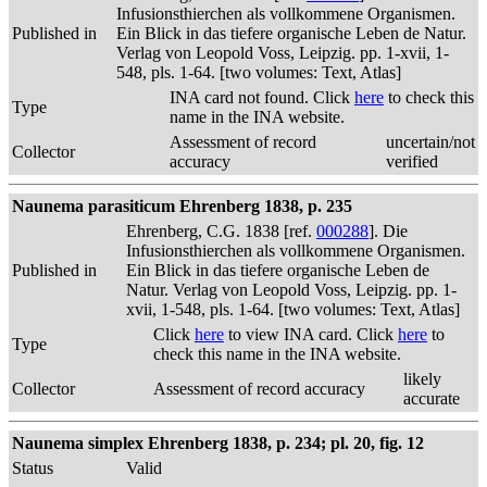
Infusionsthierchen als vollkommene Organismen.
Published in
Ein Blick in das tiefere organische Leben de Natur.
Verlag von Leopold Voss, Leipzig. pp. 1-xvii, 1-
548, pls. 1-64. [two volumes: Text, Atlas]
INA card not found. Click
here
to check this
Type
name in the INA website.
Assessment of record
uncertain/not
Collector
accuracy
verified
Naunema parasiticum Ehrenberg 1838, p. 235
Ehrenberg, C.G. 1838 [ref.
000288
]. Die
Infusionsthierchen als vollkommene Organismen.
Published in
Ein Blick in das tiefere organische Leben de
Natur. Verlag von Leopold Voss, Leipzig. pp. 1-
xvii, 1-548, pls. 1-64. [two volumes: Text, Atlas]
Click
here
to view INA card. Click
here
to
Type
check this name in the INA website.
likely
Collector
Assessment of record accuracy
accurate
Naunema simplex Ehrenberg 1838, p. 234; pl. 20, fig. 12
Status
Valid