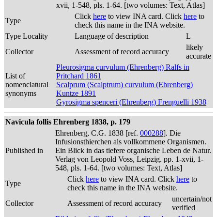
xvii, 1-548, pls. 1-64. [two volumes: Text, Atlas]
Click
here
to view INA card. Click
here
to
Type
check this name in the INA website.
Type Locality
Language of description
L
likely
Collector
Assessment of record accuracy
accurate
Pleurosigma curvulum (Ehrenberg) Ralfs in
List of
Pritchard 1861
nomenclatural
Scalprum (Scalptrum) curvulum (Ehrenberg)
synonyms
Kuntze 1891
Gyrosigma spenceri (Ehrenberg) Frenguelli 1938
Navicula follis Ehrenberg 1838, p. 179
Ehrenberg, C.G. 1838 [ref.
000288
]. Die
Infusionsthierchen als vollkommene Organismen.
Published in
Ein Blick in das tiefere organische Leben de Natur.
Verlag von Leopold Voss, Leipzig. pp. 1-xvii, 1-
548, pls. 1-64. [two volumes: Text, Atlas]
Click
here
to view INA card. Click
here
to
Type
check this name in the INA website.
uncertain/not
Collector
Assessment of record accuracy
verified