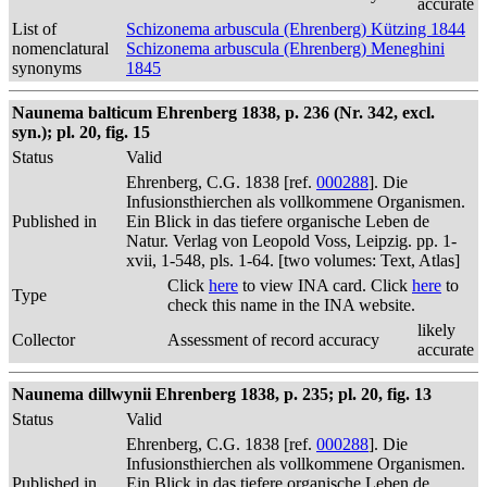
accurate
List of
Schizonema arbuscula (Ehrenberg) Kützing 1844
nomenclatural
Schizonema arbuscula (Ehrenberg) Meneghini
synonyms
1845
Naunema balticum Ehrenberg 1838, p. 236 (Nr. 342, excl.
syn.); pl. 20, fig. 15
Status
Valid
Ehrenberg, C.G. 1838 [ref.
000288
]. Die
Infusionsthierchen als vollkommene Organismen.
Published in
Ein Blick in das tiefere organische Leben de
Natur. Verlag von Leopold Voss, Leipzig. pp. 1-
xvii, 1-548, pls. 1-64. [two volumes: Text, Atlas]
Click
here
to view INA card. Click
here
to
Type
check this name in the INA website.
likely
Collector
Assessment of record accuracy
accurate
Naunema dillwynii Ehrenberg 1838, p. 235; pl. 20, fig. 13
Status
Valid
Ehrenberg, C.G. 1838 [ref.
000288
]. Die
Infusionsthierchen als vollkommene Organismen.
Published in
Ein Blick in das tiefere organische Leben de