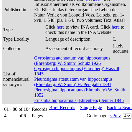
Infusionsthierchen als vollkommene Organismen.
Published in
Ein Blick in das tiefere organische Leben de
Natur. Verlag von Leopold Voss, Leipzig. pp. 1-
xvii, 1-548, pls. 1-64. [two volumes: Text, Atlas]
Click
here
to view INA card. Click
here
to
Type
check this name in the INA website.
Type Locality
Language of description
L
likely
Collector
Assessment of record accuracy
accurate
Gyrosigma attenuatum var. hippocampus
(Ehrenberg; W. Smith) Schulz 1926
Gyrosigma hippocampus (Ehrenberg) Hassall
List of
1845
nomenclatural
Pleurosigma attenuatum var. hippocampus
synonyms
(Ehrenberg; W. Smith) H. Peragallo 1891
Pleurosigma hippocampus (Ehrenberg) W. Smith
1852
Frustulia hippocampus (Ehrenberg) Jenner 1845
Brief Records
Single Page
Back to Sear
61 - 80
of
104
Records
4
of
6
Pages
Go to page:
<Prev