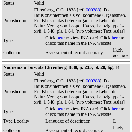
Status
Valid
Ehrenberg, C.G. 1838 [ref.
000288
]. Die
Infusionsthierchen als vollkommene Organismen.
Published in
Ein Blick in das tiefere organische Leben de
Natur. Verlag von Leopold Voss, Leipzig. pp. 1-
xvii, 1-548, pls. 1-64. [two volumes: Text, Atlas]
Click
here
to view INA card. Click
here
to
Type
check this name in the INA website.
likely
Collector
Assessment of record accuracy
accurate
Naunema arbuscula Ehrenberg 1838, p. 235; pl. 20, fig. 14
Status
Valid
Ehrenberg, C.G. 1838 [ref.
000288
]. Die
Infusionsthierchen als vollkommene Organismen.
Published in
Ein Blick in das tiefere organische Leben de
Natur. Verlag von Leopold Voss, Leipzig. pp. 1-
xvii, 1-548, pls. 1-64. [two volumes: Text, Atlas]
Click
here
to view INA card. Click
here
to
Type
check this name in the INA website.
Type Locality
Language of description
L
likely
Collector
Assessment of record accuracy