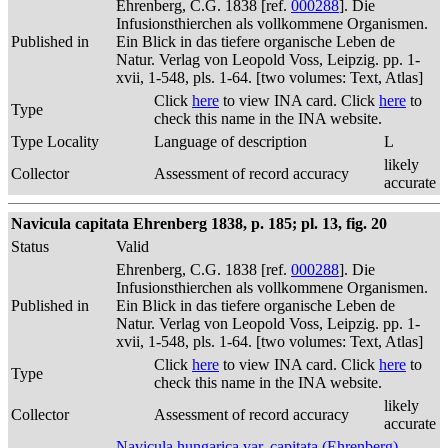
Ehrenberg, C.G. 1838 [ref.
000288
]. Die
Infusionsthierchen als vollkommene Organismen.
Published in
Ein Blick in das tiefere organische Leben de
Natur. Verlag von Leopold Voss, Leipzig. pp. 1-
xvii, 1-548, pls. 1-64. [two volumes: Text, Atlas]
Click
here
to view INA card. Click
here
to
Type
check this name in the INA website.
Type Locality
Language of description
L
likely
Collector
Assessment of record accuracy
accurate
Navicula capitata Ehrenberg 1838, p. 185; pl. 13, fig. 20
Status
Valid
Ehrenberg, C.G. 1838 [ref.
000288
]. Die
Infusionsthierchen als vollkommene Organismen.
Published in
Ein Blick in das tiefere organische Leben de
Natur. Verlag von Leopold Voss, Leipzig. pp. 1-
xvii, 1-548, pls. 1-64. [two volumes: Text, Atlas]
Click
here
to view INA card. Click
here
to
Type
check this name in the INA website.
likely
Collector
Assessment of record accuracy
accurate
Navicula hungarica var. capitata (Ehrenberg)