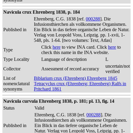
Navicula crux Ehrenberg 1838, p. 184
Ehrenberg, C.G. 1838 [ref.
000288
]. Die
Infusionsthierchen als vollkommene Organismen.
Published in
Ein Blick in das tiefere organische Leben de Natur.
Verlag von Leopold Voss, Leipzig. pp. 1-xvii, 1-
548, pls. 1-64. [two volumes: Text, Atlas]
Click
here
to view INA card. Click
here
to
Type
check this name in the INA website.
Type Locality
Language of description
L
uncertain/not
Collector
Assessment of record accuracy
verified
List of
Biblarium crux (Ehrenberg) Ehrenberg 1845
nomenclatural
Tetracyclus crux (Ehrenberg; Ehrenberg) Ralfs in
synonyms
Pritchard 1861
Navicula curvula Ehrenberg 1838, p. 181; pl. 13, fig. 14
Status
Valid
Ehrenberg, C.G. 1838 [ref.
000288
]. Die
Infusionsthierchen als vollkommene Organismen.
Published in
Ein Blick in das tiefere organische Leben de
Natur. Verlag von Leopold Voss, Leipzig. pp. 1-