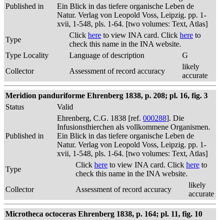
Published in
Ein Blick in das tiefere organische Leben de
Natur. Verlag von Leopold Voss, Leipzig. pp. 1-
xvii, 1-548, pls. 1-64. [two volumes: Text, Atlas]
Click
here
to view INA card. Click
here
to
Type
check this name in the INA website.
Type Locality
Language of description
G
likely
Collector
Assessment of record accuracy
accurate
Meridion panduriforme Ehrenberg 1838, p. 208; pl. 16, fig. 3
Status
Valid
Ehrenberg, C.G. 1838 [ref.
000288
]. Die
Infusionsthierchen als vollkommene Organismen.
Published in
Ein Blick in das tiefere organische Leben de
Natur. Verlag von Leopold Voss, Leipzig. pp. 1-
xvii, 1-548, pls. 1-64. [two volumes: Text, Atlas]
Click
here
to view INA card. Click
here
to
Type
check this name in the INA website.
likely
Collector
Assessment of record accuracy
accurate
Microtheca octoceras Ehrenberg 1838, p. 164; pl. 11, fig. 10