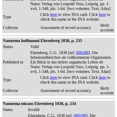
Natur. Verlag von Leopold Voss, Leipzig. pp. 1-
xvii, 1-548, pls. 1-64. [two volumes: Text, Atlas]
Click
here
to view INA card. Click
here
to
Type
check this name in the INA website.
likely
Collector
Assessment of record accuracy
accurate
Naunema hoffmanni Ehrenberg 1838, p. 235
Status
Valid
Ehrenberg, C.G. 1838 [ref.
000288
]. Die
Infusionsthierchen als vollkommene Organismen.
Published in
Ein Blick in das tiefere organische Leben de
Natur. Verlag von Leopold Voss, Leipzig. pp. 1-
xvii, 1-548, pls. 1-64. [two volumes: Text, Atlas]
Click
here
to view INA card. Click
here
to
Type
check this name in the INA website.
likely
Collector
Assessment of record accuracy
accurate
Naunema micans Ehrenberg 1838, p. 234
Status
Invalid
Ehrenberg, C.G. 1838 [ref.
000288
]. Die