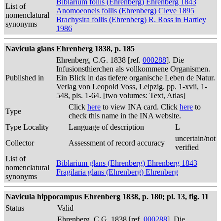
Biblarium follis (Ehrenberg) Ehrenberg 1843
List of
Anomoeoneis follis (Ehrenberg) Cleve 1895
nomenclatural
Brachysira follis (Ehrenberg) R. Ross in Hartley
synonyms
1986
Navicula glans Ehrenberg 1838, p. 185
Ehrenberg, C.G. 1838 [ref.
000288
]. Die
Infusionsthierchen als vollkommene Organismen.
Published in
Ein Blick in das tiefere organische Leben de Natur.
Verlag von Leopold Voss, Leipzig. pp. 1-xvii, 1-
548, pls. 1-64. [two volumes: Text, Atlas]
Click
here
to view INA card. Click
here
to
Type
check this name in the INA website.
Type Locality
Language of description
L
uncertain/not
Collector
Assessment of record accuracy
verified
List of
Biblarium glans (Ehrenberg) Ehrenberg 1843
nomenclatural
Fragilaria glans (Ehrenberg) Ehrenberg
synonyms
Navicula hippocampus Ehrenberg 1838, p. 180; pl. 13, fig. 11
Status
Valid
Ehrenberg, C.G. 1838 [ref.
000288
]. Die