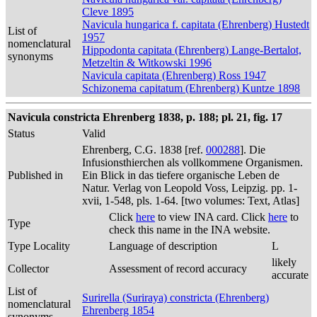
Cleve 1895
Navicula hungarica f. capitata (Ehrenberg) Hustedt
List of
1957
nomenclatural
Hippodonta capitata (Ehrenberg) Lange-Bertalot,
synonyms
Metzeltin & Witkowski 1996
Navicula capitata (Ehrenberg) Ross 1947
Schizonema capitatum (Ehrenberg) Kuntze 1898
Navicula constricta Ehrenberg 1838, p. 188; pl. 21, fig. 17
Status
Valid
Ehrenberg, C.G. 1838 [ref.
000288
]. Die
Infusionsthierchen als vollkommene Organismen.
Published in
Ein Blick in das tiefere organische Leben de
Natur. Verlag von Leopold Voss, Leipzig. pp. 1-
xvii, 1-548, pls. 1-64. [two volumes: Text, Atlas]
Click
here
to view INA card. Click
here
to
Type
check this name in the INA website.
Type Locality
Language of description
L
likely
Collector
Assessment of record accuracy
accurate
List of
Surirella (Suriraya) constricta (Ehrenberg)
nomenclatural
Ehrenberg 1854
synonyms