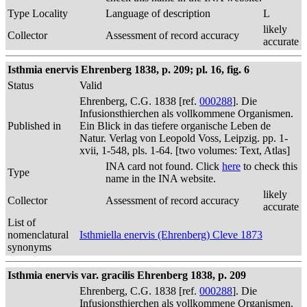
Type Locality
Language of description
L
likely
Collector
Assessment of record accuracy
accurate
Isthmia enervis Ehrenberg 1838, p. 209; pl. 16, fig. 6
Status
Valid
Ehrenberg, C.G. 1838 [ref.
000288
]. Die
Infusionsthierchen als vollkommene Organismen.
Published in
Ein Blick in das tiefere organische Leben de
Natur. Verlag von Leopold Voss, Leipzig. pp. 1-
xvii, 1-548, pls. 1-64. [two volumes: Text, Atlas]
INA card not found. Click
here
to check this
Type
name in the INA website.
likely
Collector
Assessment of record accuracy
accurate
List of
nomenclatural
Isthmiella enervis (Ehrenberg) Cleve 1873
synonyms
Isthmia enervis var. gracilis Ehrenberg 1838, p. 209
Ehrenberg, C.G. 1838 [ref.
000288
]. Die
Infusionsthierchen als vollkommene Organismen.