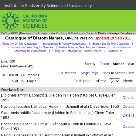
Institute for Biodiversity Science and Sustainability
CAS
»
IBSS (Research)
»
Invertebrate Zoology & Geology
»
Search Diatom Names Database
Catalogue of Diatom Names,
On-Line Version,
Updated 19 Sep 2011
About the On-line Catalogue
|
Introduction & Acknowledgements
|
Search the On-line Catalogue
|
Instructions on Searching for Species
|
Instructions on Searching for Genera
|
Instructions on
Searching for Publications
|
Citing the Catalogue of Diatom Names
|
Contact Us
Limit: 500
Sort by:
Taxon
Author
Year
Filter: PubNum=1042;
Full Records
Single Page
Back to Search Form
81 - 100
of
500
Records
Go to page:
<Prev
Next>
5
of
25
Pages
WebNameShort
Diploneis smithii f. constricta (Heiden in Heiden & Kolbe) Cleve-Euler
Details
1953
Navicula lacustris f. elliptica (Heiden in Schmidt et al.) Cleve-Euler 1953
Details
Stauroneis nobilis f. alabamae (Heiden in Schmidt et al.) Cleve-Euler
Details
1953
Cocconeis placentula f. rouxii (Héribaud & Brun in Héribaud) Cleve-
Details
Euler 1953
Navicula densestriata var. subnympharum (Hustedt in Schmidt et al.)