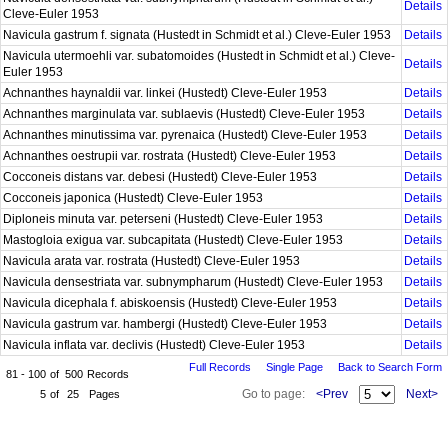
Details
Cleve-Euler 1953
Navicula gastrum f. signata (Hustedt in Schmidt et al.) Cleve-Euler 1953
Details
Navicula utermoehli var. subatomoides (Hustedt in Schmidt et al.) Cleve-
Details
Euler 1953
Achnanthes haynaldii var. linkei (Hustedt) Cleve-Euler 1953
Details
Achnanthes marginulata var. sublaevis (Hustedt) Cleve-Euler 1953
Details
Achnanthes minutissima var. pyrenaica (Hustedt) Cleve-Euler 1953
Details
Achnanthes oestrupii var. rostrata (Hustedt) Cleve-Euler 1953
Details
Cocconeis distans var. debesi (Hustedt) Cleve-Euler 1953
Details
Cocconeis japonica (Hustedt) Cleve-Euler 1953
Details
Diploneis minuta var. peterseni (Hustedt) Cleve-Euler 1953
Details
Mastogloia exigua var. subcapitata (Hustedt) Cleve-Euler 1953
Details
Navicula arata var. rostrata (Hustedt) Cleve-Euler 1953
Details
Navicula densestriata var. subnympharum (Hustedt) Cleve-Euler 1953
Details
Navicula dicephala f. abiskoensis (Hustedt) Cleve-Euler 1953
Details
Navicula gastrum var. hambergi (Hustedt) Cleve-Euler 1953
Details
Navicula inflata var. declivis (Hustedt) Cleve-Euler 1953
Details
Full Records
Single Page
Back to Search Form
81 - 100
of
500
Records
Go to page:
<Prev
Next>
5
of
25
Pages