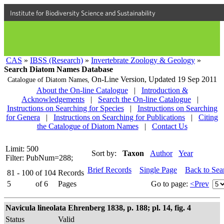
Institute for Biodiversity Science and Sustainability
CAS
»
IBSS (Research)
»
Invertebrate Zoology & Geology
»
Search Diatom Names Database
On-Line Version,
Updated 19 Sep 2011
Catalogue of Diatom Names,
About the On-line Catalogue
|
Introduction &
Acknowledgements
|
Search the On-line Catalogue
|
Instructions on Searching for Species
|
Instructions on Searching
for Genera
|
Instructions on Searching for Publications
|
Citing
the Catalogue of Diatom Names
|
Contact Us
Limit: 500
Sort by:
Taxon
Author
Year
Filter: PubNum=288;
Brief Records
Single Page
Back to Sea
81 - 100
of
104
Records
5
of
6
Pages
Go to page:
<Prev
Navicula lineolata Ehrenberg 1838, p. 188; pl. 14, fig. 4
Status
Valid