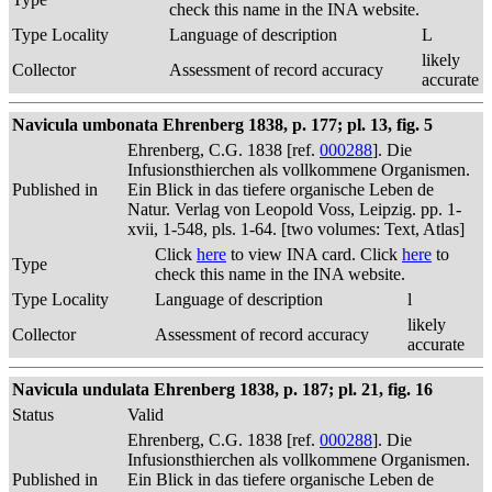
check this name in the INA website.
Type Locality
Language of description
L
likely
Collector
Assessment of record accuracy
accurate
Navicula umbonata Ehrenberg 1838, p. 177; pl. 13, fig. 5
Ehrenberg, C.G. 1838 [ref.
000288
]. Die
Infusionsthierchen als vollkommene Organismen.
Published in
Ein Blick in das tiefere organische Leben de
Natur. Verlag von Leopold Voss, Leipzig. pp. 1-
xvii, 1-548, pls. 1-64. [two volumes: Text, Atlas]
Click
here
to view INA card. Click
here
to
Type
check this name in the INA website.
Type Locality
Language of description
l
likely
Collector
Assessment of record accuracy
accurate
Navicula undulata Ehrenberg 1838, p. 187; pl. 21, fig. 16
Status
Valid
Ehrenberg, C.G. 1838 [ref.
000288
]. Die
Infusionsthierchen als vollkommene Organismen.
Published in
Ein Blick in das tiefere organische Leben de