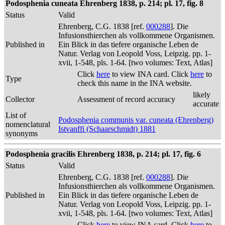
Podosphenia cuneata Ehrenberg 1838, p. 214; pl. 17, fig. 8
Status
Valid
Ehrenberg, C.G. 1838 [ref.
000288
]. Die
Infusionsthierchen als vollkommene Organismen.
Published in
Ein Blick in das tiefere organische Leben de
Natur. Verlag von Leopold Voss, Leipzig. pp. 1-
xvii, 1-548, pls. 1-64. [two volumes: Text, Atlas]
Click
here
to view INA card. Click
here
to
Type
check this name in the INA website.
likely
Collector
Assessment of record accuracy
accurate
List of
Podosphenia communis var. cuneata (Ehrenberg)
nomenclatural
Istvanffi (Schaarschmidt) 1881
synonyms
Podosphenia gracilis Ehrenberg 1838, p. 214; pl. 17, fig. 6
Status
Valid
Ehrenberg, C.G. 1838 [ref.
000288
]. Die
Infusionsthierchen als vollkommene Organismen.
Published in
Ein Blick in das tiefere organische Leben de
Natur. Verlag von Leopold Voss, Leipzig. pp. 1-
xvii, 1-548, pls. 1-64. [two volumes: Text, Atlas]
Click
here
to view INA card. Click
here
to