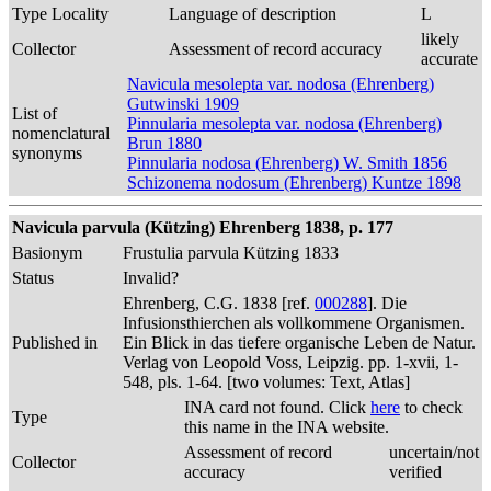
Type Locality
Language of description
L
likely
Collector
Assessment of record accuracy
accurate
Navicula mesolepta var. nodosa (Ehrenberg)
Gutwinski 1909
List of
Pinnularia mesolepta var. nodosa (Ehrenberg)
nomenclatural
Brun 1880
synonyms
Pinnularia nodosa (Ehrenberg) W. Smith 1856
Schizonema nodosum (Ehrenberg) Kuntze 1898
Navicula parvula (Kützing) Ehrenberg 1838, p. 177
Basionym
Frustulia parvula Kützing 1833
Status
Invalid?
Ehrenberg, C.G. 1838 [ref.
000288
]. Die
Infusionsthierchen als vollkommene Organismen.
Published in
Ein Blick in das tiefere organische Leben de Natur.
Verlag von Leopold Voss, Leipzig. pp. 1-xvii, 1-
548, pls. 1-64. [two volumes: Text, Atlas]
INA card not found. Click
here
to check
Type
this name in the INA website.
Assessment of record
uncertain/not
Collector
accuracy
verified