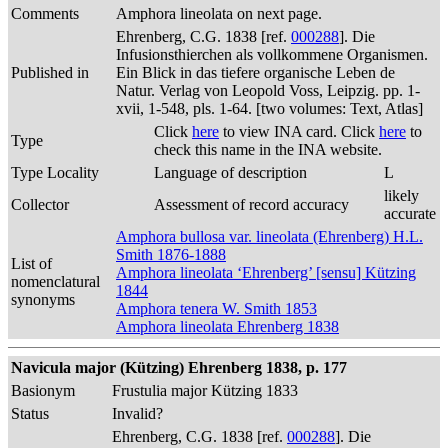
Comments
Amphora lineolata on next page.
Ehrenberg, C.G. 1838 [ref.
000288
]. Die
Infusionsthierchen als vollkommene Organismen.
Published in
Ein Blick in das tiefere organische Leben de
Natur. Verlag von Leopold Voss, Leipzig. pp. 1-
xvii, 1-548, pls. 1-64. [two volumes: Text, Atlas]
Click
here
to view INA card. Click
here
to
Type
check this name in the INA website.
Type Locality
Language of description
L
likely
Collector
Assessment of record accuracy
accurate
Amphora bullosa var. lineolata (Ehrenberg) H.L.
Smith 1876-1888
List of
Amphora lineolata ‘Ehrenberg’ [sensu] Kützing
nomenclatural
1844
synonyms
Amphora tenera W. Smith 1853
Amphora lineolata Ehrenberg 1838
Navicula major (Kützing) Ehrenberg 1838, p. 177
Basionym
Frustulia major Kützing 1833
Status
Invalid?
Ehrenberg, C.G. 1838 [ref.
000288
]. Die