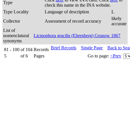
Type
check this name in the INA website.
Type Locality
Language of description
L
likely
Collector
Assessment of record accuracy
accurate
List of
nomenclatural
Licmophora gracilis (Ehrenberg) Grunow 1867
synonyms
Brief Records
Single Page
Back to Sea
81 - 100
of
104
Records
5
of
6
Pages
Go to page:
<Prev