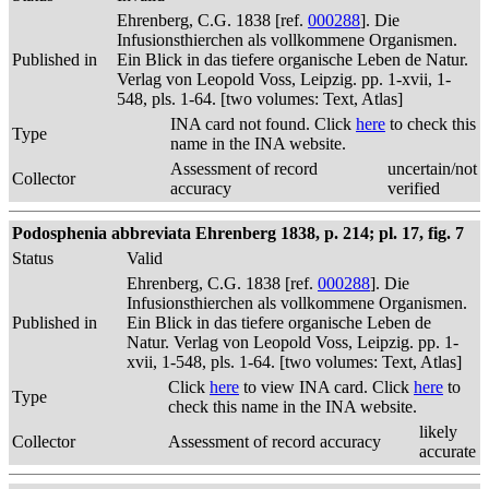
Ehrenberg, C.G. 1838 [ref.
000288
]. Die
Infusionsthierchen als vollkommene Organismen.
Published in
Ein Blick in das tiefere organische Leben de Natur.
Verlag von Leopold Voss, Leipzig. pp. 1-xvii, 1-
548, pls. 1-64. [two volumes: Text, Atlas]
INA card not found. Click
here
to check this
Type
name in the INA website.
Assessment of record
uncertain/not
Collector
accuracy
verified
Podosphenia abbreviata Ehrenberg 1838, p. 214; pl. 17, fig. 7
Status
Valid
Ehrenberg, C.G. 1838 [ref.
000288
]. Die
Infusionsthierchen als vollkommene Organismen.
Published in
Ein Blick in das tiefere organische Leben de
Natur. Verlag von Leopold Voss, Leipzig. pp. 1-
xvii, 1-548, pls. 1-64. [two volumes: Text, Atlas]
Click
here
to view INA card. Click
here
to
Type
check this name in the INA website.
likely
Collector
Assessment of record accuracy
accurate