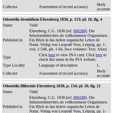
likely
Collector
Assessment of record accuracy
accurate
Odontella desmidium Ehrenberg 1838, p. 153; pl. 16, fig. 4
Status
Valid
Ehrenberg, C.G. 1838 [ref.
000288
]. Die
Infusionsthierchen als vollkommene Organismen.
Published in
Ein Blick in das tiefere organische Leben de
Natur. Verlag von Leopold Voss, Leipzig. pp. 1-
xvii, 1-548, pls. 1-64. [two volumes: Text, Atlas]
Click
here
to view INA card. Click
here
to
Type
check this name in the INA website.
Type Locality
Language of description
L
likely
Collector
Assessment of record accuracy
accurate
Odontella filiformis Ehrenberg 1838, p. 154; pl. 10, fig. 21
Status
Valid
Ehrenberg, C.G. 1838 [ref.
000288
]. Die
Infusionsthierchen als vollkommene Organismen.
Published in
Ein Blick in das tiefere organische Leben de
Natur. Verlag von Leopold Voss, Leipzig. pp. 1-