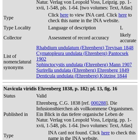
Natur. Verlag von Leopold Voss, Leipzig. pp. 1-
xvii, 1-548, pls. 1-64. [two volumes: Text, Atlas]
Click
here
to view INA card. Click
here
to
Type
check this name in the INA website.
Type Locality
Language of description
L
likely
Collector
Assessment of record accuracy
accurate
Rhabdium undulatum (Ehrenberg) Trevisan 1848
Cymatopleura undulata (Ehrenberg) Pantocsek
List of
1902
nomenclatural
Sphinctocystis undulata (Ehrenberg) Mann 1907
synonyms
Surirella undulata (Ehrenberg) Ehrenberg 1849
Denticula undulata (Ehrenberg) Kützing 1844
Navicula viridis Ehrenberg 1838, p. 182; pl. 13, fig. 16
Status
Valid
Ehrenberg, C.G. 1838 [ref.
000288
]. Die
Infusionsthierchen als vollkommene Organismen.
Published in
Ein Blick in das tiefere organische Leben de
Natur. Verlag von Leopold Voss, Leipzig. pp. 1-
xvii, 1-548, pls. 1-64. [two volumes: Text, Atlas]
INA card not found. Click
here
to check this
Type
name in the INA website.