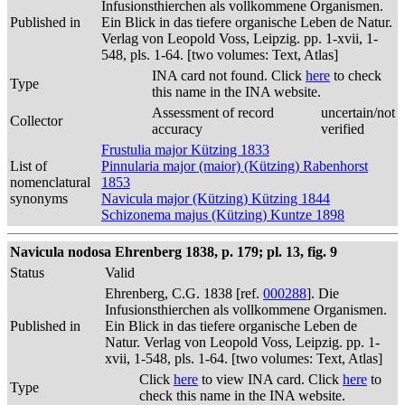
Infusionsthierchen als vollkommene Organismen.
Published in
Ein Blick in das tiefere organische Leben de Natur.
Verlag von Leopold Voss, Leipzig. pp. 1-xvii, 1-
548, pls. 1-64. [two volumes: Text, Atlas]
INA card not found. Click
here
to check
Type
this name in the INA website.
Assessment of record
uncertain/not
Collector
accuracy
verified
Frustulia major Kützing 1833
List of
Pinnularia major (maior) (Kützing) Rabenhorst
nomenclatural
1853
synonyms
Navicula major (Kützing) Kützing 1844
Schizonema majus (Kützing) Kuntze 1898
Navicula nodosa Ehrenberg 1838, p. 179; pl. 13, fig. 9
Status
Valid
Ehrenberg, C.G. 1838 [ref.
000288
]. Die
Infusionsthierchen als vollkommene Organismen.
Published in
Ein Blick in das tiefere organische Leben de
Natur. Verlag von Leopold Voss, Leipzig. pp. 1-
xvii, 1-548, pls. 1-64. [two volumes: Text, Atlas]
Click
here
to view INA card. Click
here
to
Type
check this name in the INA website.