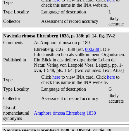
Type
check this name in the INA website.
Type Locality
Language of description
L
likely
Collector
Assessment of record accuracy
accurate
Navicula rimosa Ehrenberg 1838, p. 188; pl. 14, fig. IV-2
Comments
As Amphora rimosa on p. 189
Ehrenberg, C.G. 1838 [ref.
000288
]. Die
Infusionsthierchen als vollkommene Organismen.
Published in
Ein Blick in das tiefere organische Leben de
Natur. Verlag von Leopold Voss, Leipzig. pp. 1-
xvii, 1-548, pls. 1-64. [two volumes: Text, Atlas]
Click
here
to view INA card. Click
here
to
Type
check this name in the INA website.
Type Locality
Language of description
G
likely
Collector
Assessment of record accuracy
accurate
List of
nomenclatural
Amphora rimosa Ehrenberg 1838
synonyms
Navicula suecica Ehrenberg 1838, p. 189; pl. 21, fig. 18