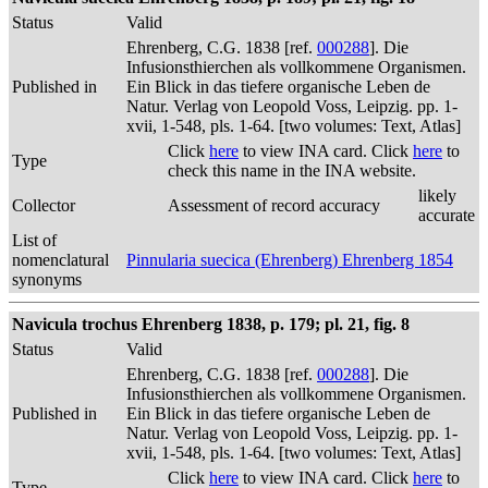
Status
Valid
Ehrenberg, C.G. 1838 [ref.
000288
]. Die
Infusionsthierchen als vollkommene Organismen.
Published in
Ein Blick in das tiefere organische Leben de
Natur. Verlag von Leopold Voss, Leipzig. pp. 1-
xvii, 1-548, pls. 1-64. [two volumes: Text, Atlas]
Click
here
to view INA card. Click
here
to
Type
check this name in the INA website.
likely
Collector
Assessment of record accuracy
accurate
List of
nomenclatural
Pinnularia suecica (Ehrenberg) Ehrenberg 1854
synonyms
Navicula trochus Ehrenberg 1838, p. 179; pl. 21, fig. 8
Status
Valid
Ehrenberg, C.G. 1838 [ref.
000288
]. Die
Infusionsthierchen als vollkommene Organismen.
Published in
Ein Blick in das tiefere organische Leben de
Natur. Verlag von Leopold Voss, Leipzig. pp. 1-
xvii, 1-548, pls. 1-64. [two volumes: Text, Atlas]
Click
here
to view INA card. Click
here
to
Type