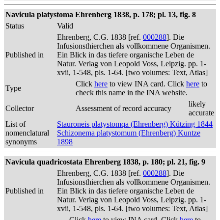
Navicula platystoma Ehrenberg 1838, p. 178; pl. 13, fig. 8
Status
Valid
Ehrenberg, C.G. 1838 [ref.
000288
]. Die
Infusionsthierchen als vollkommene Organismen.
Published in
Ein Blick in das tiefere organische Leben de
Natur. Verlag von Leopold Voss, Leipzig. pp. 1-
xvii, 1-548, pls. 1-64. [two volumes: Text, Atlas]
Click
here
to view INA card. Click
here
to
Type
check this name in the INA website.
likely
Collector
Assessment of record accuracy
accurate
List of
Stauroneis platystomqa (Ehrenberg) Kützing 1844
nomenclatural
Schizonema platystomum (Ehrenberg) Kuntze
synonyms
1898
Navicula quadricostata Ehrenberg 1838, p. 180; pl. 21, fig. 9
Ehrenberg, C.G. 1838 [ref.
000288
]. Die
Infusionsthierchen als vollkommene Organismen.
Published in
Ein Blick in das tiefere organische Leben de
Natur. Verlag von Leopold Voss, Leipzig. pp. 1-
xvii, 1-548, pls. 1-64. [two volumes: Text, Atlas]
Click
here
to view INA card. Click
here
to