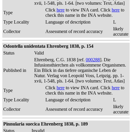
xvii, 1-548, pls. 1-64. [two volumes: Text, Atlas]
Click
here
to view INA card. Click
here
to
Type
check this name in the INA website.
Type Locality
Language of description
L
likely
Collector
Assessment of record accuracy
accurate
Odontella unidentata Ehrenberg 1838, p. 154
Status
Valid
Ehrenberg, C.G. 1838 [ref.
000288
]. Die
Infusionsthierchen als vollkommene Organismen.
Published in
Ein Blick in das tiefere organische Leben de
Natur. Verlag von Leopold Voss, Leipzig. pp. 1-
xvii, 1-548, pls. 1-64. [two volumes: Text, Atlas]
Click
here
to view INA card. Click
here
to
Type
check this name in the INA website.
Type Locality
Language of description
L
likely
Collector
Assessment of record accuracy
accurate
Pinnularia suecica Ehrenberg 1838, p. 189
Status
Invalid