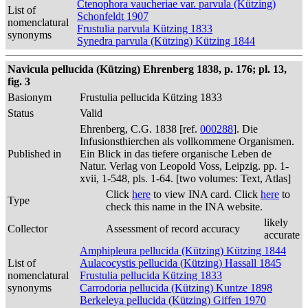
Ctenophora vaucheriae var. parvula (Kützing)
List of
Schonfeldt 1907
nomenclatural
Frustulia parvula Kützing 1833
synonyms
Synedra parvula (Kützing) Kützing 1844
Navicula pellucida (Kützing) Ehrenberg 1838, p. 176; pl. 13,
fig. 3
Basionym
Frustulia pellucida Kützing 1833
Status
Valid
Ehrenberg, C.G. 1838 [ref.
000288
]. Die
Infusionsthierchen als vollkommene Organismen.
Published in
Ein Blick in das tiefere organische Leben de
Natur. Verlag von Leopold Voss, Leipzig. pp. 1-
xvii, 1-548, pls. 1-64. [two volumes: Text, Atlas]
Click
here
to view INA card. Click
here
to
Type
check this name in the INA website.
likely
Collector
Assessment of record accuracy
accurate
Amphipleura pellucida (Kützing) Kützing 1844
List of
Aulacocystis pellucida (Kützing) Hassall 1845
nomenclatural
Frustulia pellucida Kützing 1833
synonyms
Carrodoria pellucida (Kützing) Kuntze 1898
Berkeleya pellucida (Kützing) Giffen 1970