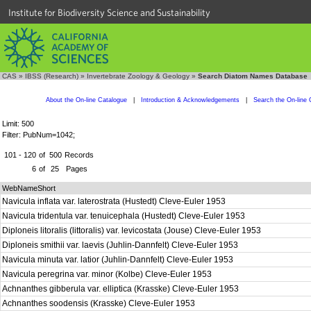
Institute for Biodiversity Science and Sustainability
CAS
»
IBSS (Research)
»
Invertebrate Zoology & Geology
»
Search Diatom Names Database
About the On-line Catalogue
|
Introduction & Acknowledgements
|
Search the On-line 
Limit: 500
Filter: PubNum=1042;
101 - 120
of
500
Records
6
of
25
Pages
WebNameShort
Navicula inflata var. laterostrata (Hustedt) Cleve-Euler 1953
Navicula tridentula var. tenuicephala (Hustedt) Cleve-Euler 1953
Diploneis litoralis (littoralis) var. levicostata (Jouse) Cleve-Euler 1953
Diploneis smithii var. laevis (Juhlin-Dannfelt) Cleve-Euler 1953
Navicula minuta var. latior (Juhlin-Dannfelt) Cleve-Euler 1953
Navicula peregrina var. minor (Kolbe) Cleve-Euler 1953
Achnanthes gibberula var. elliptica (Krasske) Cleve-Euler 1953
Achnanthes soodensis (Krasske) Cleve-Euler 1953