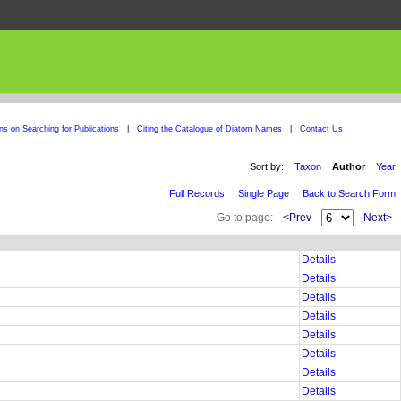
ons on Searching for Publications
|
Citing the Catalogue of Diatom Names
|
Contact Us
Sort by:
Taxon
Author
Year
Full Records
Single Page
Back to Search Form
Go to page:
<Prev
Next>
Details
Details
Details
Details
Details
Details
Details
Details