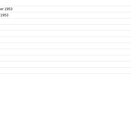
uler 1953
r 1953