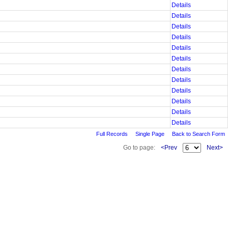
Details
Details
Details
Details
Details
Details
Details
Details
Details
Details
Details
Details
Full Records
Single Page
Back to Search Form
Go to page:
<Prev
Next>