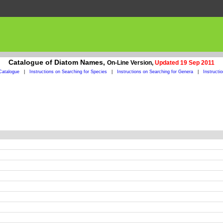
Catalogue of Diatom Names,
On-Line Version,
Updated 19 Sep 2011
Catalogue
|
Instructions on Searching for Species
|
Instructions on Searching for Genera
|
Instructi