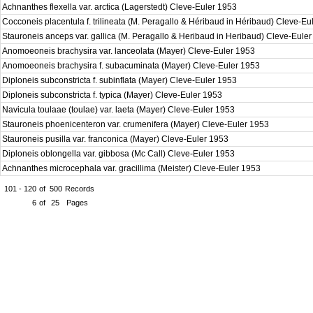
Achnanthes flexella var. arctica (Lagerstedt) Cleve-Euler 1953
Cocconeis placentula f. trilineata (M. Peragallo & Héribaud in Héribaud) Cleve-E
Stauroneis anceps var. gallica (M. Peragallo & Heribaud in Heribaud) Cleve-Eule
Anomoeoneis brachysira var. lanceolata (Mayer) Cleve-Euler 1953
Anomoeoneis brachysira f. subacuminata (Mayer) Cleve-Euler 1953
Diploneis subconstricta f. subinflata (Mayer) Cleve-Euler 1953
Diploneis subconstricta f. typica (Mayer) Cleve-Euler 1953
Navicula toulaae (toulae) var. laeta (Mayer) Cleve-Euler 1953
Stauroneis phoenicenteron var. crumenifera (Mayer) Cleve-Euler 1953
Stauroneis pusilla var. franconica (Mayer) Cleve-Euler 1953
Diploneis oblongella var. gibbosa (Mc Call) Cleve-Euler 1953
Achnanthes microcephala var. gracillima (Meister) Cleve-Euler 1953
101 - 120
of
500
Records
6
of
25
Pages