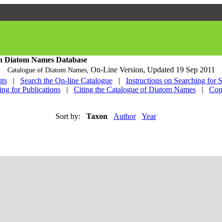
h Diatom Names Database
On-Line Version,
Updated 19 Sep 2011
Catalogue of Diatom Names,
ts
|
Search the On-line Catalogue
|
Instructions on Searching for 
ing for Publications
|
Citing the Catalogue of Diatom Names
|
Con
Sort by:
Taxon
Author
Year