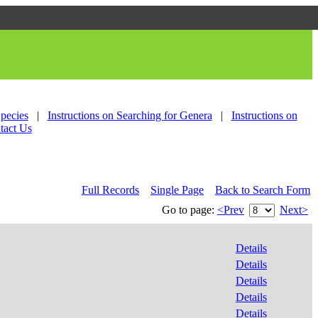
Species
|
Instructions on Searching for Genera
|
Instructions on
tact Us
Full Records
Single Page
Back to Search Form
Go to page:
<Prev
Next>
Details
Details
Details
Details
Details