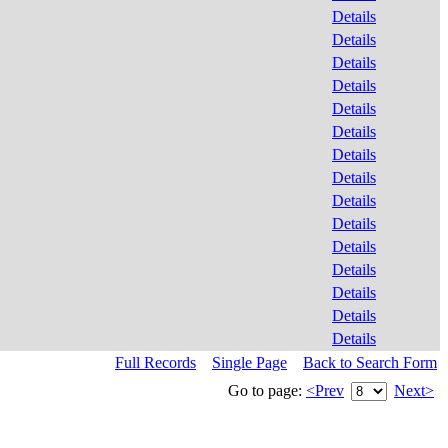
Details
Details
Details
Details
Details
Details
Details
Details
Details
Details
Details
Details
Details
Details
Details
Full Records
Single Page
Back to Search Form
Go to page:
<Prev
Next>