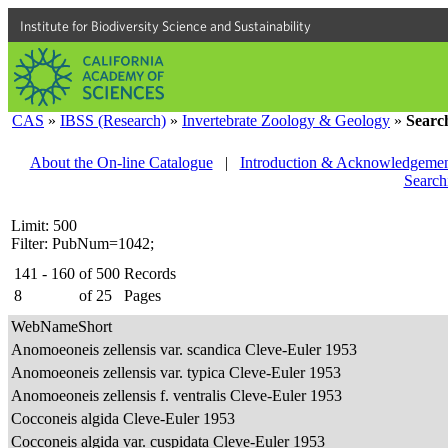
Institute for Biodiversity Science and Sustainability
CAS
»
IBSS (Research)
»
Invertebrate Zoology & Geology
»
Searc
About the On-line Catalogue
|
Introduction & Acknowledgemen
Search
Limit: 500
Filter: PubNum=1042;
141 - 160
of
500
Records
8
of
25
Pages
WebNameShort
Anomoeoneis zellensis var. scandica Cleve-Euler 1953
Anomoeoneis zellensis var. typica Cleve-Euler 1953
Anomoeoneis zellensis f. ventralis Cleve-Euler 1953
Cocconeis algida Cleve-Euler 1953
Cocconeis algida var. cuspidata Cleve-Euler 1953