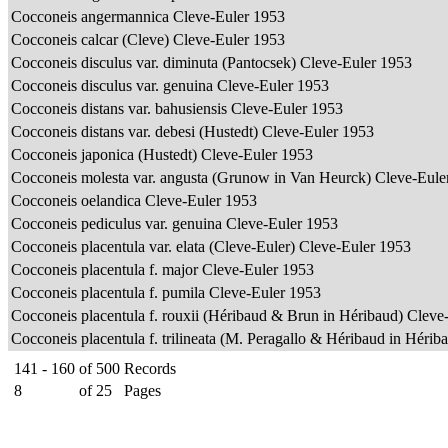
Cocconeis angermannica Cleve-Euler 1953
Cocconeis calcar (Cleve) Cleve-Euler 1953
Cocconeis disculus var. diminuta (Pantocsek) Cleve-Euler 1953
Cocconeis disculus var. genuina Cleve-Euler 1953
Cocconeis distans var. bahusiensis Cleve-Euler 1953
Cocconeis distans var. debesi (Hustedt) Cleve-Euler 1953
Cocconeis japonica (Hustedt) Cleve-Euler 1953
Cocconeis molesta var. angusta (Grunow in Van Heurck) Cleve-Eul
Cocconeis oelandica Cleve-Euler 1953
Cocconeis pediculus var. genuina Cleve-Euler 1953
Cocconeis placentula var. elata (Cleve-Euler) Cleve-Euler 1953
Cocconeis placentula f. major Cleve-Euler 1953
Cocconeis placentula f. pumila Cleve-Euler 1953
Cocconeis placentula f. rouxii (Héribaud & Brun in Héribaud) Clev
Cocconeis placentula f. trilineata (M. Peragallo & Héribaud in Héri
141 - 160
of
500
Records
8
of
25
Pages