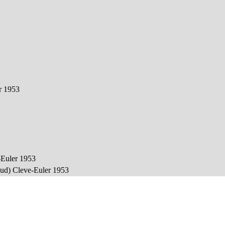
er 1953
e-Euler 1953
baud) Cleve-Euler 1953