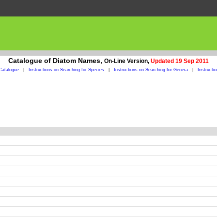
Catalogue of Diatom Names,
On-Line Version,
Updated 19 Sep 2011
Catalogue
|
Instructions on Searching for Species
|
Instructions on Searching for Genera
|
Instructi