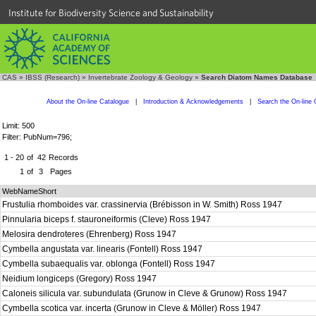
Institute for Biodiversity Science and Sustainability
CAS
»
IBSS (Research)
»
Invertebrate Zoology & Geology
»
Search Diatom Names Database
About the On-line Catalogue
|
Introduction & Acknowledgements
|
Search the On-line 
Limit: 500
Filter: PubNum=796;
1 - 20
of
42
Records
1
of
3
Pages
WebNameShort
Frustulia rhomboides var. crassinervia (Brébisson in W. Smith) Ross 1947
Pinnularia biceps f. stauroneiformis (Cleve) Ross 1947
Melosira dendroteres (Ehrenberg) Ross 1947
Cymbella angustata var. linearis (Fontell) Ross 1947
Cymbella subaequalis var. oblonga (Fontell) Ross 1947
Neidium longiceps (Gregory) Ross 1947
Caloneis silicula var. subundulata (Grunow in Cleve & Grunow) Ross 1947
Cymbella scotica var. incerta (Grunow in Cleve & Möller) Ross 1947