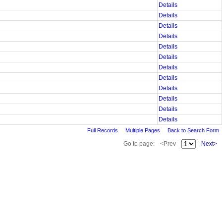
Details
Details
Details
Details
Details
Details
Details
Details
Details
Details
Details
Details
Full Records
Multiple Pages
Back to Search Form
Go to page:
<Prev
Next>