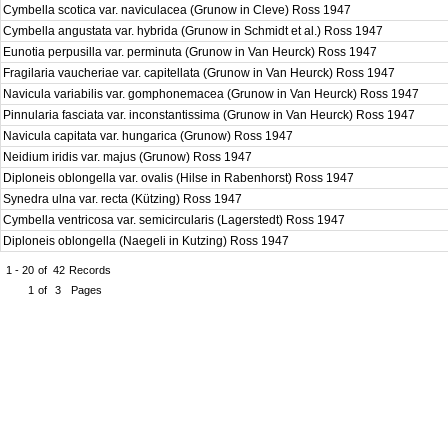
Cymbella scotica var. naviculacea (Grunow in Cleve) Ross 1947
Cymbella angustata var. hybrida (Grunow in Schmidt et al.) Ross 1947
Eunotia perpusilla var. perminuta (Grunow in Van Heurck) Ross 1947
Fragilaria vaucheriae var. capitellata (Grunow in Van Heurck) Ross 1947
Navicula variabilis var. gomphonemacea (Grunow in Van Heurck) Ross 1947
Pinnularia fasciata var. inconstantissima (Grunow in Van Heurck) Ross 1947
Navicula capitata var. hungarica (Grunow) Ross 1947
Neidium iridis var. majus (Grunow) Ross 1947
Diploneis oblongella var. ovalis (Hilse in Rabenhorst) Ross 1947
Synedra ulna var. recta (Kützing) Ross 1947
Cymbella ventricosa var. semicircularis (Lagerstedt) Ross 1947
Diploneis oblongella (Naegeli in Kutzing) Ross 1947
1 - 20
of
42
Records
1
of
3
Pages