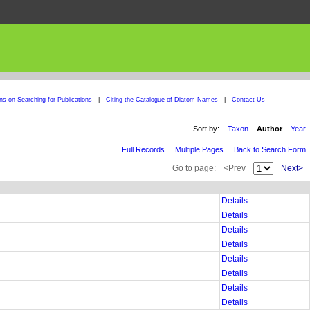
ons on Searching for Publications
|
Citing the Catalogue of Diatom Names
|
Contact Us
Sort by:
Taxon
Author
Year
Full Records
Multiple Pages
Back to Search Form
Go to page:
<Prev
Next>
Details
Details
Details
Details
Details
Details
Details
Details