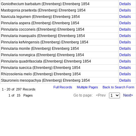
Goniothecium barbatum (Ehrenberg) Ehrenberg 1854
Details
Mastogonia praetexta (Ehrenberg) Ehrenberg 1854
Details
Navicula legumen (Ehrenberg) Ehrenberg 1854
Details
Pinnularia aspera (Ehrenberg) Ehrenberg 1854
Details
Pinnularia cocconeis (Ehrenberg) Ehrenberg 1854
Details
Pinnularia inaequalis (Ehrenberg) Ehrenberg 1854
Details
Pinnularia kefvingensis (Ehrenberg) Ehrenberg 1854
Details
Pinnularia monile (Ehrenberg) Ehrenberg 1854
Details
Pinnularia norvegica (Ehrenberg) Ehrenberg 1854
Details
Pinnularia quadrifasciata (Ehrenberg) Ehrenberg 1854
Details
Pinnularia suecica (Ehrenberg) Ehrenberg 1854
Details
Rhizosolenia melo (Ehrenberg) Ehrenberg 1854
Details
Stauroneis mesopachya (Ehrenberg) Ehrenberg 1854
Details
Full Records
Multiple Pages
Back to Search Form
1 - 20
of
297
Records
Go to page:
<Prev
Next>
1
of
15
Pages