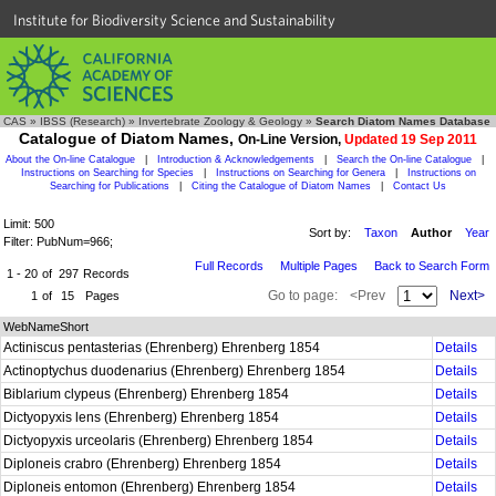
Institute for Biodiversity Science and Sustainability
CAS
»
IBSS (Research)
»
Invertebrate Zoology & Geology
»
Search Diatom Names Database
Catalogue of Diatom Names,
On-Line Version,
Updated 19 Sep 2011
About the On-line Catalogue
|
Introduction & Acknowledgements
|
Search the On-line Catalogue
|
Instructions on Searching for Species
|
Instructions on Searching for Genera
|
Instructions on
Searching for Publications
|
Citing the Catalogue of Diatom Names
|
Contact Us
Limit: 500
Sort by:
Taxon
Author
Year
Filter: PubNum=966;
Full Records
Multiple Pages
Back to Search Form
1 - 20
of
297
Records
Go to page:
<Prev
Next>
1
of
15
Pages
WebNameShort
Actiniscus pentasterias (Ehrenberg) Ehrenberg 1854
Details
Actinoptychus duodenarius (Ehrenberg) Ehrenberg 1854
Details
Biblarium clypeus (Ehrenberg) Ehrenberg 1854
Details
Dictyopyxis lens (Ehrenberg) Ehrenberg 1854
Details
Dictyopyxis urceolaris (Ehrenberg) Ehrenberg 1854
Details
Diploneis crabro (Ehrenberg) Ehrenberg 1854
Details
Diploneis entomon (Ehrenberg) Ehrenberg 1854
Details