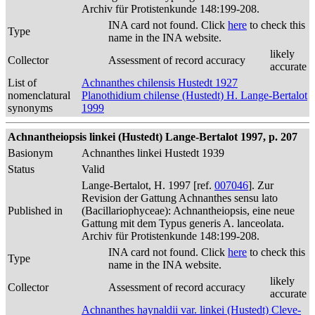
Archiv für Protistenkunde 148:199-208.
INA card not found. Click
here
to check this
Type
name in the INA website.
likely
Collector
Assessment of record accuracy
accurate
List of
Achnanthes chilensis Hustedt 1927
nomenclatural
Planothidium chilense (Hustedt) H. Lange-Bertalot
synonyms
1999
Achnantheiopsis linkei (Hustedt) Lange-Bertalot 1997, p. 207
Basionym
Achnanthes linkei Hustedt 1939
Status
Valid
Lange-Bertalot, H. 1997 [ref.
007046
]. Zur
Revision der Gattung Achnanthes sensu lato
Published in
(Bacillariophyceae): Achnantheiopsis, eine neue
Gattung mit dem Typus generis A. lanceolata.
Archiv für Protistenkunde 148:199-208.
INA card not found. Click
here
to check this
Type
name in the INA website.
likely
Collector
Assessment of record accuracy
accurate
Achnanthes haynaldii var. linkei (Hustedt) Cleve-