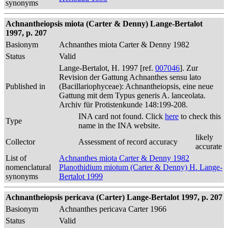
synonyms
Achnantheiopsis miota (Carter & Denny) Lange-Bertalot
1997, p. 207
Basionym
Achnanthes miota Carter & Denny 1982
Status
Valid
Lange-Bertalot, H. 1997 [ref.
007046
]. Zur
Revision der Gattung Achnanthes sensu lato
Published in
(Bacillariophyceae): Achnantheiopsis, eine neue
Gattung mit dem Typus generis A. lanceolata.
Archiv für Protistenkunde 148:199-208.
INA card not found. Click
here
to check this
Type
name in the INA website.
likely
Collector
Assessment of record accuracy
accurate
List of
Achnanthes miota Carter & Denny 1982
nomenclatural
Planothidium miotum (Carter & Denny) H. Lange-
synonyms
Bertalot 1999
Achnantheiopsis pericava (Carter) Lange-Bertalot 1997, p. 207
Basionym
Achnanthes pericava Carter 1966
Status
Valid