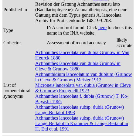
Revision der Gattung Achnanthes sensu lato
Published in
(Bacillariophyceae): Achnantheiopsis, eine neue
Gattung mit dem Typus generis A. lanceolata.
Archiv für Protistenkunde 148:199-208.
INA card not found. Click
here
to check this
Type
name in the INA website.
likely
Collector
Assessment of record accuracy
accurate
Achnanthes lanceolata var. dubia Grunow in Van
Heurck 1880
Achnanthes lanceolata var. dubia Grunow in
Cleve & Grunow 1880
Achnanthidium lanceolatum var. dubium (Grunow
in Cleve & Grunow) Meister 1912
List of
Microneis lanceolata var. dubia (Grunow in Cleve
nomenclatural
& Grunow) Frenguelli 1923
synonyms
Achnanthes lanceolata f. dubia (Grunow) T. Ko-
Bayashi 1965
Achnanthes lanceolata subsp. dubia (Grunow)
Lange-Bertalot 1993
Achnanthes lanceolata subsp. dubia (Grunow)
Lange-Bertalot in Krammer & Lange-Bertalot in
H. Ettl et al. 1991