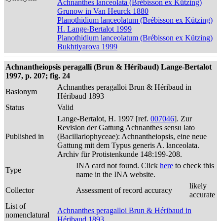
Achnanthes lanceolata (Brébisson ex Kützing)
Grunow in Van Heurck 1880
Planothidium lanceolatum (Brébisson ex Kützing)
H. Lange-Bertalot 1999
Planothidium lanceolatum (Brébisson ex Kützing)
Bukhtiyarova 1999
Achnantheiopsis peragalli (Brun & Héribaud) Lange-Bertalot
1997, p. 207; fig. 24
Achnanthes peragalloi Brun & Héribaud in
Basionym
Héribaud 1893
Status
Valid
Lange-Bertalot, H. 1997 [ref.
007046
]. Zur
Revision der Gattung Achnanthes sensu lato
Published in
(Bacillariophyceae): Achnantheiopsis, eine neue
Gattung mit dem Typus generis A. lanceolata.
Archiv für Protistenkunde 148:199-208.
INA card not found. Click
here
to check this
Type
name in the INA website.
likely
Collector
Assessment of record accuracy
accurate
List of
Achnanthes peragalloi Brun & Héribaud in
nomenclatural
Héribaud 1893