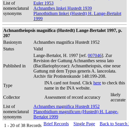
List of
Euler 1953
nomenclatural
Achnanthes linkei Hustedt 1939
synonyms
Planothidium linkei (Hustedt) H. Lange-Bertalot
1999
Achnantheiopsis magnifica (Hustedt) Lange-Bertalot 1997, p.
207
Basionym
Achnanthes magnifica Hustedt 1952
Status
Valid
Lange-Bertalot, H. 1997 [ref.
007046
]. Zur
Revision der Gattung Achnanthes sensu lato
Published in
(Bacillariophyceae): Achnantheiopsis, eine neue
Gattung mit dem Typus generis A. lanceolata.
Archiv für Protistenkunde 148:199-208.
INA card not found. Click
here
to check this
Type
name in the INA website.
likely
Collector
Assessment of record accuracy
accurate
List of
Achnanthes magnifica Hustedt 1952
nomenclatural
Planothidium magnificum (Hustedt) H. Lange-
synonyms
Bertalot 1999
Brief Records
Single Page
Back to Search
1 - 20
of
38
Records