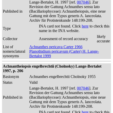
Lange-Bertalot, H. 1997 [ref.
007046
]. Zur
Revision der Gattung Achnanthes sensu lato
Published in
(Bacillariophyceae): Achnantheiopsis, eine neue
Gattung mit dem Typus generis A. lanceolata.
Archiv für Protistenkunde 148:199-208.
INA card not found. Click
here
to check this
Type
name in the INA website.
likely
Collector
Assessment of record accuracy
accurate
List of
Achnanthes pericava Carter 1966
nomenclatural
Planothidium pericavum (Carter) H. Lange-
synonyms
Bertalot 1999
Achnantheiopsis engelbrechtii (Cholnoky) Lange-Bertalot
1997, p. 206
Basionym
Achnanthes engelbrechtii Cholnoky 1955
Status
Valid
Lange-Bertalot, H. 1997 [ref.
007046
]. Zur
Revision der Gattung Achnanthes sensu lato
Published in
(Bacillariophyceae): Achnantheiopsis, eine neue
Gattung mit dem Typus generis A. lanceolata.
Archiv für Protistenkunde 148:199-208.
INA card not found. Click
here
to check this