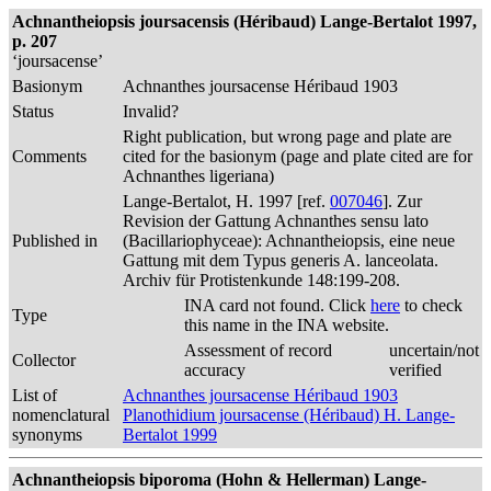
Achnantheiopsis joursacensis (Héribaud) Lange-Bertalot 1997,
p. 207
‘joursacense’
Basionym
Achnanthes joursacense Héribaud 1903
Status
Invalid?
Right publication, but wrong page and plate are
Comments
cited for the basionym (page and plate cited are for
Achnanthes ligeriana)
Lange-Bertalot, H. 1997 [ref.
007046
]. Zur
Revision der Gattung Achnanthes sensu lato
Published in
(Bacillariophyceae): Achnantheiopsis, eine neue
Gattung mit dem Typus generis A. lanceolata.
Archiv für Protistenkunde 148:199-208.
INA card not found. Click
here
to check
Type
this name in the INA website.
Assessment of record
uncertain/not
Collector
accuracy
verified
List of
Achnanthes joursacense Héribaud 1903
nomenclatural
Planothidium joursacense (Héribaud) H. Lange-
synonyms
Bertalot 1999
Achnantheiopsis biporoma (Hohn & Hellerman) Lange-