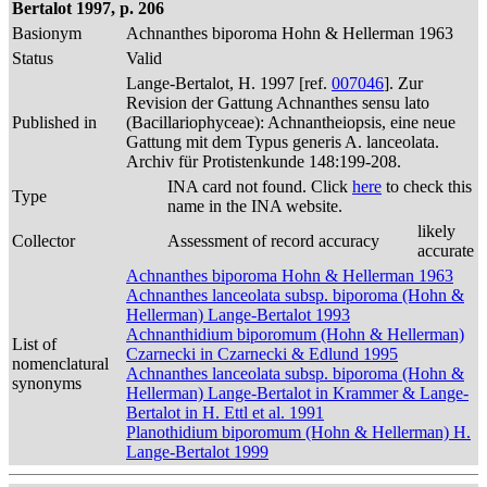
Bertalot 1997, p. 206
Basionym
Achnanthes biporoma Hohn & Hellerman 1963
Status
Valid
Lange-Bertalot, H. 1997 [ref.
007046
]. Zur
Revision der Gattung Achnanthes sensu lato
Published in
(Bacillariophyceae): Achnantheiopsis, eine neue
Gattung mit dem Typus generis A. lanceolata.
Archiv für Protistenkunde 148:199-208.
INA card not found. Click
here
to check this
Type
name in the INA website.
likely
Collector
Assessment of record accuracy
accurate
Achnanthes biporoma Hohn & Hellerman 1963
Achnanthes lanceolata subsp. biporoma (Hohn &
Hellerman) Lange-Bertalot 1993
Achnanthidium biporomum (Hohn & Hellerman)
List of
Czarnecki in Czarnecki & Edlund 1995
nomenclatural
Achnanthes lanceolata subsp. biporoma (Hohn &
synonyms
Hellerman) Lange-Bertalot in Krammer & Lange-
Bertalot in H. Ettl et al. 1991
Planothidium biporomum (Hohn & Hellerman) H.
Lange-Bertalot 1999