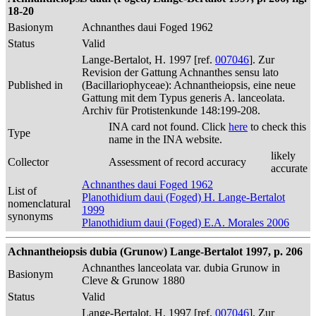
18-20
Basionym
Achnanthes daui Foged 1962
Status
Valid
Lange-Bertalot, H. 1997 [ref.
007046
]. Zur
Revision der Gattung Achnanthes sensu lato
Published in
(Bacillariophyceae): Achnantheiopsis, eine neue
Gattung mit dem Typus generis A. lanceolata.
Archiv für Protistenkunde 148:199-208.
INA card not found. Click
here
to check this
Type
name in the INA website.
likely
Collector
Assessment of record accuracy
accurate
Achnanthes daui Foged 1962
List of
Planothidium daui (Foged) H. Lange-Bertalot
nomenclatural
1999
synonyms
Planothidium daui (Foged) E.A. Morales 2006
Achnantheiopsis dubia (Grunow) Lange-Bertalot 1997, p. 206
Achnanthes lanceolata var. dubia Grunow in
Basionym
Cleve & Grunow 1880
Status
Valid
Lange-Bertalot, H. 1997 [ref.
007046
]. Zur