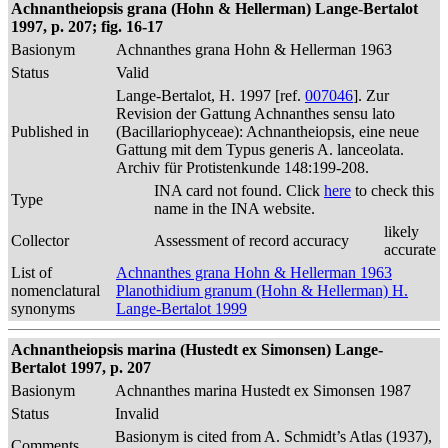
Achnantheiopsis grana (Hohn & Hellerman) Lange-Bertalot
1997, p. 207; fig. 16-17
Basionym
Achnanthes grana Hohn & Hellerman 1963
Status
Valid
Lange-Bertalot, H. 1997 [ref.
007046
]. Zur
Revision der Gattung Achnanthes sensu lato
Published in
(Bacillariophyceae): Achnantheiopsis, eine neue
Gattung mit dem Typus generis A. lanceolata.
Archiv für Protistenkunde 148:199-208.
INA card not found. Click
here
to check this
Type
name in the INA website.
likely
Collector
Assessment of record accuracy
accurate
List of
Achnanthes grana Hohn & Hellerman 1963
nomenclatural
Planothidium granum (Hohn & Hellerman) H.
synonyms
Lange-Bertalot 1999
Achnantheiopsis marina (Hustedt ex Simonsen) Lange-
Bertalot 1997, p. 207
Basionym
Achnanthes marina Hustedt ex Simonsen 1987
Status
Invalid
Basionym is cited from A. Schmidt’s Atlas (1937),
Comments