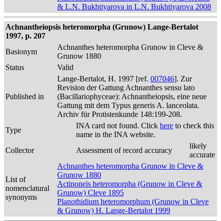
& L.N. Bukhtiyarova in L.N. Bukhtiyarova 2008
Achnantheiopsis heteromorpha (Grunow) Lange-Bertalot
1997, p. 207
Achnanthes heteromorpha Grunow in Cleve &
Basionym
Grunow 1880
Status
Valid
Lange-Bertalot, H. 1997 [ref.
007046
]. Zur
Revision der Gattung Achnanthes sensu lato
Published in
(Bacillariophyceae): Achnantheiopsis, eine neue
Gattung mit dem Typus generis A. lanceolata.
Archiv für Protistenkunde 148:199-208.
INA card not found. Click
here
to check this
Type
name in the INA website.
likely
Collector
Assessment of record accuracy
accurate
Achnanthes heteromorpha Grunow in Cleve &
Grunow 1880
List of
Actinoneis heteromorpha (Grunow in Cleve &
nomenclatural
Grunow) Cleve 1895
synonyms
Planothidium heteromorphum (Grunow in Cleve
& Grunow) H. Lange-Bertalot 1999