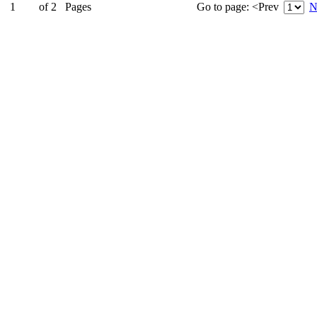
1
of
2
Pages
Go to page:
<Prev
N