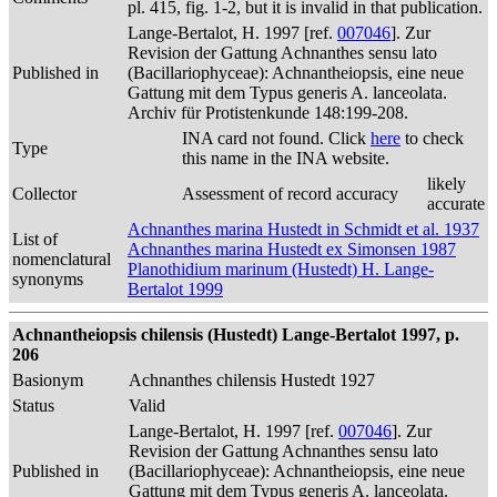
pl. 415, fig. 1-2, but it is invalid in that publication.
Lange-Bertalot, H. 1997 [ref.
007046
]. Zur
Revision der Gattung Achnanthes sensu lato
Published in
(Bacillariophyceae): Achnantheiopsis, eine neue
Gattung mit dem Typus generis A. lanceolata.
Archiv für Protistenkunde 148:199-208.
INA card not found. Click
here
to check
Type
this name in the INA website.
likely
Collector
Assessment of record accuracy
accurate
Achnanthes marina Hustedt in Schmidt et al. 1937
List of
Achnanthes marina Hustedt ex Simonsen 1987
nomenclatural
Planothidium marinum (Hustedt) H. Lange-
synonyms
Bertalot 1999
Achnantheiopsis chilensis (Hustedt) Lange-Bertalot 1997, p.
206
Basionym
Achnanthes chilensis Hustedt 1927
Status
Valid
Lange-Bertalot, H. 1997 [ref.
007046
]. Zur
Revision der Gattung Achnanthes sensu lato
Published in
(Bacillariophyceae): Achnantheiopsis, eine neue
Gattung mit dem Typus generis A. lanceolata.