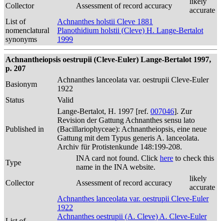
likely
Collector
Assessment of record accuracy
accurate
List of
Achnanthes holstii Cleve 1881
nomenclatural
Planothidium holstii (Cleve) H. Lange-Bertalot
synonyms
1999
Achnantheiopsis oestrupii (Cleve-Euler) Lange-Bertalot 1997,
p. 207
Achnanthes lanceolata var. oestrupii Cleve-Euler
Basionym
1922
Status
Valid
Lange-Bertalot, H. 1997 [ref.
007046
]. Zur
Revision der Gattung Achnanthes sensu lato
Published in
(Bacillariophyceae): Achnantheiopsis, eine neue
Gattung mit dem Typus generis A. lanceolata.
Archiv für Protistenkunde 148:199-208.
INA card not found. Click
here
to check this
Type
name in the INA website.
likely
Collector
Assessment of record accuracy
accurate
Achnanthes lanceolata var. oestrupii Cleve-Euler
1922
Achnanthes oestrupii (A. Cleve) A. Cleve-Euler
List of