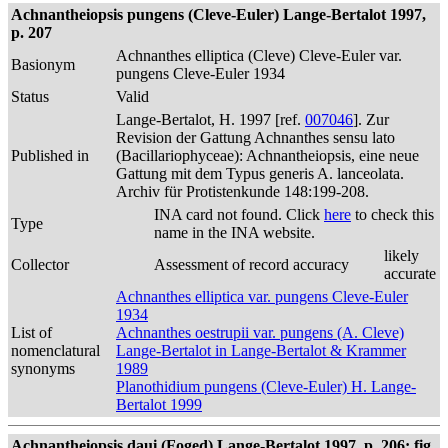
Achnantheiopsis pungens (Cleve-Euler) Lange-Bertalot 1997,
p. 207
Achnanthes elliptica (Cleve) Cleve-Euler var.
Basionym
pungens Cleve-Euler 1934
Status
Valid
Lange-Bertalot, H. 1997 [ref.
007046
]. Zur
Revision der Gattung Achnanthes sensu lato
Published in
(Bacillariophyceae): Achnantheiopsis, eine neue
Gattung mit dem Typus generis A. lanceolata.
Archiv für Protistenkunde 148:199-208.
INA card not found. Click
here
to check this
Type
name in the INA website.
likely
Collector
Assessment of record accuracy
accurate
Achnanthes elliptica var. pungens Cleve-Euler
1934
List of
Achnanthes oestrupii var. pungens (A. Cleve)
nomenclatural
Lange-Bertalot in Lange-Bertalot & Krammer
synonyms
1989
Planothidium pungens (Cleve-Euler) H. Lange-
Bertalot 1999
Achnantheiopsis daui (Foged) Lange-Bertalot 1997, p. 206; fig.