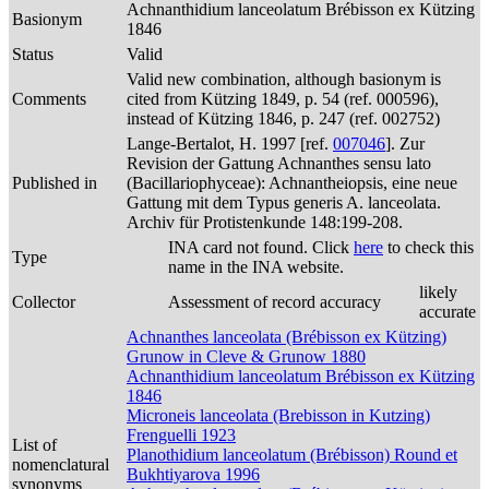
Achnanthidium lanceolatum Brébisson ex Kützing
Basionym
1846
Status
Valid
Valid new combination, although basionym is
Comments
cited from Kützing 1849, p. 54 (ref. 000596),
instead of Kützing 1846, p. 247 (ref. 002752)
Lange-Bertalot, H. 1997 [ref.
007046
]. Zur
Revision der Gattung Achnanthes sensu lato
Published in
(Bacillariophyceae): Achnantheiopsis, eine neue
Gattung mit dem Typus generis A. lanceolata.
Archiv für Protistenkunde 148:199-208.
INA card not found. Click
here
to check this
Type
name in the INA website.
likely
Collector
Assessment of record accuracy
accurate
Achnanthes lanceolata (Brébisson ex Kützing)
Grunow in Cleve & Grunow 1880
Achnanthidium lanceolatum Brébisson ex Kützing
1846
Microneis lanceolata (Brebisson in Kutzing)
Frenguelli 1923
List of
Planothidium lanceolatum (Brébisson) Round et
nomenclatural
Bukhtiyarova 1996
synonyms