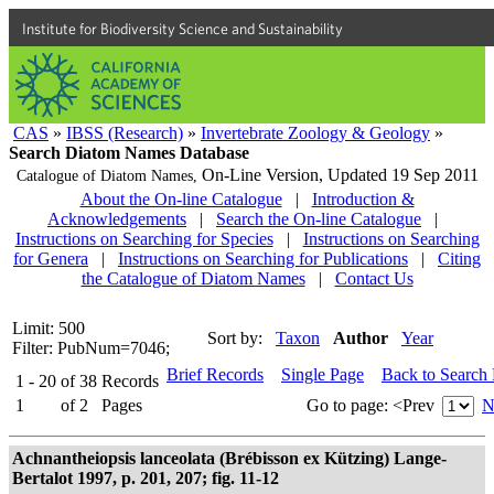
Institute for Biodiversity Science and Sustainability
CAS
»
IBSS (Research)
»
Invertebrate Zoology & Geology
»
Search Diatom Names Database
On-Line Version,
Updated 19 Sep 2011
Catalogue of Diatom Names,
About the On-line Catalogue
|
Introduction &
Acknowledgements
|
Search the On-line Catalogue
|
Instructions on Searching for Species
|
Instructions on Searching
for Genera
|
Instructions on Searching for Publications
|
Citing
the Catalogue of Diatom Names
|
Contact Us
Limit: 500
Sort by:
Taxon
Author
Year
Filter: PubNum=7046;
Brief Records
Single Page
Back to Search
1 - 20
of
38
Records
1
of
2
Pages
Go to page:
<Prev
N
Achnantheiopsis lanceolata (Brébisson ex Kützing) Lange-
Bertalot 1997, p. 201, 207; fig. 11-12