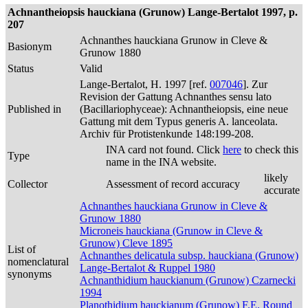
Achnantheiopsis hauckiana (Grunow) Lange-Bertalot 1997, p.
207
Achnanthes hauckiana Grunow in Cleve &
Basionym
Grunow 1880
Status
Valid
Lange-Bertalot, H. 1997 [ref.
007046
]. Zur
Revision der Gattung Achnanthes sensu lato
Published in
(Bacillariophyceae): Achnantheiopsis, eine neue
Gattung mit dem Typus generis A. lanceolata.
Archiv für Protistenkunde 148:199-208.
INA card not found. Click
here
to check this
Type
name in the INA website.
likely
Collector
Assessment of record accuracy
accurate
Achnanthes hauckiana Grunow in Cleve &
Grunow 1880
Microneis hauckiana (Grunow in Cleve &
Grunow) Cleve 1895
List of
Achnanthes delicatula subsp. hauckiana (Grunow)
nomenclatural
Lange-Bertalot & Ruppel 1980
synonyms
Achnanthidium hauckianum (Grunow) Czarnecki
1994
Planothidium hauckianum (Grunow) F.E. Round