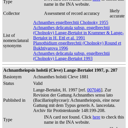
Type
name in the INA website.
likely
Collector
Assessment of record accuracy
accurate
Achnanthes engelbrechtii Cholnoky 1955
Achnanthes delicatula subsp. engelbrechtii
(Cholnoky) Lange-Bertalot in Krammer & Lange-
List of
Bertalot in H. Ettl et al. 1991
nomenclatural
Planothidium engelbrechtii (Cholnoky) Round et
synonyms
Bukhtiyarova 1996
Achnanthes delicatula subsp. engelbrechtii
(Cholnoky) Lange-Bertalot 1993
Achnantheiopsis holstii (Cleve) Lange-Bertalot 1997, p. 207
Basionym
Achnanthes holstii Cleve 1881
Status
Valid
Lange-Bertalot, H. 1997 [ref.
007046
]. Zur
Revision der Gattung Achnanthes sensu lato
Published in
(Bacillariophyceae): Achnantheiopsis, eine neue
Gattung mit dem Typus generis A. lanceolata.
Archiv für Protistenkunde 148:199-208.
INA card not found. Click
here
to check this
Type
name in the INA website.