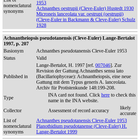
1953
nomenclatural
Achnanthes oestrupii (Cleve-Euler) Hustedt 1930
synonyms
Microneis lanceolata var. oestrupi (oestrupii)
(Cleve-Euler in Backmann & Cleve-Euler) Schulz
1928
Achnantheiopsis pseudotanensis (Cleve-Euler) Lange-Bertalot
1997, p. 207
Basionym
Achnanthes pseudotanensis Cleve-Euler 1953
Status
Valid
Lange-Bertalot, H. 1997 [ref.
007046
]. Zur
Revision der Gattung Achnanthes sensu lato
Published in
(Bacillariophyceae): Achnantheiopsis, eine neue
Gattung mit dem Typus generis A. lanceolata.
Archiv für Protistenkunde 148:199-208.
INA card not found. Click
here
to check this
Type
name in the INA website.
likely
Collector
Assessment of record accuracy
accurate
List of
Achnanthes pseudotanensis Cleve-Euler 1953
nomenclatural
Planothidium pseudotanense (Cleve-Euler) H.
synonyms
Lange-Bertalot 1999