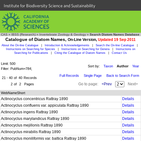
Institute for Biodiversity Science and Sustainability
CAS
»
IBSS (Research)
»
Invertebrate Zoology & Geology
»
Search Diatom Names Database
Catalogue of Diatom Names,
On-Line Version,
Updated 19 Sep 2011
About the On-line Catalogue
|
Introduction & Acknowledgements
|
Search the On-line Catalogue
|
Instructions on Searching for Species
|
Instructions on Searching for Genera
|
Instructions on
Searching for Publications
|
Citing the Catalogue of Diatom Names
|
Contact Us
Limit: 500
Sort by:
Taxon
Author
Year
Filter: PubNum=784;
Full Records
Single Page
Back to Search Form
21 - 40
of
40
Records
Go to page:
<Prev
Next>
2
of
2
Pages
WebNameShort
Actinocyclus concentricus Rattray 1890
Details
Actinocyclus confluens var. appiculata Rattray 1890
Details
Actinocyclus ingens Rattray 1890
Details
Actinocyclus marylandicus Rattray 1890
Details
Actinocyclus mejillonis Rattray 1890
Details
Actinocyclus mirabilis Rattray 1890
Details
Actinocyclus moniliformis var. baltica Rattray 1890
Details