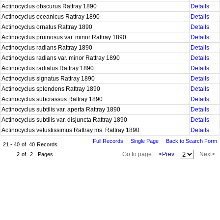
Actinocyclus obscurus Rattray 1890
Details
Actinocyclus oceanicus Rattray 1890
Details
Actinocyclus ornatus Rattray 1890
Details
Actinocyclus pruinosus var. minor Rattray 1890
Details
Actinocyclus radians Rattray 1890
Details
Actinocyclus radians var. minor Rattray 1890
Details
Actinocyclus radiatus Rattray 1890
Details
Actinocyclus signatus Rattray 1890
Details
Actinocyclus splendens Rattray 1890
Details
Actinocyclus subcrassus Rattray 1890
Details
Actinocyclus subtilis var. aperta Rattray 1890
Details
Actinocyclus subtilis var. disjuncta Rattray 1890
Details
Actinocyclus vetustissimus Rattray ms. Rattray 1890
Details
Full Records
Single Page
Back to Search Form
21 - 40
of
40
Records
Go to page:
<Prev
Next>
2
of
2
Pages