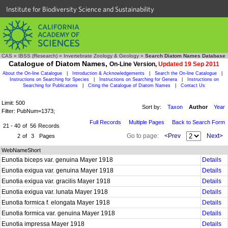
Institute for Biodiversity Science and Sustainability
CAS
»
IBSS (Research)
»
Invertebrate Zoology & Geology
»
Search Diatom Names Database
Catalogue of Diatom Names,
On-Line Version,
Updated 19 Sep 2011
About the On-line Catalogue
|
Introduction & Acknowledgements
|
Search the On-line Catalogue
|
Instructions on Searching for Species
|
Instructions on Searching for Genera
|
Instructions on
Searching for Publications
|
Citing the Catalogue of Diatom Names
|
Contact Us
Limit: 500
Sort by:
Taxon
Author
Year
Filter: PubNum=1373;
Full Records
Multiple Pages
Back to Search Form
21 - 40
of
56
Records
Go to page:
<Prev
Next>
2
of
3
Pages
WebNameShort
Eunotia biceps var. genuina Mayer 1918
Details
Eunotia exigua var. genuina Mayer 1918
Details
Eunotia exigua var. gracilis Mayer 1918
Details
Eunotia exigua var. lunata Mayer 1918
Details
Eunotia formica f. elongata Mayer 1918
Details
Eunotia formica var. genuina Mayer 1918
Details
Eunotia impressa Mayer 1918
Details