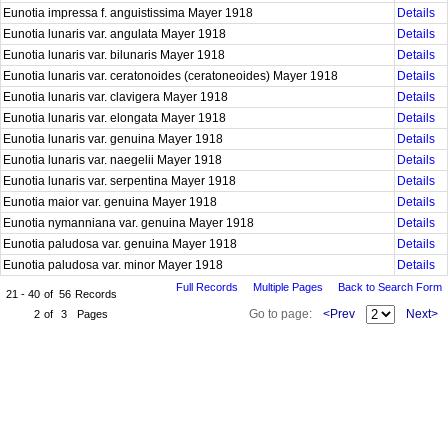
Eunotia impressa f. anguistissima Mayer 1918
Details
Eunotia lunaris var. angulata Mayer 1918
Details
Eunotia lunaris var. bilunaris Mayer 1918
Details
Eunotia lunaris var. ceratonoides (ceratoneoides) Mayer 1918
Details
Eunotia lunaris var. clavigera Mayer 1918
Details
Eunotia lunaris var. elongata Mayer 1918
Details
Eunotia lunaris var. genuina Mayer 1918
Details
Eunotia lunaris var. naegelii Mayer 1918
Details
Eunotia lunaris var. serpentina Mayer 1918
Details
Eunotia maior var. genuina Mayer 1918
Details
Eunotia nymanniana var. genuina Mayer 1918
Details
Eunotia paludosa var. genuina Mayer 1918
Details
Eunotia paludosa var. minor Mayer 1918
Details
Full Records
Multiple Pages
Back to Search Form
21 - 40
of
56
Records
Go to page:
<Prev
Next>
2
of
3
Pages