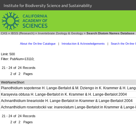
Institute for Biodiversity Science and Sustainability
CAS
»
IBSS (Research)
»
Invertebrate Zoology & Geology
»
Search Diatom Names Database
About the On-line Catalogue
|
Introduction & Acknowledgements
|
Search the On-line 
Limit: 500
Filter: PubNum=13110;
21 - 24
of
24
Records
2
of
2
Pages
WebNameShort
Planothidium sopotense H. Lange-Bertalot & M. Dziengo in K. Krammer & H. Lang
Karayevia obtusa H. Lange-Bertalot in K. Krammer & H. Lange-Bertalot 2004
Achnanthidium linearioide H. Lange-Bertalot in Krammer & Lange-Bertalot 2004
Achnanthidium rosenstockii var. inareolatum Lange-Bertalot in Krammer & Lange-
21 - 24
of
24
Records
2
of
2
Pages