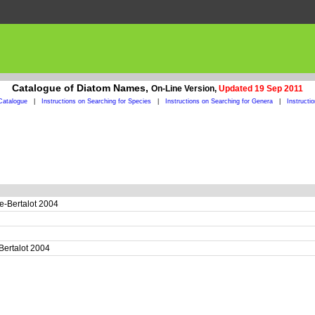
Catalogue of Diatom Names,
On-Line Version,
Updated 19 Sep 2011
Catalogue
|
Instructions on Searching for Species
|
Instructions on Searching for Genera
|
Instructi
e-Bertalot 2004
Bertalot 2004