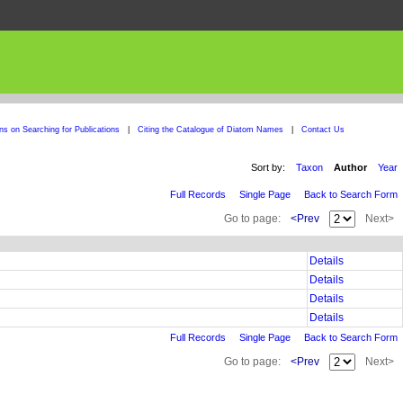
ons on Searching for Publications
|
Citing the Catalogue of Diatom Names
|
Contact Us
Sort by:
Taxon
Author
Year
Full Records
Single Page
Back to Search Form
Go to page:
<Prev
Next>
Details
Details
Details
Details
Full Records
Single Page
Back to Search Form
Go to page:
<Prev
Next>