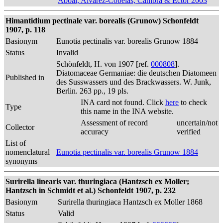
Aboal, Alvarez-Cobelas, Cambra & Ector 2003
Himantidium pectinale var. borealis (Grunow) Schonfeldt
1907, p. 118
Basionym
Eunotia pectinalis var. borealis Grunow 1884
Status
Invalid
Schönfeldt, H. von 1907 [ref.
000808
].
Diatomaceae Germaniae: die deutschen Diatomeen
Published in
des Susswassers und des Brackwassers. W. Junk,
Berlin. 263 pp., 19 pls.
INA card not found. Click
here
to check
Type
this name in the INA website.
Assessment of record
uncertain/not
Collector
accuracy
verified
List of
nomenclatural
Eunotia pectinalis var. borealis Grunow 1884
synonyms
Surirella linearis var. thuringiaca (Hantzsch ex Moller;
Hantzsch in Schmidt et al.) Schonfeldt 1907, p. 232
Basionym
Surirella thuringiaca Hantzsch ex Moller 1868
Status
Valid