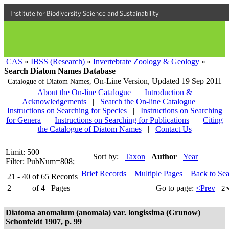
Institute for Biodiversity Science and Sustainability
CAS
»
IBSS (Research)
»
Invertebrate Zoology & Geology
»
Search Diatom Names Database
On-Line Version,
Updated 19 Sep 2011
Catalogue of Diatom Names,
About the On-line Catalogue
|
Introduction &
Acknowledgements
|
Search the On-line Catalogue
|
Instructions on Searching for Species
|
Instructions on Searching
for Genera
|
Instructions on Searching for Publications
|
Citing
the Catalogue of Diatom Names
|
Contact Us
Limit: 500
Sort by:
Taxon
Author
Year
Filter: PubNum=808;
Brief Records
Multiple Pages
Back to Se
21 - 40
of
65
Records
2
of
4
Pages
Go to page:
<Prev
Diatoma anomalum (anomala) var. longissima (Grunow)
Schonfeldt 1907, p. 99