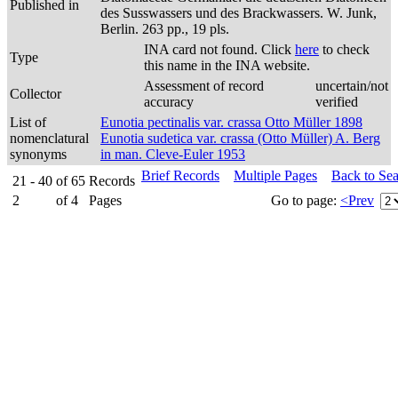
Published in
des Susswassers und des Brackwassers. W. Junk,
Berlin. 263 pp., 19 pls.
INA card not found. Click
here
to check
Type
this name in the INA website.
Assessment of record
uncertain/not
Collector
accuracy
verified
List of
Eunotia pectinalis var. crassa Otto Müller 1898
nomenclatural
Eunotia sudetica var. crassa (Otto Müller) A. Berg
synonyms
in man. Cleve-Euler 1953
Brief Records
Multiple Pages
Back to Se
21 - 40
of
65
Records
2
of
4
Pages
Go to page:
<Prev