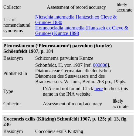
likely
Collector
Assessment of record accuracy
accurate
Nitzschia intermedia Hantzsch ex Cleve &
List of
Grunow 1880
nomenclatural
Homoeocladia intermedia (Hantzsch ex Cleve &
synonyms
Grunow) Kuntze 1898
Pleurostaurum (‘Pleurostauron’) parvulum (Kuntze)
Schöenfeldt 1907, p. 184
Basionym
Schizonema parvulum Kuntze
Schönfeldt, H. von 1907 [ref.
000808
].
Diatomaceae Germaniae: die deutschen
Published in
Diatomeen des Susswassers und des
Brackwassers. W. Junk, Berlin. 263 pp., 19 pls.
INA card not found. Click
here
to check this
Type
name in the INA website.
likely
Collector
Assessment of record accuracy
accurate
Cocconeis exilis (Kützing) Schonfeldt 1907, p. 125; pl. 13, fig.
236
Basionym
Cocconeis exilis Kützing