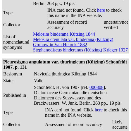
Berlin. 263 pp., 19 pls.
INA card not found. Click
here
to check
Type
this name in the INA website.
Assessment of record
uncertain/not
Collector
accuracy
verified
Melosira binderana Kützing 1844
List of
Melosira crenulata var. binderana (Kützing)
nomenclatural
Grunow in Van Heurck 1882
synonyms
Stephanodiscus binderanus (Kützing) Krieger 1927
Pleurosigma angulatum var. thuringicum (Kützing) Schonfeldt
1907, p. 131
Basionym
Navicula thuringica Kützing 1844
Status
Valid
Schönfeldt, H. von 1907 [ref.
000808
].
Diatomaceae Germaniae: die deutschen
Published in
Diatomeen des Susswassers und des
Brackwassers. W. Junk, Berlin. 263 pp., 19 pls.
INA card not found. Click
here
to check this
Type
name in the INA website.
likely
Collector
Assessment of record accuracy
accurate