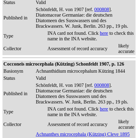
Status
Valid
Schönfeldt, H. von 1907 [ref.
000808
].
Diatomaceae Germaniae: die deutschen
Published in
Diatomeen des Susswassers und des
Brackwassers. W. Junk, Berlin. 263 pp., 19 pls.
INA card not found. Click
here
to check this
Type
name in the INA website.
likely
Collector
Assessment of record accuracy
accurate
Cocconeis microcephala (Kützing) Schonfeldt 1907, p. 126
Basionym
Achnanthidium microcephalum Kützing 1844
Status
Valid
Schönfeldt, H. von 1907 [ref.
000808
].
Diatomaceae Germaniae: die deutschen
Published in
Diatomeen des Susswassers und des
Brackwassers. W. Junk, Berlin. 263 pp., 19 pls.
INA card not found. Click
here
to check this
Type
name in the INA website.
likely
Collector
Assessment of record accuracy
accurate
Achnanthes microcephala (Kützing) Cleve 1895