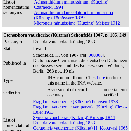
List of
Achnanthidium minutissimum (Kützing)
nomenclatural
Czarnecki 1994
synonyms
Achnanthidium lanceolatum f. minutissima
(Kützing) Tömösváry 1879
Microneis minutissima (Kützing) Meister 1912
Ctenophora vaucheriae (Kützing) Schonfeldt 1907, p. 105, 249
Basionym
Exilaria vaucheriae Kützing 1833
Status
Invalid
Schönfeldt, H. von 1907 [ref.
000808
].
Diatomaceae Germaniae: die deutschen Diatomeen
Published in
des Susswassers und des Brackwassers. W. Junk,
Berlin. 263 pp., 19 pls.
INA card not found. Click
here
to check
Type
this name in the INA website.
Assessment of record
uncertain/not
Collector
accuracy
verified
Fragilaria vaucheriae (Kützing) Petersen 1938
Fragilaria vaucheriae var. parvula (Kützing) Cleve-
Euler 1953
Synedra vaucheriae (Kützing) Kützing 1844
List of
Exilaria vaucheriae Kützing 1833
nomenclatural
Ceratoneis vaucheriae (Kützing) H. Kobayasi 1965
synonyms