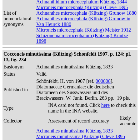
Achnanthidium microcephalum Kützing 1844
Microneis microcephala (Kützing) Cleve 1895
List of
Achnanthes microcephala (Kützing) Grunow 1880
nomenclatural
Achnanthes microcephala (Kützing) Grunow in
synonyms
Van Heurck 1880
Microneis microcephala (Kützing) Meister 1912
Schizonema microcephalum (Kützing) Kuntze
1898
Cocconeis minutissima (Kützing) Schonfeldt 1907, p. 124; pl.
13, fig. 234
Basionym
Achnanthes minutissima Kützing 1833
Status
Valid
Schönfeldt, H. von 1907 [ref.
000808
].
Diatomaceae Germaniae: die deutschen
Published in
Diatomeen des Susswassers und des
Brackwassers. W. Junk, Berlin. 263 pp., 19 pls.
INA card not found. Click
here
to check this
Type
name in the INA website.
likely
Collector
Assessment of record accuracy
accurate
Achnanthes minutissima Kützing 1833
Microneis minutissima (Kützing) Cleve 1895