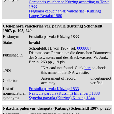
Ceratoneis vaucheriae Kützing according to Torka
1933
Fragilaria capucina var. vaucheriae (Kützing)
Lange-Bertalot 1980
Ctenophora vaucheriae var. parvula (Kützing) Schonfeldt
1907, p. 105, 249
Basionym
Frustulia parvula Kützing 1833
Status
Invalid
Schönfeldt, H. von 1907 [ref.
000808
].
Diatomaceae Germaniae: die deutschen Diatomeen
Published in
des Susswassers und des Brackwassers. W. Junk,
Berlin. 263 pp., 19 pls.
INA card not found. Click
here
to check
Type
this name in the INA website.
Assessment of record
uncertain/not
Collector
accuracy
verified
List of
Frustulia parvula Kützing 1833
nomenclatural
Navicula parvula (Kützing) Ehrenberg 1838
synonyms
Synedra parvula (Kützing) Kützing 1844
Nitzschia palea var. dissipata (Kützing) Schonfeldt 1907, p. 225