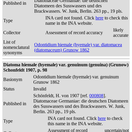
Diatomaceae Germaniae: die deutschen
Published in
Diatomeen des Susswassers und des
Brackwassers. W. Junk, Berlin. 263 pp., 19 pls.
INA card not found. Click
here
to check this
Type
name in the INA website.
likely
Collector
Assessment of record accuracy
accurate
List of
Odontidium hiemale (hyemale) var. diatomacea
nomenclatural
(diatomaceum) Grunow 1862
synonyms
Diatoma hiemale (hyemale) var. genuinum (genuina) (Grunow)
Schonfeldt 1907, p. 98
Odontidium hiemale (hyemale) var. genuinum
Basionym
Grunow 1862
Status
Invalid
Schönfeldt, H. von 1907 [ref.
000808
].
Diatomaceae Germaniae: die deutschen Diatomeen
Published in
des Susswassers und des Brackwassers. W. Junk,
Berlin. 263 pp., 19 pls.
INA card not found. Click
here
to check
Type
this name in the INA website.
Assessment of record
uncertain/not