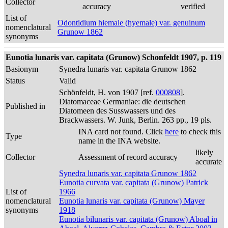
Collector
accuracy
verified
List of
Odontidium hiemale (hyemale) var. genuinum
nomenclatural
Grunow 1862
synonyms
Eunotia lunaris var. capitata (Grunow) Schonfeldt 1907, p. 119
Basionym
Synedra lunaris var. capitata Grunow 1862
Status
Valid
Schönfeldt, H. von 1907 [ref.
000808
].
Diatomaceae Germaniae: die deutschen
Published in
Diatomeen des Susswassers und des
Brackwassers. W. Junk, Berlin. 263 pp., 19 pls.
INA card not found. Click
here
to check this
Type
name in the INA website.
likely
Collector
Assessment of record accuracy
accurate
Synedra lunaris var. capitata Grunow 1862
Eunotia curvata var. capitata (Grunow) Patrick
List of
1966
nomenclatural
Eunotia lunaris var. capitata (Grunow) Mayer
synonyms
1918
Eunotia bilunaris var. capitata (Grunow) Aboal in