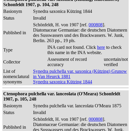
Schonfeldt 1907, p. 104, 248
Basionym
Synedra saxonica Kützing 1844
Status
Invalid
Schönfeldt, H. von 1907 [ref.
000808
].
Diatomaceae Germaniae: die deutschen Diatomeen
Published in
des Susswassers und des Brackwassers. W. Junk,
Berlin. 263 pp., 19 pls.
INA card not found. Click
here
to check
Type
this name in the INA website.
Assessment of record
uncertain/not
Collector
accuracy
verified
List of
Synedra pulchella var. saxonica (Kützing) Grunow
nomenclatural
in Van Heurck 1881
synonyms
Synedra saxonica Kützing 1844
Ctenophora pulchella var. lanceolata (O'Meara) Schonfeldt
1907, p. 105, 248
Basionym
Synedra pulchella var. lanceolata O'Meara 1875
Status
Invalid
Schönfeldt, H. von 1907 [ref.
000808
].
Diatomaceae Germaniae: die deutschen Diatomeen
Published in
des Susswassers und des Brackwassers. W. Junk,