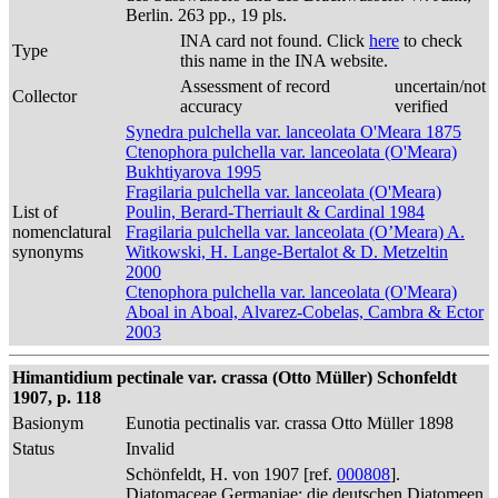
Berlin. 263 pp., 19 pls.
INA card not found. Click
here
to check
Type
this name in the INA website.
Assessment of record
uncertain/not
Collector
accuracy
verified
Synedra pulchella var. lanceolata O'Meara 1875
Ctenophora pulchella var. lanceolata (O'Meara)
Bukhtiyarova 1995
Fragilaria pulchella var. lanceolata (O'Meara)
List of
Poulin, Berard-Therriault & Cardinal 1984
nomenclatural
Fragilaria pulchella var. lanceolata (O’Meara) A.
synonyms
Witkowski, H. Lange-Bertalot & D. Metzeltin
2000
Ctenophora pulchella var. lanceolata (O'Meara)
Aboal in Aboal, Alvarez-Cobelas, Cambra & Ector
2003
Himantidium pectinale var. crassa (Otto Müller) Schonfeldt
1907, p. 118
Basionym
Eunotia pectinalis var. crassa Otto Müller 1898
Status
Invalid
Schönfeldt, H. von 1907 [ref.
000808
].
Diatomaceae Germaniae: die deutschen Diatomeen