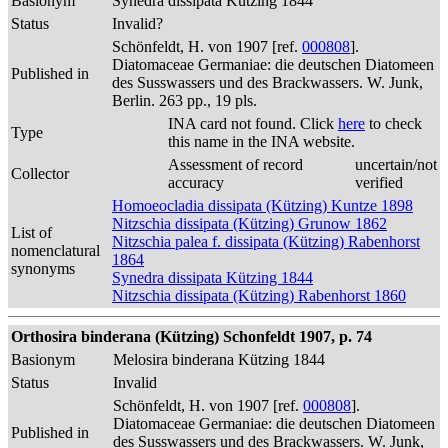
Basionym
Synedra dissipata Kützing 1844
Status
Invalid?
Schönfeldt, H. von 1907 [ref.
000808
].
Diatomaceae Germaniae: die deutschen Diatomeen
Published in
des Susswassers und des Brackwassers. W. Junk,
Berlin. 263 pp., 19 pls.
INA card not found. Click
here
to check
Type
this name in the INA website.
Assessment of record
uncertain/not
Collector
accuracy
verified
Homoeocladia dissipata (Kützing) Kuntze 1898
Nitzschia dissipata (Kützing) Grunow 1862
List of
Nitzschia palea f. dissipata (Kützing) Rabenhorst
nomenclatural
1864
synonyms
Synedra dissipata Kützing 1844
Nitzschia dissipata (Kützing) Rabenhorst 1860
Orthosira binderana (Kützing) Schonfeldt 1907, p. 74
Basionym
Melosira binderana Kützing 1844
Status
Invalid
Schönfeldt, H. von 1907 [ref.
000808
].
Diatomaceae Germaniae: die deutschen Diatomeen
Published in
des Susswassers und des Brackwassers. W. Junk,