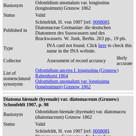
Odontidium anomalum var. longissima
Basionym
(longissimum) Grunow 1862
Status
Valid
Schönfeldt, H. von 1907 [ref.
000808
].
Diatomaceae Germaniae: die deutschen
Published in
Diatomeen des Susswassers und des
Brackwassers. W. Junk, Berlin. 263 pp., 19 pls.
INA card not found. Click
here
to check this
Type
name in the INA website.
likely
Collector
Assessment of record accuracy
accurate
Odontidium anceps f. longissima (Grunow)
List of
Rabenhorst 1864
nomenclatural
Odontidium anomalum var. longissima
synonyms
(longissimum) Grunow 1862
Diatoma hiemale (hyemale) var. diatomaceum (Grunow)
Schonfeldt 1907, p. 98
Odontidium hiemale (hyemale) var. diatomacea
Basionym
(diatomaceum) Grunow 1862
Status
Valid
Schönfeldt, H. von 1907 [ref.
000808
].