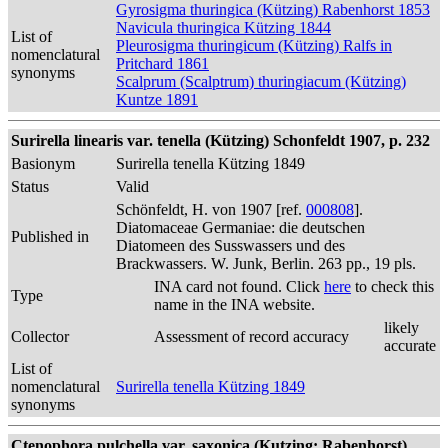
Gyrosigma thuringica (Kützing) Rabenhorst 1853
Navicula thuringica Kützing 1844
List of
Pleurosigma thuringicum (Kützing) Ralfs in
nomenclatural
Pritchard 1861
synonyms
Scalprum (Scalptrum) thuringiacum (Kützing)
Kuntze 1891
Surirella linearis var. tenella (Kützing) Schonfeldt 1907, p. 232
Basionym
Surirella tenella Kützing 1849
Status
Valid
Schönfeldt, H. von 1907 [ref.
000808
].
Diatomaceae Germaniae: die deutschen
Published in
Diatomeen des Susswassers und des
Brackwassers. W. Junk, Berlin. 263 pp., 19 pls.
INA card not found. Click
here
to check this
Type
name in the INA website.
likely
Collector
Assessment of record accuracy
accurate
List of
nomenclatural
Surirella tenella Kützing 1849
synonyms
Ctenophora pulchella var. saxonica (Kutzing; Rabenhorst)