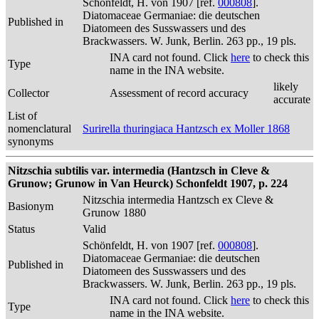
Schönfeldt, H. von 1907 [ref.
000808
].
Diatomaceae Germaniae: die deutschen
Published in
Diatomeen des Susswassers und des
Brackwassers. W. Junk, Berlin. 263 pp., 19 pls.
INA card not found. Click
here
to check this
Type
name in the INA website.
likely
Collector
Assessment of record accuracy
accurate
List of
nomenclatural
Surirella thuringiaca Hantzsch ex Moller 1868
synonyms
Nitzschia subtilis var. intermedia (Hantzsch in Cleve &
Grunow; Grunow in Van Heurck) Schonfeldt 1907, p. 224
Nitzschia intermedia Hantzsch ex Cleve &
Basionym
Grunow 1880
Status
Valid
Schönfeldt, H. von 1907 [ref.
000808
].
Diatomaceae Germaniae: die deutschen
Published in
Diatomeen des Susswassers und des
Brackwassers. W. Junk, Berlin. 263 pp., 19 pls.
INA card not found. Click
here
to check this
Type
name in the INA website.