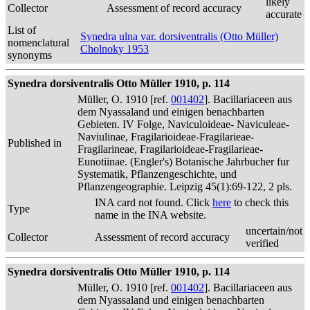
likely
Collector
Assessment of record accuracy
accurate
List of
Synedra ulna var. dorsiventralis (Otto Müller)
nomenclatural
Cholnoky 1953
synonyms
Synedra dorsiventralis Otto Müller 1910, p. 114
Müller, O. 1910 [ref.
001402
]. Bacillariaceen aus
dem Nyassaland und einigen benachbarten
Gebieten. IV Folge, Naviculoideae- Naviculeae-
Naviulinae, Fragilarioideae-Fragilarieae-
Published in
Fragilarineae, Fragilarioideae-Fragilarieae-
Eunotiinae. (Engler's) Botanische Jahrbucher fur
Systematik, Pflanzengeschichte, und
Pflanzengeographie. Leipzig 45(1):69-122, 2 pls.
INA card not found. Click
here
to check this
Type
name in the INA website.
uncertain/not
Collector
Assessment of record accuracy
verified
Synedra dorsiventralis Otto Müller 1910, p. 114
Müller, O. 1910 [ref.
001402
]. Bacillariaceen aus
dem Nyassaland und einigen benachbarten