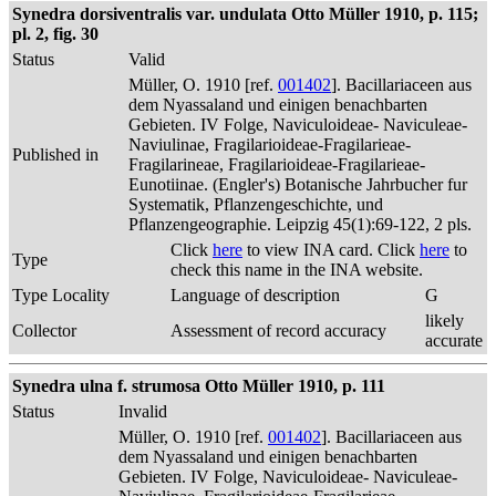
Synedra dorsiventralis var. undulata Otto Müller 1910, p. 115;
pl. 2, fig. 30
Status
Valid
Müller, O. 1910 [ref.
001402
]. Bacillariaceen aus
dem Nyassaland und einigen benachbarten
Gebieten. IV Folge, Naviculoideae- Naviculeae-
Naviulinae, Fragilarioideae-Fragilarieae-
Published in
Fragilarineae, Fragilarioideae-Fragilarieae-
Eunotiinae. (Engler's) Botanische Jahrbucher fur
Systematik, Pflanzengeschichte, und
Pflanzengeographie. Leipzig 45(1):69-122, 2 pls.
Click
here
to view INA card. Click
here
to
Type
check this name in the INA website.
Type Locality
Language of description
G
likely
Collector
Assessment of record accuracy
accurate
Synedra ulna f. strumosa Otto Müller 1910, p. 111
Status
Invalid
Müller, O. 1910 [ref.
001402
]. Bacillariaceen aus
dem Nyassaland und einigen benachbarten
Gebieten. IV Folge, Naviculoideae- Naviculeae-