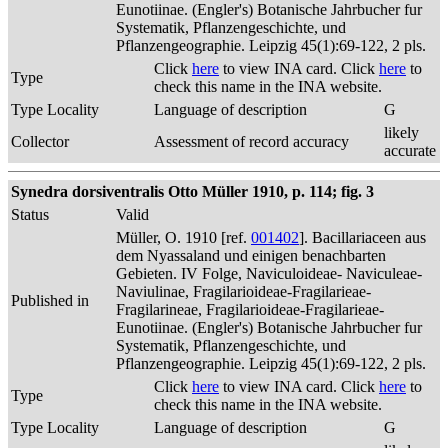
Eunotiinae. (Engler's) Botanische Jahrbucher fur
Systematik, Pflanzengeschichte, und
Pflanzengeographie. Leipzig 45(1):69-122, 2 pls.
Click
here
to view INA card. Click
here
to
Type
check this name in the INA website.
Type Locality
Language of description
G
likely
Collector
Assessment of record accuracy
accurate
Synedra dorsiventralis Otto Müller 1910, p. 114; fig. 3
Status
Valid
Müller, O. 1910 [ref.
001402
]. Bacillariaceen aus
dem Nyassaland und einigen benachbarten
Gebieten. IV Folge, Naviculoideae- Naviculeae-
Naviulinae, Fragilarioideae-Fragilarieae-
Published in
Fragilarineae, Fragilarioideae-Fragilarieae-
Eunotiinae. (Engler's) Botanische Jahrbucher fur
Systematik, Pflanzengeschichte, und
Pflanzengeographie. Leipzig 45(1):69-122, 2 pls.
Click
here
to view INA card. Click
here
to
Type
check this name in the INA website.
Type Locality
Language of description
G