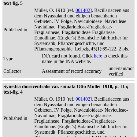
text-fig. 5
Müller, O. 1910 [ref.
001402
]. Bacillariaceen aus
dem Nyassaland und einigen benachbarten
Gebieten. IV Folge, Naviculoideae- Naviculeae-
Naviulinae, Fragilarioideae-Fragilarieae-
Published in
Fragilarineae, Fragilarioideae-Fragilarieae-
Eunotiinae. (Engler's) Botanische Jahrbucher fur
Systematik, Pflanzengeschichte, und
Pflanzengeographie. Leipzig 45(1):69-122, 2 pls.
INA card not found. Click
here
to check this
Type
name in the INA website.
uncertain/not
Collector
Assessment of record accuracy
verified
Synedra dorsiventralis var. sinuata Otto Müller 1910, p. 115;
text-fig. 4
Müller, O. 1910 [ref.
001402
]. Bacillariaceen aus
dem Nyassaland und einigen benachbarten
Gebieten. IV Folge, Naviculoideae- Naviculeae-
Naviulinae, Fragilarioideae-Fragilarieae-
Published in
Fragilarineae, Fragilarioideae-Fragilarieae-
Eunotiinae. (Engler's) Botanische Jahrbucher fur
Systematik, Pflanzengeschichte, und