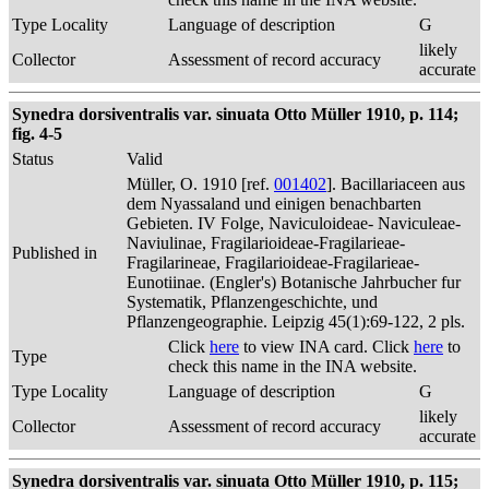
Type Locality
Language of description
G
likely
Collector
Assessment of record accuracy
accurate
Synedra dorsiventralis var. sinuata Otto Müller 1910, p. 114;
fig. 4-5
Status
Valid
Müller, O. 1910 [ref.
001402
]. Bacillariaceen aus
dem Nyassaland und einigen benachbarten
Gebieten. IV Folge, Naviculoideae- Naviculeae-
Naviulinae, Fragilarioideae-Fragilarieae-
Published in
Fragilarineae, Fragilarioideae-Fragilarieae-
Eunotiinae. (Engler's) Botanische Jahrbucher fur
Systematik, Pflanzengeschichte, und
Pflanzengeographie. Leipzig 45(1):69-122, 2 pls.
Click
here
to view INA card. Click
here
to
Type
check this name in the INA website.
Type Locality
Language of description
G
likely
Collector
Assessment of record accuracy
accurate
Synedra dorsiventralis var. sinuata Otto Müller 1910, p. 115;