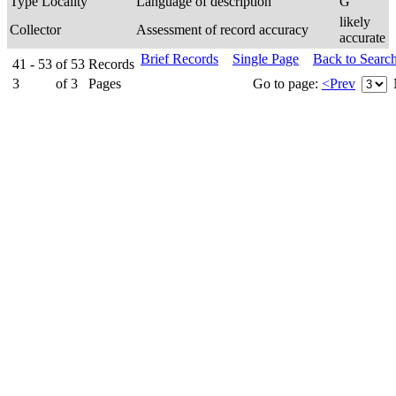
Type Locality
Language of description
G
likely
Collector
Assessment of record accuracy
accurate
Brief Records
Single Page
Back to Searc
41 - 53
of
53
Records
3
of
3
Pages
Go to page:
<Prev