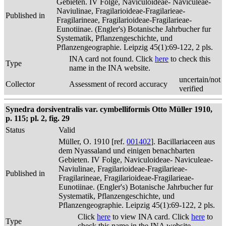
Gebieten. IV Folge, Naviculoideae- Naviculeae-
Naviulinae, Fragilarioideae-Fragilarieae-
Published in
Fragilarineae, Fragilarioideae-Fragilarieae-
Eunotiinae. (Engler's) Botanische Jahrbucher fur
Systematik, Pflanzengeschichte, und
Pflanzengeographie. Leipzig 45(1):69-122, 2 pls.
INA card not found. Click
here
to check this
Type
name in the INA website.
uncertain/not
Collector
Assessment of record accuracy
verified
Synedra dorsiventralis var. cymbelliformis Otto Müller 1910,
p. 115; pl. 2, fig. 29
Status
Valid
Müller, O. 1910 [ref.
001402
]. Bacillariaceen aus
dem Nyassaland und einigen benachbarten
Gebieten. IV Folge, Naviculoideae- Naviculeae-
Naviulinae, Fragilarioideae-Fragilarieae-
Published in
Fragilarineae, Fragilarioideae-Fragilarieae-
Eunotiinae. (Engler's) Botanische Jahrbucher fur
Systematik, Pflanzengeschichte, und
Pflanzengeographie. Leipzig 45(1):69-122, 2 pls.
Click
here
to view INA card. Click
here
to
Type
check this name in the INA website.