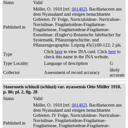
Status
Valid
Müller, O. 1910 [ref.
001402
]. Bacillariaceen aus
dem Nyassaland und einigen benachbarten
Gebieten. IV Folge, Naviculoideae- Naviculeae-
Naviulinae, Fragilarioideae-Fragilarieae-
Published in
Fragilarineae, Fragilarioideae-Fragilarieae-
Eunotiinae. (Engler's) Botanische Jahrbucher fur
Systematik, Pflanzengeschichte, und
Pflanzengeographie. Leipzig 45(1):69-122, 2 pls.
Click
here
to view INA card. Click
here
to
Type
check this name in the INA website.
Type Locality
Language of description
G
likely
Collector
Assessment of record accuracy
accurate
Stauroneis schinzii (schinzi) var. nyassensis Otto Müller 1910,
p. 86; pl. 2, fig. 28
Status
Valid
Müller, O. 1910 [ref.
001402
]. Bacillariaceen aus
dem Nyassaland und einigen benachbarten
Gebieten. IV Folge, Naviculoideae- Naviculeae-
Naviulinae, Fragilarioideae-Fragilarieae-
Published in
Fragilarineae, Fragilarioideae-Fragilarieae-