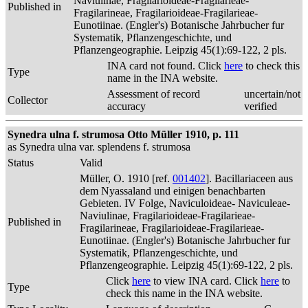
Naviulinae, Fragilarioideae-Fragilarieae-
Published in
Fragilarineae, Fragilarioideae-Fragilarieae-
Eunotiinae. (Engler's) Botanische Jahrbucher fur
Systematik, Pflanzengeschichte, und
Pflanzengeographie. Leipzig 45(1):69-122, 2 pls.
INA card not found. Click
here
to check this
Type
name in the INA website.
Assessment of record
uncertain/not
Collector
accuracy
verified
Synedra ulna f. strumosa Otto Müller 1910, p. 111
as Synedra ulna var. splendens f. strumosa
Status
Valid
Müller, O. 1910 [ref.
001402
]. Bacillariaceen aus
dem Nyassaland und einigen benachbarten
Gebieten. IV Folge, Naviculoideae- Naviculeae-
Naviulinae, Fragilarioideae-Fragilarieae-
Published in
Fragilarineae, Fragilarioideae-Fragilarieae-
Eunotiinae. (Engler's) Botanische Jahrbucher fur
Systematik, Pflanzengeschichte, und
Pflanzengeographie. Leipzig 45(1):69-122, 2 pls.
Click
here
to view INA card. Click
here
to
Type
check this name in the INA website.