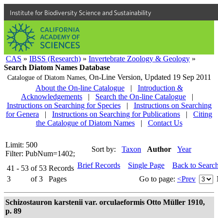
Institute for Biodiversity Science and Sustainability
CAS
»
IBSS (Research)
»
Invertebrate Zoology & Geology
»
Search Diatom Names Database
On-Line Version,
Updated 19 Sep 2011
Catalogue of Diatom Names,
About the On-line Catalogue
|
Introduction &
Acknowledgements
|
Search the On-line Catalogue
|
Instructions on Searching for Species
|
Instructions on Searching
for Genera
|
Instructions on Searching for Publications
|
Citing
the Catalogue of Diatom Names
|
Contact Us
Limit: 500
Sort by:
Taxon
Author
Year
Filter: PubNum=1402;
Brief Records
Single Page
Back to Searc
41 - 53
of
53
Records
3
of
3
Pages
Go to page:
<Prev
Schizostauron karstenii var. orculaeformis Otto Müller 1910,
p. 89