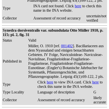
Pflanzengeographie. Leipzig 45(1):69-122, 2 pls.
INA card not found. Click
here
to check this
Type
name in the INA website.
uncertain/not
Collector
Assessment of record accuracy
verified
Synedra dorsiventralis var. subundulata Otto Müller 1910, p.
115; pl. 2, fig. 31
Status
Valid
Müller, O. 1910 [ref.
001402
]. Bacillariaceen aus
dem Nyassaland und einigen benachbarten
Gebieten. IV Folge, Naviculoideae- Naviculeae-
Naviulinae, Fragilarioideae-Fragilarieae-
Published in
Fragilarineae, Fragilarioideae-Fragilarieae-
Eunotiinae. (Engler's) Botanische Jahrbucher fur
Systematik, Pflanzengeschichte, und
Pflanzengeographie. Leipzig 45(1):69-122, 2 pls.
Click
here
to view INA card. Click
here
to
Type
check this name in the INA website.
Type Locality
Language of description
G
likely
Collector
Assessment of record accuracy
accurate