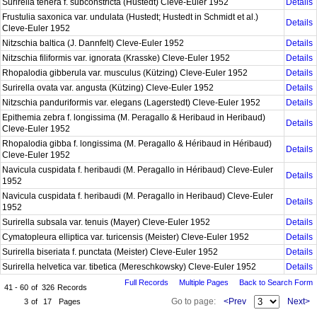
Surirella tenera f. subconstricta (Hustedt) Cleve-Euler 1952
Details
Frustulia saxonica var. undulata (Hustedt; Hustedt in Schmidt et al.)
Details
Cleve-Euler 1952
Nitzschia baltica (J. Dannfelt) Cleve-Euler 1952
Details
Nitzschia filiformis var. ignorata (Krasske) Cleve-Euler 1952
Details
Rhopalodia gibberula var. musculus (Kützing) Cleve-Euler 1952
Details
Surirella ovata var. angusta (Kützing) Cleve-Euler 1952
Details
Nitzschia panduriformis var. elegans (Lagerstedt) Cleve-Euler 1952
Details
Epithemia zebra f. longissima (M. Peragallo & Heribaud in Heribaud)
Details
Cleve-Euler 1952
Rhopalodia gibba f. longissima (M. Peragallo & Héribaud in Héribaud)
Details
Cleve-Euler 1952
Navicula cuspidata f. heribaudi (M. Peragallo in Héribaud) Cleve-Euler
Details
1952
Navicula cuspidata f. heribaudi (M. Peragallo in Heribaud) Cleve-Euler
Details
1952
Surirella subsala var. tenuis (Mayer) Cleve-Euler 1952
Details
Cymatopleura elliptica var. turicensis (Meister) Cleve-Euler 1952
Details
Surirella biseriata f. punctata (Meister) Cleve-Euler 1952
Details
Surirella helvetica var. tibetica (Mereschkowsky) Cleve-Euler 1952
Details
Full Records
Multiple Pages
Back to Search Form
41 - 60
of
326
Records
Go to page:
<Prev
Next>
3
of
17
Pages