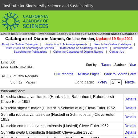
Institute for Biodiversity Science and Sustainability
CAS
»
IBSS (Research)
»
Invertebrate Zoology & Geology
»
Search Diatom Names Database
Catalogue of Diatom Names,
On-Line Version,
Updated 19 Sep 2011
About the On-line Catalogue
|
Introduction & Acknowledgements
|
Search the On-line Catalogue
|
Instructions on Searching for Species
|
Instructions on Searching for Genera
|
Instructions on
Searching for Publications
|
Citing the Catalogue of Diatom Names
|
Contact Us
Limit: 500
Sort by:
Taxon
Author
Year
Filter: PubNum=1044;
Full Records
Multiple Pages
Back to Search Form
41 - 60
of
326
Records
Go to page:
<Prev
Next>
3
of
17
Pages
WebNameShort
Nitzschia sinuata var. tumida (Hantzsch in Rabenhorst; Rabenhorst)
Details
Cleve-Euler 1952
Nitzschia sigma f. major (Hustedt in Schmidt et al.) Cleve-Euler 1952
Details
Surirella robusta var. astridae (Hustedt in Schmidt et al.) Cleve-Euler
Details
1952
Nitzschia commutata var. pamirensis (Hustedt) Cleve-Euler 1952
Details
Surirella ovata f. constricta (Hustedt) Cleve-Euler 1952
Details