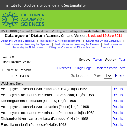
Institute for Biodiversity Science and Sustainability
CAS
»
IBSS (Research)
»
Invertebrate Zoology & Geology
»
Search Diatom Names Database
Catalogue of Diatom Names,
On-Line Version,
Updated 19 Sep 2011
About the On-line Catalogue
|
Introduction & Acknowledgements
|
Search the On-line Catalogue
|
Instructions on Searching for Species
|
Instructions on Searching for Genera
|
Instructions on
Searching for Publications
|
Citing the Catalogue of Diatom Names
|
Contact Us
Limit: 500
Sort by:
Taxon
Author
Year
Filter: PubNum=2445;
Full Records
Single Page
Back to Search Form
1 - 20
of
88
Records
Go to page:
<Prev
Next>
1
of
5
Pages
WebNameShort
Actinoptychus senarius var. minor (A. Cleve) Hajós 1968
Details
Actinocyclus octonarius var. tenellus (Brébisson) Hajós 1968
Details
Dimeregramma biseriatum (Grunow) Hajós 1968
Details
Actinoptychus senarius var. tamanica (Jousé) Hajós 1968
Details
Actinocyclus octonarius var. minutus (Pantocsek) Hajós 1968
Details
Diploneis didyma var. elesdiana (Pantocsek) Hajós 1968
Details
Frustulia martonfii (Pantocsek) Hajós 1968
Details