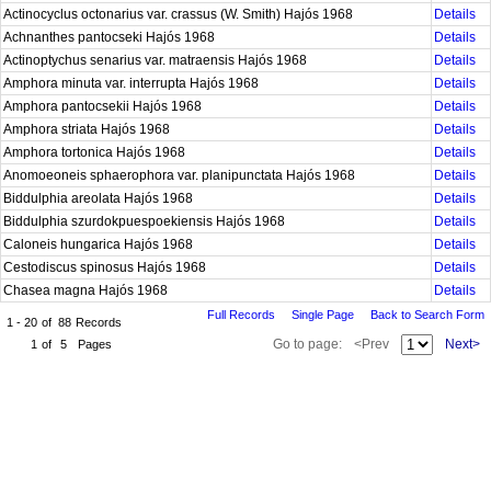
Actinocyclus octonarius var. crassus (W. Smith) Hajós 1968
Details
Achnanthes pantocseki Hajós 1968
Details
Actinoptychus senarius var. matraensis Hajós 1968
Details
Amphora minuta var. interrupta Hajós 1968
Details
Amphora pantocsekii Hajós 1968
Details
Amphora striata Hajós 1968
Details
Amphora tortonica Hajós 1968
Details
Anomoeoneis sphaerophora var. planipunctata Hajós 1968
Details
Biddulphia areolata Hajós 1968
Details
Biddulphia szurdokpuespoekiensis Hajós 1968
Details
Caloneis hungarica Hajós 1968
Details
Cestodiscus spinosus Hajós 1968
Details
Chasea magna Hajós 1968
Details
Full Records
Single Page
Back to Search Form
1 - 20
of
88
Records
Go to page:
<Prev
Next>
1
of
5
Pages