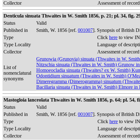
Collector
Assessment of record
Denticula sinuata Thwaites in W. Smith 1856, p. 21; pl. 34, fig. 2
Status
Valid
Published in
Smith, W. 1856 [ref.
001007
]. Synopsis of British 
Type
Click
here
to view IN
Type Locality
Language of descript
Collector
Assessment of record
Grunowia (Grunovia) sinuata (Thwaites in W. Smit
Nitzschia sinuata (Thwaites in W. Smith) Grunow 
List of
Homoeocladia sinuata (Thwaites? ex W. Smith) Kun
nomenclatural
Odontidium sinuatum (Thwaites in W. Smith) O'Me
synonyms
Dimeregramma (Dimerogramma) sinuatum (Thwaites i
Bacillaria sinuata (Thwaites in W. Smith) Elmore i
Mastogloia lanceolata Thwaites in W. Smith 1856, p. 64; pl. 54, fi
Status
Valid
Published in
Smith, W. 1856 [ref.
001007
]. Synopsis of British 
Type
Click
here
to view IN
Type Locality
Language of descript
Collector
Assessment of record