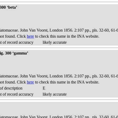
300 ‘beta’
Diatomaceae. John Van Voorst, London 1856. 2:107 pp., pls. 32-60, 61-
ot found. Click
here
to check this name in the INA website.
 of record accuracy
likely accurate
fig. 300 ‘gamma’
Diatomaceae. John Van Voorst, London 1856. 2:107 pp., pls. 32-60, 61-
ot found. Click
here
to check this name in the INA website.
f description
E
 of record accuracy
likely accurate
Diatomaceae. John Van Voorst, London 1856. 2:107 pp., pls. 32-60, 61-