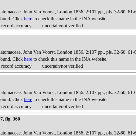
Diatomaceae. John Van Voorst, London 1856. 2:107 pp., pls. 32-60, 61-
found. Click
here
to check this name in the INA website.
 record accuracy
uncertain/not verified
Diatomaceae. John Van Voorst, London 1856. 2:107 pp., pls. 32-60, 61-
found. Click
here
to check this name in the INA website.
 record accuracy
uncertain/not verified
Diatomaceae. John Van Voorst, London 1856. 2:107 pp., pls. 32-60, 61-
found. Click
here
to check this name in the INA website.
 record accuracy
uncertain/not verified
, fig. 360
Diatomaceae. John Van Voorst, London 1856. 2:107 pp., pls. 32-60, 61-