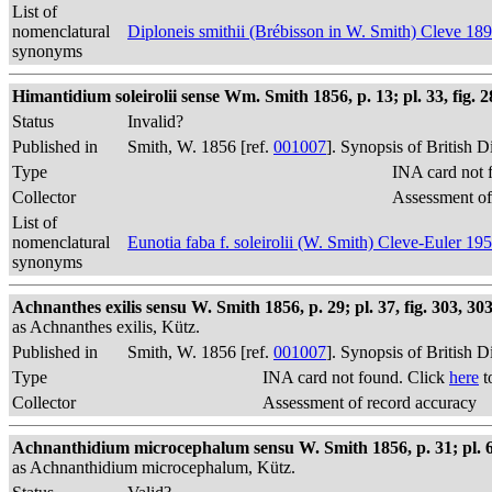
List of
nomenclatural
Diploneis smithii (Brébisson in W. Smith) Cleve 18
synonyms
Himantidium soleirolii sense Wm. Smith 1856, p. 13; pl. 33, fig. 282
Status
Invalid?
Published in
Smith, W. 1856 [ref.
001007
]. Synopsis of British 
Type
INA card not 
Collector
Assessment of
List of
nomenclatural
Eunotia faba f. soleirolii (W. Smith) Cleve-Euler 19
synonyms
Achnanthes exilis sensu W. Smith 1856, p. 29; pl. 37, fig. 303, 303
as Achnanthes exilis, Kütz.
Published in
Smith, W. 1856 [ref.
001007
]. Synopsis of British 
Type
INA card not found. Click
here
t
Collector
Assessment of record accuracy
Achnanthidium microcephalum sensu W. Smith 1856, p. 31; pl. 61
as Achnanthidium microcephalum, Kütz.