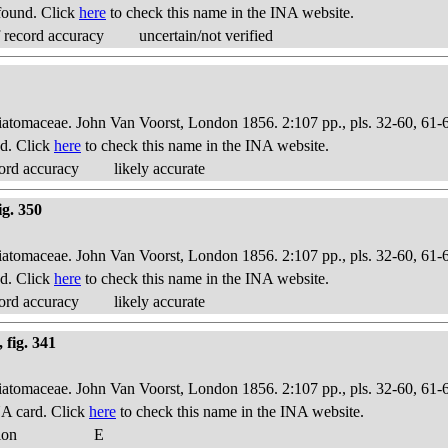
found. Click
here
to check this name in the INA website.
 record accuracy
uncertain/not verified
Diatomaceae. John Van Voorst, London 1856. 2:107 pp., pls. 32-60, 61-
d. Click
here
to check this name in the INA website.
ord accuracy
likely accurate
ig. 350
Diatomaceae. John Van Voorst, London 1856. 2:107 pp., pls. 32-60, 61-
d. Click
here
to check this name in the INA website.
ord accuracy
likely accurate
 fig. 341
Diatomaceae. John Van Voorst, London 1856. 2:107 pp., pls. 32-60, 61-
A card. Click
here
to check this name in the INA website.
ion
E