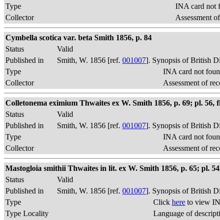
Type
INA card not 
Collector
Assessment of
Cymbella scotica var. beta Smith 1856, p. 84
Status
Valid
Published in
Smith, W. 1856 [ref.
001007
]. Synopsis of British 
Type
INA card not foun
Collector
Assessment of rec
Colletonema eximium Thwaites ex W. Smith 1856, p. 69; pl. 56, f
Status
Valid
Published in
Smith, W. 1856 [ref.
001007
]. Synopsis of British 
Type
INA card not foun
Collector
Assessment of rec
Mastogloia smithii Thwaites in lit. ex W. Smith 1856, p. 65; pl. 54,
Status
Valid
Published in
Smith, W. 1856 [ref.
001007
]. Synopsis of British 
Type
Click
here
to view IN
Type Locality
Language of descript