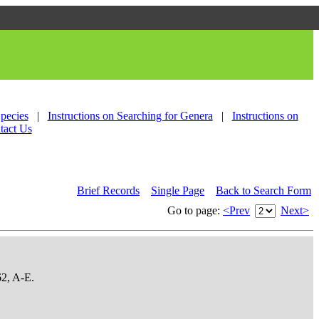
Species
|
Instructions on Searching for Genera
|
Instructions on
tact Us
Brief Records
Single Page
Back to Search Form
Go to page:
<Prev
Next>
62, A-E.