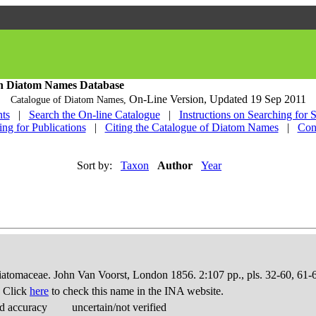
h Diatom Names Database
On-Line Version,
Updated 19 Sep 2011
Catalogue of Diatom Names,
ts
|
Search the On-line Catalogue
|
Instructions on Searching for 
ing for Publications
|
Citing the Catalogue of Diatom Names
|
Con
Sort by:
Taxon
Author
Year
Diatomaceae. John Van Voorst, London 1856. 2:107 pp., pls. 32-60, 61-
. Click
here
to check this name in the INA website.
d accuracy
uncertain/not verified