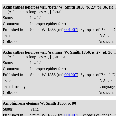
Achnanthes longipes var. ‘beta’ W. Smith 1856, p. 27; pl. 36, fig. 
as [Achnanthes longipes Ag.] ‘beta’
Status
Invalid
Comments
Improper epithet form
Published in
Smith, W. 1856 [ref.
001007
]. Synopsis of British 
Type
INA card n
Collector
Assessment
Achnanthes longipes var. ‘gamma’ W. Smith 1856, p. 27; pl. 36, 
as [Achnanthes longipes Ag.] ‘gamma’
Status
Invalid
Comments
Improper epithet form
Published in
Smith, W. 1856 [ref.
001007
]. Synopsis of British 
Type
INA card n
Type Locality
Language o
Collector
Assessment
Amphiprora elegans W. Smith 1856, p. 90
Status
Valid
Published in
Smith, W. 1856 [ref.
001007
]. Synopsis of British 