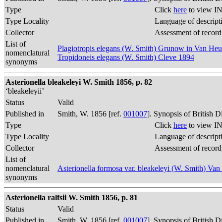
Type
Click
here
to view IN
Type Locality
Language of descript
Collector
Assessment of record
List of
Plagiotropis elegans (W. Smith) Grunow in Van He
nomenclatural
Tropidoneis elegans (W. Smith) Cleve 1894
synonyms
Asterionella bleakeleyi W. Smith 1856, p. 82
‘bleakeleyii’
Status
Valid
Published in
Smith, W. 1856 [ref.
001007
]. Synopsis of British 
Type
Click
here
to view IN
Type Locality
Language of descript
Collector
Assessment of record
List of
nomenclatural
Asterionella formosa var. bleakeleyi (W. Smith) Va
synonyms
Asterionella ralfsii W. Smith 1856, p. 81
Status
Valid
Published in
Smith, W. 1856 [ref.
001007
]. Synopsis of British 