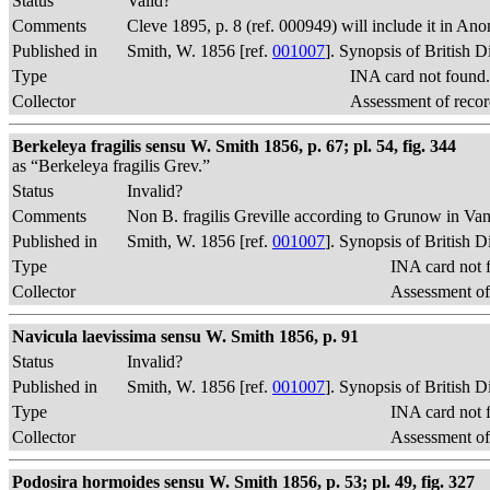
Status
Valid?
Comments
Cleve 1895, p. 8 (ref. 000949) will include it in An
Published in
Smith, W. 1856 [ref.
001007
]. Synopsis of British 
Type
INA card not found
Collector
Assessment of recor
Berkeleya fragilis sensu W. Smith 1856, p. 67; pl. 54, fig. 344
as “Berkeleya fragilis Grev.”
Status
Invalid?
Comments
Non B. fragilis Greville according to Grunow in Van 
Published in
Smith, W. 1856 [ref.
001007
]. Synopsis of British 
Type
INA card not 
Collector
Assessment of
Navicula laevissima sensu W. Smith 1856, p. 91
Status
Invalid?
Published in
Smith, W. 1856 [ref.
001007
]. Synopsis of British 
Type
INA card not 
Collector
Assessment of
Podosira hormoides sensu W. Smith 1856, p. 53; pl. 49, fig. 327