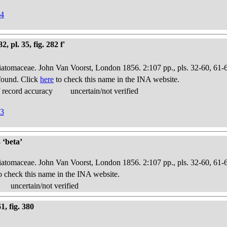
94
, pl. 35, fig. 282 f'
Diatomaceae. John Van Voorst, London 1856. 2:107 pp., pls. 32-60, 61-
found. Click
here
to check this name in the INA website.
 record accuracy
uncertain/not verified
53
 ‘beta’
Diatomaceae. John Van Voorst, London 1856. 2:107 pp., pls. 32-60, 61-
o check this name in the INA website.
uncertain/not verified
, fig. 380