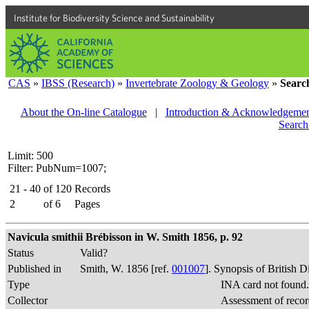
Institute for Biodiversity Science and Sustainability
CAS
»
IBSS (Research)
»
Invertebrate Zoology & Geology
»
Searc
About the On-line Catalogue
|
Introduction & Acknowledgemen
Search
Limit: 500
Filter: PubNum=1007;
21 - 40
of
120
Records
2
of
6
Pages
Navicula smithii Brébisson in W. Smith 1856, p. 92
Status
Valid?
Published in
Smith, W. 1856 [ref.
001007
]. Synopsis of British 
Type
INA card not found
Collector
Assessment of recor