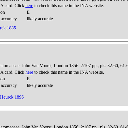
A card. Click
here
to check this name in the INA website.
ion
E
 accuracy
likely accurate
urck 1885
Diatomaceae. John Van Voorst, London 1856. 2:107 pp., pls. 32-60, 61-
A card. Click
here
to check this name in the INA website.
ion
E
 accuracy
likely accurate
n Heurck 1896
Diatomaceae. John Van Voorst, London 1856. 2:107 pp., pls. 32-60, 61-