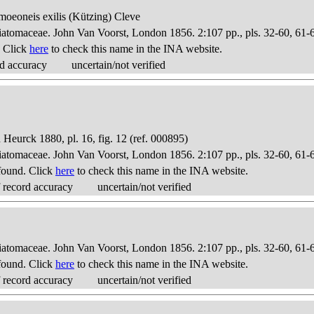
omoeoneis exilis (Kützing) Cleve
Diatomaceae. John Van Voorst, London 1856. 2:107 pp., pls. 32-60, 61-
. Click
here
to check this name in the INA website.
d accuracy
uncertain/not verified
Heurck 1880, pl. 16, fig. 12 (ref. 000895)
Diatomaceae. John Van Voorst, London 1856. 2:107 pp., pls. 32-60, 61-
found. Click
here
to check this name in the INA website.
 record accuracy
uncertain/not verified
Diatomaceae. John Van Voorst, London 1856. 2:107 pp., pls. 32-60, 61-
found. Click
here
to check this name in the INA website.
 record accuracy
uncertain/not verified