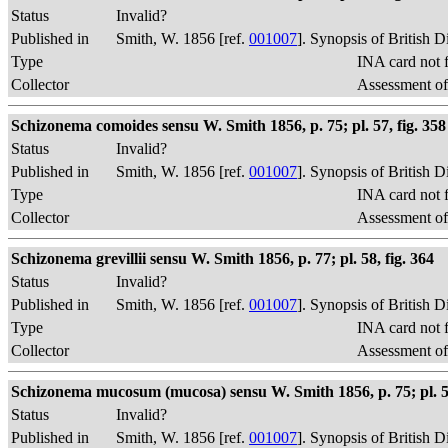
Status
Invalid?
Published in
Smith, W. 1856 [ref.
001007
]. Synopsis of British 
Type
INA card not 
Collector
Assessment of
Schizonema comoides sensu W. Smith 1856, p. 75; pl. 57, fig. 358
Status
Invalid?
Published in
Smith, W. 1856 [ref.
001007
]. Synopsis of British 
Type
INA card not 
Collector
Assessment of
Schizonema grevillii sensu W. Smith 1856, p. 77; pl. 58, fig. 364
Status
Invalid?
Published in
Smith, W. 1856 [ref.
001007
]. Synopsis of British 
Type
INA card not 
Collector
Assessment of
Schizonema mucosum (mucosa) sensu W. Smith 1856, p. 75; pl. 57
Status
Invalid?
Published in
Smith, W. 1856 [ref.
001007
]. Synopsis of British 