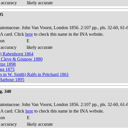
 accuracy
likely accurate
95
Diatomaceae. John Van Voorst, London 1856. 2:107 pp., pls. 32-60, 61-
A card. Click
here
to check this name in the INA website.
ion
E
 accuracy
likely accurate
h) Rabenhorst 1864
in Cleve & Grunow 1880
tze 1898
ara 1875
n W. Smith) Ralfs in Pritchard 1861
n Barbour 1895
g. 340
Diatomaceae. John Van Voorst, London 1856. 2:107 pp., pls. 32-60, 61-
A card. Click
here
to check this name in the INA website.
ion
E
 accuracy
likely accurate