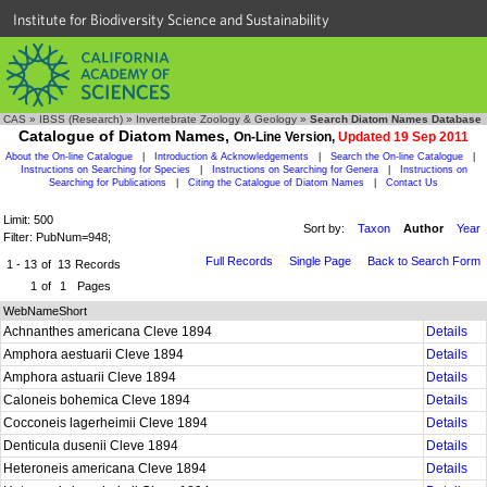
Institute for Biodiversity Science and Sustainability
CAS
»
IBSS (Research)
»
Invertebrate Zoology & Geology
»
Search Diatom Names Database
Catalogue of Diatom Names,
On-Line Version,
Updated 19 Sep 2011
About the On-line Catalogue
|
Introduction & Acknowledgements
|
Search the On-line Catalogue
|
Instructions on Searching for Species
|
Instructions on Searching for Genera
|
Instructions on
Searching for Publications
|
Citing the Catalogue of Diatom Names
|
Contact Us
Limit: 500
Sort by:
Taxon
Author
Year
Filter: PubNum=948;
Full Records
Single Page
Back to Search Form
1 - 13
of
13
Records
1
of
1
Pages
WebNameShort
Achnanthes americana Cleve 1894
Details
Amphora aestuarii Cleve 1894
Details
Amphora astuarii Cleve 1894
Details
Caloneis bohemica Cleve 1894
Details
Cocconeis lagerheimii Cleve 1894
Details
Denticula dusenii Cleve 1894
Details
Heteroneis americana Cleve 1894
Details