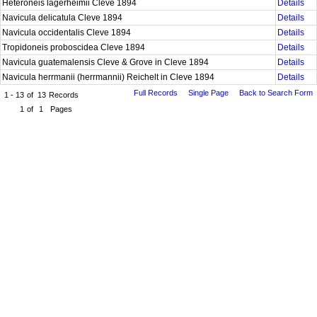
Heteroneis lagerheimii Cleve 1894
Details
Navicula delicatula Cleve 1894
Details
Navicula occidentalis Cleve 1894
Details
Tropidoneis proboscidea Cleve 1894
Details
Navicula guatemalensis Cleve & Grove in Cleve 1894
Details
Navicula herrmanii (herrmannii) Reichelt in Cleve 1894
Details
Full Records
Single Page
Back to Search Form
1 - 13
of
13
Records
1
of
1
Pages