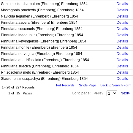
Goniothecium barbatum (Ehrenberg) Ehrenberg 1854
Details
Mastogonia praetexta (Ehrenberg) Ehrenberg 1854
Details
Navicula legumen (Ehrenberg) Ehrenberg 1854
Details
Pinnularia aspera (Ehrenberg) Ehrenberg 1854
Details
Pinnularia cocconeis (Ehrenberg) Ehrenberg 1854
Details
Pinnularia inaequalis (Ehrenberg) Ehrenberg 1854
Details
Pinnularia kefvingensis (Ehrenberg) Ehrenberg 1854
Details
Pinnularia monile (Ehrenberg) Ehrenberg 1854
Details
Pinnularia norvegica (Ehrenberg) Ehrenberg 1854
Details
Pinnularia quadrifasciata (Ehrenberg) Ehrenberg 1854
Details
Pinnularia suecica (Ehrenberg) Ehrenberg 1854
Details
Rhizosolenia melo (Ehrenberg) Ehrenberg 1854
Details
Stauroneis mesopachya (Ehrenberg) Ehrenberg 1854
Details
Full Records
Single Page
Back to Search Form
1 - 20
of
297
Records
Go to page:
<Prev
Next>
1
of
15
Pages