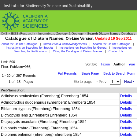
Institute for Biodiversity Science and Sustainability
CAS
»
IBSS (Research)
»
Invertebrate Zoology & Geology
»
Search Diatom Names Database
Catalogue of Diatom Names,
On-Line Version,
Updated 19 Sep 2011
About the On-line Catalogue
|
Introduction & Acknowledgements
|
Search the On-line Catalogue
|
Instructions on Searching for Species
|
Instructions on Searching for Genera
|
Instructions on
Searching for Publications
|
Citing the Catalogue of Diatom Names
|
Contact Us
Limit: 500
Sort by:
Taxon
Author
Year
Filter: PubNum=966;
Full Records
Single Page
Back to Search Form
1 - 20
of
297
Records
Go to page:
<Prev
Next>
1
of
15
Pages
WebNameShort
Actiniscus pentasterias (Ehrenberg) Ehrenberg 1854
Details
Actinoptychus duodenarius (Ehrenberg) Ehrenberg 1854
Details
Biblarium clypeus (Ehrenberg) Ehrenberg 1854
Details
Dictyopyxis lens (Ehrenberg) Ehrenberg 1854
Details
Dictyopyxis urceolaris (Ehrenberg) Ehrenberg 1854
Details
Diploneis crabro (Ehrenberg) Ehrenberg 1854
Details
Diploneis entomon (Ehrenberg) Ehrenberg 1854
Details